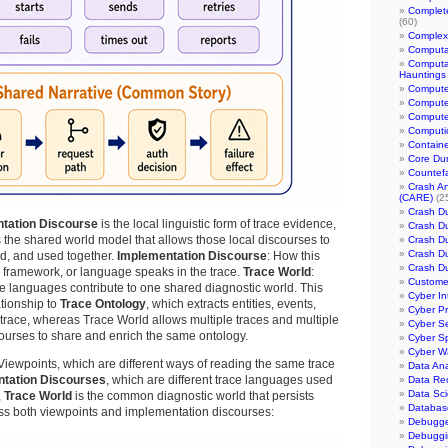
Complet
(60)
Complexi
Computa
Computa
Hauntings
Compute
Compute
Compute
Computic
Containe
Core Du
Countef
Crash An
(CARE)
(2
Crash D
tation Discourse
is the local linguistic form of trace evidence,
Crash D
 the shared world model that allows those local discourses to
Crash D
Crash D
ed, and used together.
Implementation Discourse
: How this
Crash D
 framework, or language speaks in the trace.
Trace World
:
Customer
 languages contribute to one shared diagnostic world. This
Cyber In
ationship to
Trace Ontology
, which extracts entities, events,
Cyber P
 trace, whereas Trace World allows multiple traces and multiple
Cyber Se
ourses to share and enrich the same ontology.
Cyber S
Cyber W
iewpoints, which are different ways of reading the same trace
Data Ana
tation Discourses
, which are different trace languages used
Data Re
Data Sc
,
Trace World
is the common diagnostic world that persists
Databas
 both viewpoints and implementation discourses:
Debugg
Debuggi