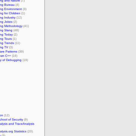
ng and Nature
(7)
ng Bureau
(4)
ng Environment
(3)
g for Children
(1)
ng Industry
(12)
ng Jokes
(2)
ng Methodology
(41)
ng Slang
(48)
ng Today
(2)
ng Tours
(1)
ng Trends
(11)
ng TV
(3)
re Patterns
(39)
own C++
(16)
ry of Debugging
(19)
on
(12)
chool of Security
(9)
lysis and TraceAnalysis
ysis.org Statistics
(20)
g
(3)