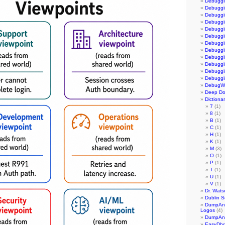
Debuggi
Debuggi
Debuggi
Debuggin
Debuggi
Debuggi
Debuggi
Debuggi
Debuggi
Debuggi
Debuggi
Debuggi
DebugWa
Deep D
Dictiona
7
(1)
8
(1)
B
(1)
C
(1)
H
(1)
K
(1)
M
(3)
O
(1)
P
(1)
T
(1)
U
(1)
V
(1)
Dr. Wats
Dublin S
DumpAna
Logos
(4)
DumpAnal
EasyDb