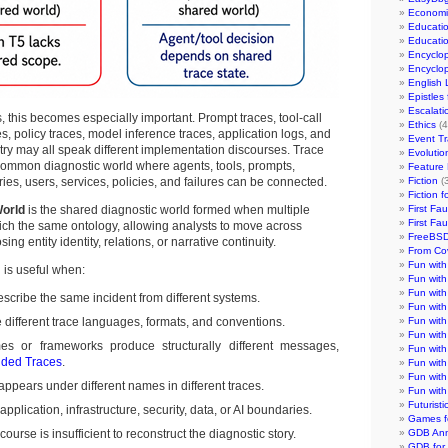
Economi
Educati
Educati
Encyclo
Encyclo
English
Epistles
Escalati
, this becomes especially important. Prompt traces, tool-call
Ethics
(4
s, policy traces, model inference traces, application logs, and
Event Tr
etry may all speak different implementation discourses. Trace
Evolutio
common diagnostic world where agents, tools, prompts,
Feature 
es, users, services, policies, and failures can be connected.
Fiction
(3
Fiction 
World
is the shared diagnostic world formed when multiple
First Fa
First Fa
ich the same ontology, allowing analysts to move across
FreeBSD
ing entity identity, relations, or narrative continuity.
From Co
Fun wit
n is useful when:
Fun wit
Fun wit
escribe the same incident from different systems.
Fun with
ifferent trace languages, formats, and conventions.
Fun with
Fun with
imes or frameworks produce structurally different messages,
Fun with
ded Traces
.
Fun with
Fun with
appears under different names in different traces.
Fun wit
Futurist
application, infrastructure, security, data, or AI boundaries.
Games f
course is insufficient to reconstruct the diagnostic story.
GDB An
GDB for