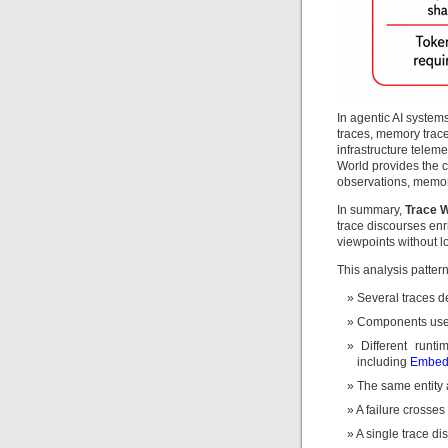
In agentic AI systems
traces, memory trace
infrastructure telem
World provides the 
observations, memori
In summary,
Trace 
trace discourses enr
viewpoints without los
This analysis patter
Several traces d
Components use d
Different runt
including
Embed
The same entity 
A failure crosses 
A single trace dis