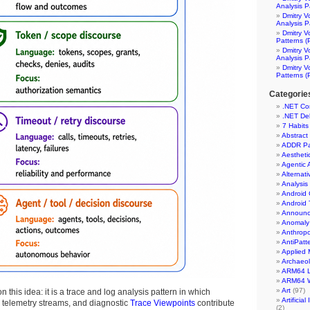
Analysis P
Dmitry V
Analysis P
Dmitry V
Patterns (
Dmitry V
Analysis P
Dmitry V
Patterns (
Categorie
.NET Co
.NET De
7 Habits
Abstract
ADDR Pa
Aesthet
Agentic 
Alternati
Analysis
Android 
Android 
Announc
Anomaly 
Anthrop
AntiPatt
Applied 
Archaeo
ARM64 L
ARM64 
Art
(97)
n this idea: it is a trace and log analysis pattern in which
Artificia
s, telemetry streams, and diagnostic
Trace Viewpoints
contribute
(2)