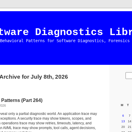
tware Diagnostics Lib
Behavioral Patterns for Software Diagnostics, Forensics 
Archive for July 8th, 2026
 Patterns (Part 264)
M
T
2026
eveal only a partial diagnostic world. An application trace may
6
7
xceptions. A security trace may show tokens, scopes, and
13
14
 operations trace may show retries, timeouts, latency, and
20
21
n AI/ML trace may show prompts, tool calls, agent decisions,