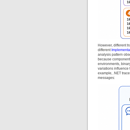
However, different tr
different
Implementa
analysis pattern obse
because components a
environments, binar
variations influence
example, .NET traces
messages: