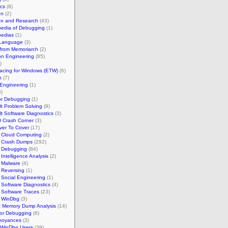
cs
(8)
on
(2)
on and Research
(43)
pedia of Debugging
(1)
pedias
(1)
 Language
(3)
 from Memoriarch
(2)
on Engineering
(85)
)
acing for Windows (ETW)
(6)
n
(7)
Engineering
(1)
)
for Debugging
(1)
ult Problem Solving
(9)
ult Software Diagnostics
(3)
 Crash Corner
(3)
ver To Cover
(17)
h Cloud Computing
(2)
h Crash Dumps
(292)
h Debugging
(84)
 Intelligence Analysis
(2)
 Malware
(4)
 Reversing
(1)
 Social Engineering
(1)
 Software Diagnostics
(4)
 Software Traces
(23)
h WinDbg
(3)
ic Memory Dump Analysis
(14)
or Debugging
(6)
noyances
(3)
 WinDbg Users
(39)