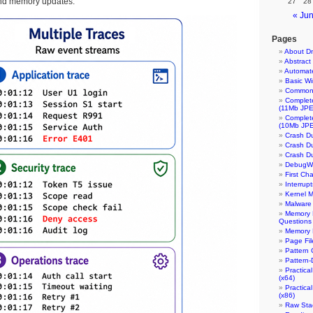
nd memory updates:
27
28
« Ju
Pages
About Dm
Abstrac
Automate
Basic W
Common 
Complet
(11Mb JP
Complet
(10Mb JP
Crash Du
Crash Du
Crash D
DebugWa
First Ch
Interrup
Kernel M
Malware 
Memory D
Questions
Memory 
Page Fil
Pattern 
Pattern-
Practica
(x64)
Practica
(x86)
Raw Stac