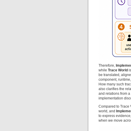
Therefore,
Implemen
while
Trace World
is
be translated, align
component, runtime,
How many such trace
also clarifies the rel
and relations from a
implementation disc
Compared to Trace V
world, and
Implemen
to express evidence
when we move across