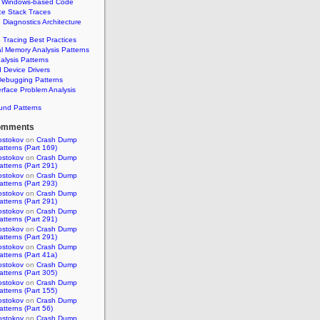
 Windows-based Code
ce Stack Traces
 Diagnostics Architecture
 Tracing Best Practices
al Memory Analysis Patterns
alysis Patterns
Device Drivers
Debugging Patterns
erface Problem Analysis
und Patterns
omments
ostokov
on
Crash Dump
atterns (Part 169)
ostokov
on
Crash Dump
atterns (Part 291)
ostokov
on
Crash Dump
atterns (Part 293)
ostokov
on
Crash Dump
atterns (Part 291)
ostokov
on
Crash Dump
atterns (Part 291)
ostokov
on
Crash Dump
atterns (Part 291)
ostokov
on
Crash Dump
atterns (Part 41a)
ostokov
on
Crash Dump
atterns (Part 305)
ostokov
on
Crash Dump
atterns (Part 155)
ostokov
on
Crash Dump
atterns (Part 56)
ostokov
on
Crash Dump