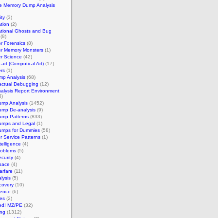
e Memory Dump Analysis
ty
(3)
tion
(2)
tional Ghosts and Bug
(8)
r Forensics
(8)
r Memory Monsters
(1)
r Science
(42)
art (Computical Art)
(17)
rs
(1)
mp Analysis
(68)
actual Debugging
(12)
alysis Report Environment
5)
ump Analysis
(1452)
ump De-analysis
(9)
ump Patterns
(833)
umps and Legal
(1)
umps for Dummies
(58)
 Service Patterns
(1)
telligence
(4)
roblems
(5)
curity
(4)
pace
(4)
arfare
(11)
lysis
(5)
covery
(10)
ience
(6)
es
(2)
ed! MZ/PE
(32)
ng
(1312)