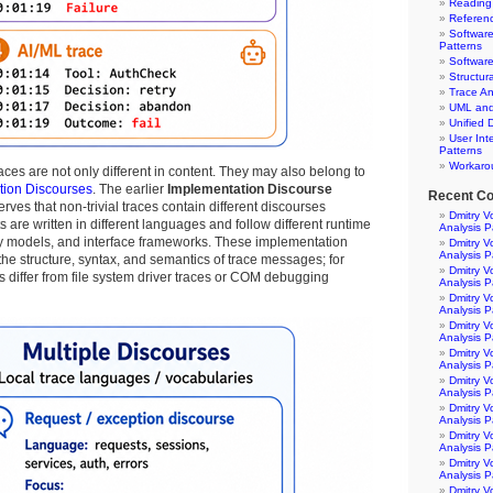
Reading
Referen
Software
Patterns
Software
Structur
Trace An
UML and 
Unified 
User Int
Patterns
Workaro
aces are not only different in content. They may also belong to
tion Discourses
. The earlier
Implementation Discourse
Recent C
rves that non-trivial traces contain different discourses
Dmitry V
re written in different languages and follow different runtime
Analysis P
y models, and interface frameworks. These implementation
Dmitry V
Analysis P
 the structure, syntax, and semantics of trace messages; for
Dmitry V
 differ from file system driver traces or COM debugging
Analysis P
Dmitry V
Analysis P
Dmitry V
Analysis P
Dmitry V
Analysis P
Dmitry V
Analysis P
Dmitry V
Analysis P
Dmitry V
Analysis P
Dmitry V
Analysis P
Dmitry V