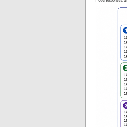
model responses, a