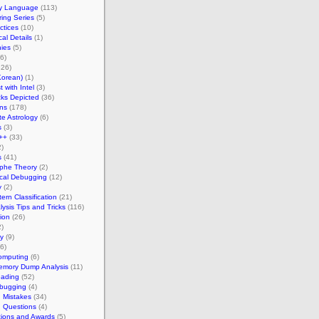
y Language
(113)
ing Series
(5)
ctices
(10)
cal Details
(1)
ies
(5)
6)
26)
Korean)
(1)
 with Intel
(3)
ks Depicted
(36)
ns
(178)
te Astrology
(6)
s
(3)
++
(33)
)
s
(41)
ophe Theory
(2)
ical Debugging
(12)
y
(2)
ern Classification
(21)
ysis Tips and Tricks
(116)
tion
(26)
)
y
(9)
6)
omputing
(6)
emory Dump Analysis
(11)
ading
(52)
bugging
(4)
Mistakes
(34)
Questions
(4)
tions and Awards
(5)