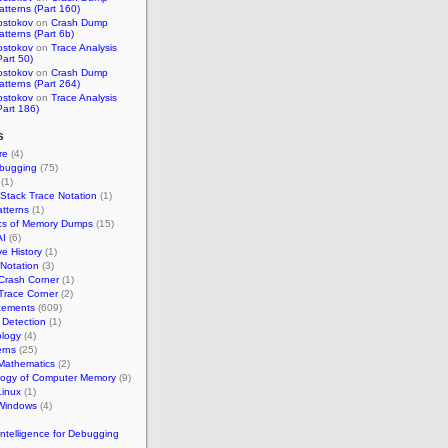
atterns (Part 160)
ostokov
on
Crash Dump
atterns (Part 6b)
ostokov
on
Trace Analysis
Part 50)
ostokov
on
Crash Dump
atterns (Part 264)
ostokov
on
Trace Analysis
Part 186)
s
re
(4)
bugging
(75)
(1)
 Stack Trace Notation
(1)
tterns
(1)
ics of Memory Dumps
(15)
AI
(6)
ve History
(1)
 Notation
(3)
Crash Corner
(1)
Trace Corner
(2)
ements
(609)
Detection
(1)
ology
(4)
erns
(25)
Mathematics
(2)
logy of Computer Memory
(9)
inux
(1)
Windows
(4)
l Intelligence for Debugging