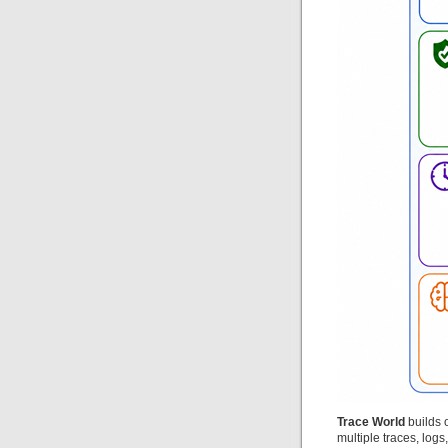
Trace World
builds o
multiple traces, log