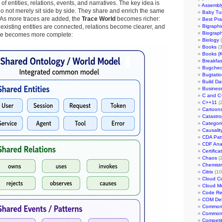
of entities, relations, events, and narratives. The key idea is
Assembl
 do not merely sit side by side. They share and enrich the same
Baby Tur
 As more traces are added, the
Trace World
becomes richer:
Best Pra
 existing entities are connected, relations become clearer, and
Bigraphi
Biograph
ve becomes more complete:
Biology
(
Books
(3
Books (
Breakfast
Bugchec
Bugtatio
Build Da
Busines
C and C
C++11
(2
Cartoon
Catastr
Categor
Causalit
CDA Patt
CDF Anal
Certifica
Chaos
(2
Chemistr
Citrix
(10
Cloud C
Cloud M
Code Re
COM De
Common 
Common 
Competi