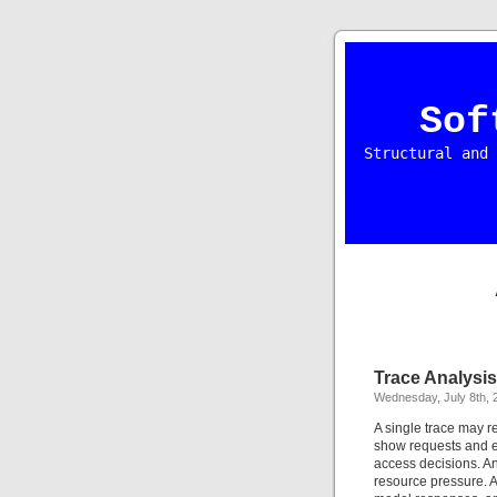
Sof
Structural and 
Trace Analysis
Wednesday, July 8th, 
A single trace may r
show requests and e
access decisions. An
resource pressure. A