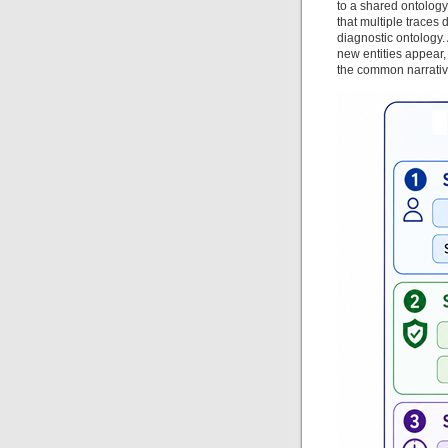
to a shared ontology 
that multiple traces
diagnostic ontology.
new entities appear,
the common narrati