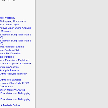
29
30
31
n
itry Vostokov
t Debugging Commands
d Crash Analysis
indows Crash Dump Analysis
Mistakes
e Memory Dump Slice Part 1
EG)
e Memory Dump Slice Part 2
EG)
mp Analysis Patterns
mp Analysis Style
umps For Dummies
re Patterns
ance Exceptions Explained
ts and Exceptions Explained
inidump Analysis
Analysis Patterns
ump Analysis Interview
Dump File Samples
e Image Slice (7Mb JPEG)
Cooperation
Driven Memory Analysis
l Foundations of Debugging
l Foundations of Debugging
k Analysis Scripts