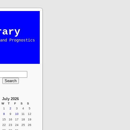
rary
and Prognostics
July 2026
W
T
F
S
S
1
2
3
4
5
8
9
10
11
12
15
16
17
18
19
22
23
24
25
26