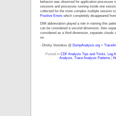
behavior was observed for application processes ru
sessions and processes running inside one sessio
collected for the more complex multiple session 
Positive Errors
which completely disappeared from
DIM abbreviation played a role in naming this patter
can be considered a second dimension, then sep
considered as a third dimension, separate clouds 
on.
- Dmitry Vostokov @
DumpAnalysis.org
+
TraceAn
Posted in
CDF Analysis Tips and Tricks
,
Log A
Analysis
,
Trace Analysis Patterns
|
N