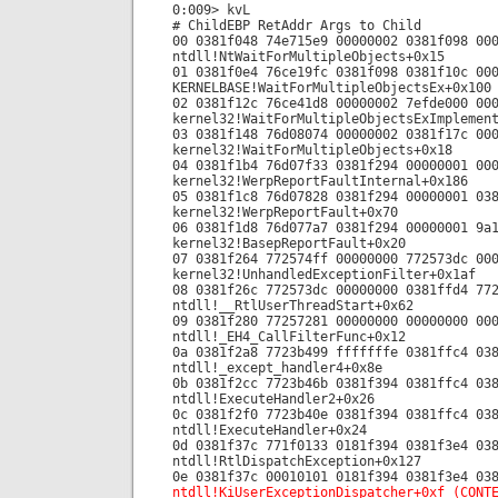
0:009> kvL
# ChildEBP RetAddr Args to Child
00 0381f048 74e715e9 00000002 0381f098 00
ntdll!NtWaitForMultipleObjects+0x15
01 0381f0e4 76ce19fc 0381f098 0381f10c 00
KERNELBASE!WaitForMultipleObjectsEx+0x100
02 0381f12c 76ce41d8 00000002 7efde000 00
kernel32!WaitForMultipleObjectsExImplemen
03 0381f148 76d08074 00000002 0381f17c 00
kernel32!WaitForMultipleObjects+0x18
04 0381f1b4 76d07f33 0381f294 00000001 00
kernel32!WerpReportFaultInternal+0x186
05 0381f1c8 76d07828 0381f294 00000001 03
kernel32!WerpReportFault+0x70
06 0381f1d8 76d077a7 0381f294 00000001 9a
kernel32!BasepReportFault+0x20
07 0381f264 772574ff 00000000 772573dc 00
kernel32!UnhandledExceptionFilter+0x1af
08 0381f26c 772573dc 00000000 0381ffd4 77
ntdll!__RtlUserThreadStart+0x62
09 0381f280 77257281 00000000 00000000 00
ntdll!_EH4_CallFilterFunc+0x12
0a 0381f2a8 7723b499 fffffffe 0381ffc4 03
ntdll!_except_handler4+0x8e
0b 0381f2cc 7723b46b 0381f394 0381ffc4 03
ntdll!ExecuteHandler2+0x26
0c 0381f2f0 7723b40e 0381f394 0381ffc4 03
ntdll!ExecuteHandler+0x24
0d 0381f37c 771f0133 0181f394 0381f3e4 03
ntdll!RtlDispatchException+0x127
0e 0381f37c 00010101 0181f394 0381f3e4 03
ntdll!KiUserExceptionDispatcher+0xf (CONT