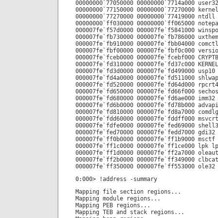
00000000`77050000 00000000`7714a000 user3
00000000`77150000 00000000`77270000 kerne
00000000`77270000 00000000`77419000 ntdll
00000000`ff030000 00000000`ff065000 notep
000007fe`f57d0000 000007fe`f5841000 winsp
000007fe`fb730000 000007fe`fb786000 uxthe
000007fe`fb910000 000007fe`fbb04000 comct
000007fe`fbf00000 000007fe`fbf0c000 versi
000007fe`fceb0000 000007fe`fcebf000 CRYPT
000007fe`fd310000 000007fe`fd37c000 KERNE
000007fe`fd3d0000 000007fe`fd499000 usp10
000007fe`fd4a0000 000007fe`fd511000 shlwa
000007fe`fd520000 000007fe`fd64d000 rpcrt
000007fe`fd650000 000007fe`fd66f000 secho
000007fe`fd680000 000007fe`fd6ae000 imm32
000007fe`fd6b0000 000007fe`fd78b000 advap
000007fe`fd810000 000007fe`fd8a7000 comdl
000007fe`fdd60000 000007fe`fddff000 msvcr
000007fe`fdfe0000 000007fe`fed69000 shell
000007fe`fed70000 000007fe`fedd7000 gdi32
000007fe`ff0b0000 000007fe`ff1b9000 msctf
000007fe`ff1c0000 000007fe`ff1ce000 lpk l
000007fe`ff1d0000 000007fe`ff2a7000 oleau
000007fe`ff2b0000 000007fe`ff349000 clbca
000007fe`ff350000 000007fe`ff553000 ole32
0:000> !address -summary
Mapping file section regions...
Mapping module regions...
Mapping PEB regions...
Mapping TEB and stack regions...