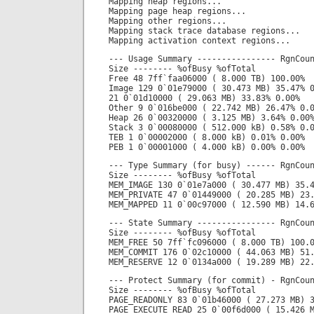
Mapping heap regions...
Mapping page heap regions...
Mapping other regions...
Mapping stack trace database regions...
Mapping activation context regions...
--- Usage Summary ---------------- RgnCou
Size -------- %ofBusy %ofTotal
Free 48 7ff`faa06000 ( 8.000 TB) 100.00%
Image 129 0`01e79000 ( 30.473 MB) 35.47% 
21 0`01d10000 ( 29.063 MB) 33.83% 0.00%
Other 9 0`016be000 ( 22.742 MB) 26.47% 0.
Heap 26 0`00320000 ( 3.125 MB) 3.64% 0.00
Stack 3 0`00080000 ( 512.000 kB) 0.58% 0.
TEB 1 0`00002000 ( 8.000 kB) 0.01% 0.00%
PEB 1 0`00001000 ( 4.000 kB) 0.00% 0.00%
--- Type Summary (for busy) ------ RgnCou
Size -------- %ofBusy %ofTotal
MEM_IMAGE 130 0`01e7a000 ( 30.477 MB) 35.
MEM_PRIVATE 47 0`01449000 ( 20.285 MB) 23
MEM_MAPPED 11 0`00c97000 ( 12.590 MB) 14.
--- State Summary ---------------- RgnCou
Size -------- %ofBusy %ofTotal
MEM_FREE 50 7ff`fc096000 ( 8.000 TB) 100.
MEM_COMMIT 176 0`02c10000 ( 44.063 MB) 51
MEM_RESERVE 12 0`0134a000 ( 19.289 MB) 22
--- Protect Summary (for commit) - RgnCou
Size -------- %ofBusy %ofTotal
PAGE_READONLY 83 0`01b46000 ( 27.273 MB) 
PAGE_EXECUTE_READ 25 0`00f6d000 ( 15.426 