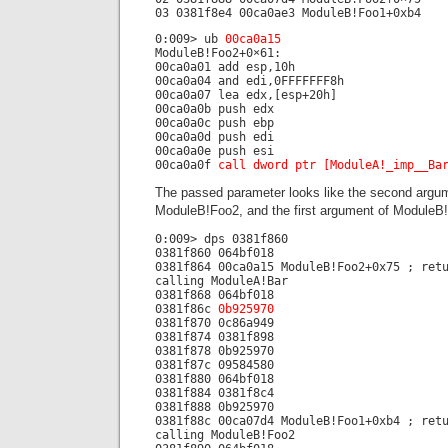
03 0381f8e4 00ca0ae3 ModuleB!Foo1+0xb4
0:009> ub
00ca0a15
ModuleB!Foo2+0×61:
00ca0a01 add esp,10h
00ca0a04 and edi,0FFFFFFF8h
00ca0a07 lea edx,[esp+20h]
00ca0a0b push edx
00ca0a0c push ebp
00ca0a0d push edi
00ca0a0e push esi
00ca0a0f
call dword ptr [ModuleA!_imp__Ba
The passed parameter looks like the second argu
ModuleB!Foo2, and the first argument of ModuleB
0:009> dps 0381f860
0381f860 064bf018
0381f864 00ca0a15 ModuleB!Foo2+0x75 ; ret
calling ModuleA!Bar
0381f868 064bf018
0381f86c
0b925970
0381f870 0c86a949
0381f874 0381f898
0381f878 0b925970
0381f87c 09584580
0381f880 064bf018
0381f884 0381f8c4
0381f888 0b925970
0381f88c 00ca07d4 ModuleB!Foo1+0xb4 ; ret
calling ModuleB!Foo2