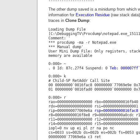
---------------------
The other dump saved is a minidump from which w
information for
Execution Residue
(raw stack data)
traces in
Clone Dump
:
Loading Dump File
[C:\DebuggingTV\Procdump\notepad.exe_1511
Comment: '
*** procdump -ma -r Notepad.exe
*** Manual dump'
User Mini Dump File: Only registers, stac
memory are available
0:000> ~
. 0 Id: 87c.27f4 Suspend: 0
Teb: 000007ff
0:000> k
# Child-SP RetAddr Call Site
00 00000000`0016fac8 00000000`77069e9e 0x
01 00000000`0016fad0 00000000`00000000 0x
0:000> r
rax=0000000000000000 rbx=000000000016fb40
rdx=0000000000000000 rsi=0000000000000001
rip=0000000077069e6a
rsp=000000000016fac8
r8=000000000016f8e8 r9=00000000000a0cdc r
r11=0000000000000000 r12=0000000000000000
r14=0000000000000000 r15=0000000000000000
iopl=0 nv up ei pl zr na po nc
cs=0033 ss=002b ds=002b es=002b fs=0053 g
00000000`77069e6a c3 ret