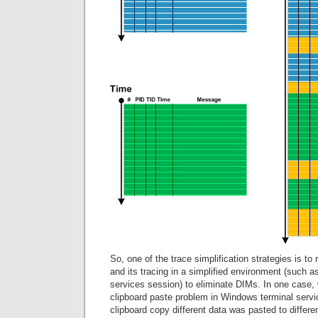
So, one of the trace simplification strategies is to
and its tracing in a simplified environment (such a
services session) to eliminate DIMs. In one case, 
clipboard paste problem in Windows terminal servi
clipboard copy different data was pasted to differ