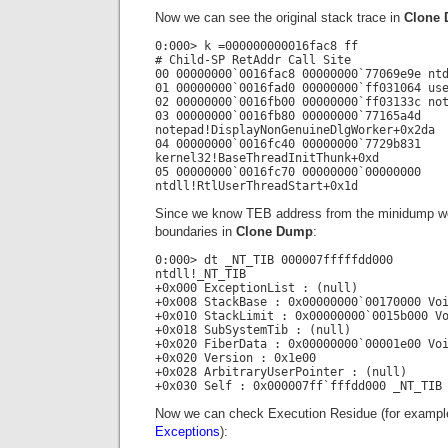
Now we can see the original stack trace in
Clone
0:000> k =000000000016fac8 ff
# Child-SP RetAddr Call Site
00 00000000`0016fac8 00000000`77069e9e nt
01 00000000`0016fad0 00000000`ff031064 us
02 00000000`0016fb00 00000000`ff03133c no
03 00000000`0016fb80 00000000`77165a4d
notepad!DisplayNonGenuineDlgWorker+0x2da
04 00000000`0016fc40 00000000`7729b831
kernel32!BaseThreadInitThunk+0xd
05 00000000`0016fc70 00000000`00000000
ntdll!RtlUserThreadStart+0x1d
Since we know TEB address from the minidump we
boundaries in
Clone Dump
:
0:000> dt _NT_TIB 000007fffffdd000
ntdll!_NT_TIB
+0x000 ExceptionList : (null)
+0x008 StackBase : 0x00000000`00170000 Vo
+0x010 StackLimit : 0x00000000`0015b000 V
+0x018 SubSystemTib : (null)
+0x020 FiberData : 0x00000000`00001e00 Vo
+0x020 Version : 0x1e00
+0x028 ArbitraryUserPointer : (null)
+0x030 Self : 0x000007ff`fffdd000 _NT_TIB
Now we can check Execution Residue (for example
Exceptions
):