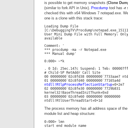
is possible to get memory snapshots (
Clone Dum
(similar to fork API in Unix).
Procdump
tool has
-r
s
checked this with x64 Windows 7 notepad.exe. W
one is a clone with this stack trace:
Loading Dump File
[C:\DebuggingTV\Procdump\notepad.exe_1511
User Mini Dump File with Full Memory: Onl
available
Comment: '
*** procdump -ma -r Notepad.exe
*** Manual dump'
0:000> ~*k
. 0 Id: 25ec.147c Suspend: 1 Teb: 000007f
# Child-SP RetAddr Call Site
00 00000000`02c8fd38 00000000`7733aae7 nt
01 00000000`02c8fd40 00000000`77165a4d
ntdll!RtlpProcessReflectionStartup
+0×2e7
02 00000000`02c8fe30 00000000`7729b831
kernel32!BaseThreadInitThunk+0xd
03 00000000`02c8fe60 00000000`00000000
ntdll!RtlUserThreadStart+0×1d
The process memory has all address space of the o
module list and heap structure:
0:000> lmn
start end module name