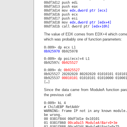
00df3d12 push edi
00df3d13 push eax
00df3d14 mov
edx,dword ptr [ecx]
00df3d16 push ecx
00df3d17 push esi
00df3d18 mov
edx,dword ptr [edx+4]
00df3d1b call dword ptr
[edx+10h]
The value of EDX comes from EDX+4 which comes
which was probably one of function parameters:
0:009> dp ecx L1
0b925970
0b925978
0:009> dp poi(ecx)+4 L1
0b92597c
0b925527
0:009> dc
0b925527
0b925527 20202020 80202020 01010101 01010
0b925537
00010101
01010101 01010000 010001
[…]
Since the data came from ModuleA function par
the previous call:
0:009> kL 4
# ChildEBP RetAddr
WARNING: Frame IP not in any known module
be wrong.
00 0381f844 00df3d1e 0x10101
01 0381f860
00ca0a15 ModuleA!Bar+0×3e
02 0381f888 00ca07d4 ModuleB!Foo2+0×75