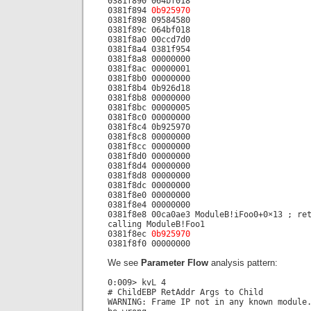
0381f890 064bf018
0381f894
0b925970
0381f898 09584580
0381f89c 064bf018
0381f8a0 00ccd7d0
0381f8a4 0381f954
0381f8a8 00000000
0381f8ac 00000001
0381f8b0 00000000
0381f8b4 0b926d18
0381f8b8 00000000
0381f8bc 00000005
0381f8c0 00000000
0381f8c4 0b925970
0381f8c8 00000000
0381f8cc 00000000
0381f8d0 00000000
0381f8d4 00000000
0381f8d8 00000000
0381f8dc 00000000
0381f8e0 00000000
0381f8e4 00000000
0381f8e8 00ca0ae3 ModuleB!iFoo0+0×13 ; re
calling ModuleB!Foo1
0381f8ec
0b925970
0381f8f0 00000000
We see
Parameter Flow
analysis pattern:
0:009> kvL 4
# ChildEBP RetAddr Args to Child
WARNING: Frame IP not in any known module