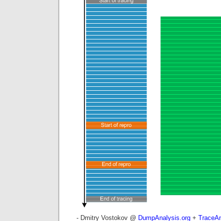
- Dmitry Vostokov @
DumpAnalysis.org
+
TraceAn