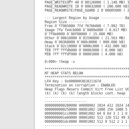
PAGE_WRITECOPY 48 0`00126000 ( 1.148 MB) 
PAGE_READWRITE 18 0`00032000 ( 200.000 kB
PAGE_READWRITE|PAGE_GUARD 2 0`00005000 ( 
--- Largest Region by Usage ----------- B
Region Size ----------
Free 0`ff065000 7fd`f676b000 ( 7.992 TB)
Image 7fe`fe4cb000 0`0089e000 ( 8.617 MB)
0`7f0e0000 0`00f00000 ( 15.000 MB)
Other 0`00610000 0`01590000 ( 21.563 MB)
Heap 0`003b8000 0`000c8000 ( 800.000 kB)
Stack 0`02c10000 0`0006c000 ( 432.000 kB)
TEB 7ff`fffdb000 0`00002000 ( 8.000 kB)
PEB 7ff`fffdf000 0`00001000 ( 4.000 kB)
0:000> !heap -s
*****************************************
NT HEAP STATS BELOW
*****************************************
LFH Key : 0x000000381021167d
Termination on corruption : ENABLED
Heap Flags Reserv Commit Virt Free List U
(k) (k) (k) (k) length blocks cont. heap
-----------------------------------------
---------------------
0000000000280000 00000002 1024 412 1024 1
0000000000250000 00001002 1088 256 1088 5
0000000001cc0000 00001002 64 8 64 3 1 1 0
0000000001e60000 00001002 512 120 512 49 
0000000001dc0000 00001002 512 8 512 2 1 1
-----------------------------------------