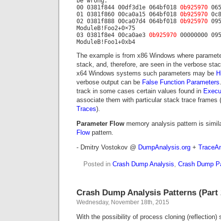
be wrong.
00 0381f844 00df3d1e 064bf018
0b925970
065
01 0381f860 00ca0a15 064bf018
0b925970
0c8
02 0381f888 00ca07d4 064bf018
0b925970
095
ModuleB!Foo2+0×75
03 0381f8e4 00ca0ae3
0b925970
00000000 095
ModuleB!Foo1+0xb4
The example is from x86 Windows where paramete
stack, and, therefore, are seen in the verbose stac
x64 Windows systems such parameters may be
H
verbose output can be
False Function Parameters
track in some cases certain values found in
Execu
associate them with particular stack trace frames 
Traces
).
Parameter Flow
memory analysis pattern is simila
Flow
pattern.
- Dmitry Vostokov @
DumpAnalysis.org
+
TraceAn
Posted in
Crash Dump Analysis
,
Crash Dump Pa
Crash Dump Analysis Patterns (Part 
Wednesday, November 18th, 2015
With the possibility of process cloning (reflection)