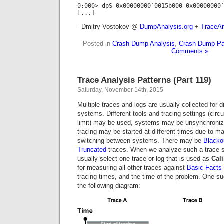
0:000> dpS 0x00000000`0015b000 0x00000000
[...]
- Dmitry Vostokov @
DumpAnalysis.org
+
TraceAn
Posted in
Crash Dump Analysis
,
Crash Dump Pa
Comments »
Trace Analysis Patterns (Part 119)
Saturday, November 14th, 2015
Multiple traces and logs are usually collected for d
systems. Different tools and tracing settings (circul
limit) may be used, systems may be unsynchroniz
tracing may be started at different times due to m
switching between systems. There may be
Blacko
Truncated
traces. When we analyze such a trace s
usually select one trace or log that is used as
Cali
for measuring all other traces against
Basic Facts
tracing times, and the time of the problem. One suc
the following diagram: