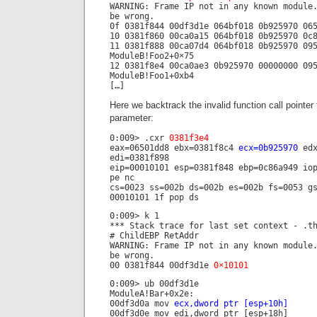
WARNING: Frame IP not in any known module
be wrong.
0f 0381f844 00df3d1e 064bf018 0b925970 0
10 0381f860 00ca0a15 064bf018 0b925970 0c
11 0381f888 00ca07d4 064bf018 0b925970 09
ModuleB!Foo2+0×75
12 0381f8e4 00ca0ae3 0b925970 00000000 09
ModuleB!Foo1+0xb4
[…]
Here we backtrack the invalid function call pointer
parameter:
0:009> .cxr
0381f3e4
eax=06501dd8 ebx=0381f8c4
ecx=0b925970
edx
edi=0381f898
eip=00010101 esp=0381f848 ebp=0c86a949 io
pe nc
cs=0023 ss=002b ds=002b es=002b fs=0053 g
00010101 1f pop ds
0:009> k 1
*** Stack trace for last set context - .t
# ChildEBP RetAddr
WARNING: Frame IP not in any known module
be wrong.
00 0381f844 00df3d1e
0×10101
0:009> ub 00df3d1e
ModuleA!Bar+0x2e:
00df3d0a mov
ecx,dword ptr [esp+10h]
00df3d0e mov edi,dword ptr [esp+18h]