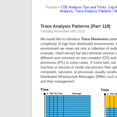
Posted in
CDF Analysis Tips and Tricks
,
Log A
Analysis
,
Trace Analysis Patterns
|
N
Trace Analysis Patterns (Part 118)
Tuesday, November 10th, 2015
We would like to introduce
Trace Dimension
patte
complexity of logs from distributed environments. 
environment we mean not only a collection of mult
example, client-server) but also terminal services
different user sessions on one computer (OS) and 
processes (IPC) in some cases. If some task can
machine or session or inside one process then split
computers, sessions, or processes usually results
Distributed Infrastructure Messages (DIMs) such a
and their management: