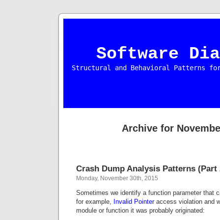
Software Dia
Structural and Behavioral Patterns fo
Archive for Novembe
Crash Dump Analysis Patterns (Part 
Monday, November 30th, 2015
Sometimes we identify a function parameter that 
for example,
Invalid Pointer
access violation and w
module or function it was probably originated: