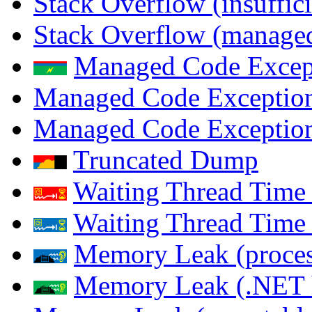
Stack Overflow (insuffi
Stack Overflow (managed
Managed Code Excep
Managed Code Exception
Managed Code Exception
Truncated Dump
Waiting Thread Time 
Waiting Thread Time
Memory Leak (proces
Memory Leak (.NET 