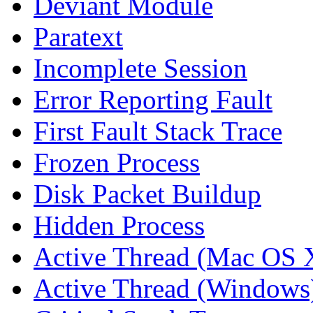
Deviant Module
Paratext
Incomplete Session
Error Reporting Fault
First Fault Stack Trace
Frozen Process
Disk Packet Buildup
Hidden Process
Active Thread (Mac OS 
Active Thread (Windows