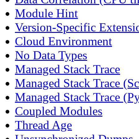
Module Hint
Version-Specific Extensi
Cloud Environment
No Data Types
Managed Stack Trace
Managed Stack Trace (Sc
Managed Stack Trace (P
Coupled Modules
Thread Age
Unsynchronized Dumps