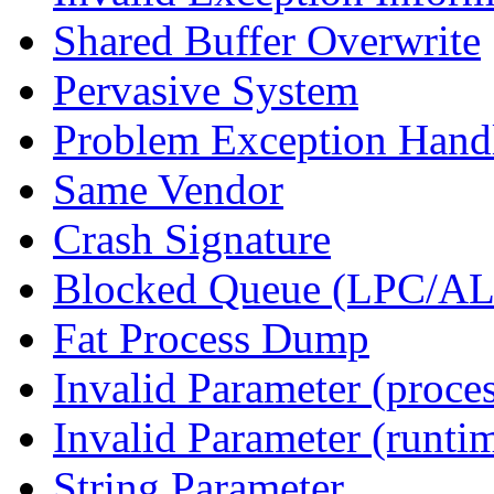
Shared Buffer Overwrite
Pervasive System
Problem Exception Hand
Same Vendor
Crash Signature
Blocked Queue (LPC/A
Fat Process Dump
Invalid Parameter (proce
Invalid Parameter (runti
String Parameter