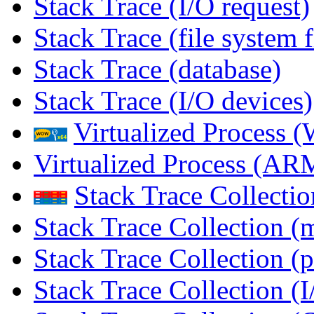
Stack Trace (I/O request)
Stack Trace (file system f
Stack Trace (database)
Stack Trace (I/O devices)
Virtualized Process
Virtualized Process (
Stack Trace Collecti
Stack Trace Collection (
Stack Trace Collection (p
Stack Trace Collection (I