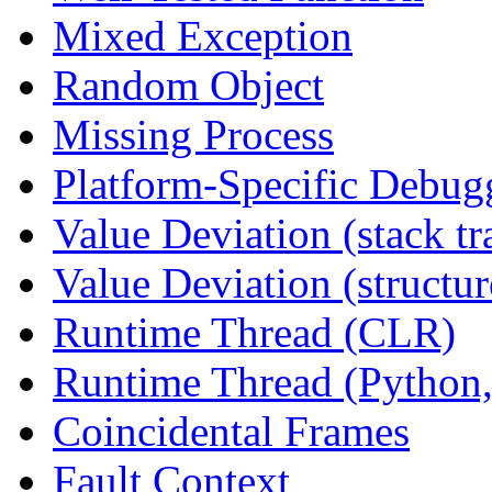
Mixed Exception
Random Object
Missing Process
Platform-Specific Debug
Value Deviation (stack tr
Value Deviation (structur
Runtime Thread (CLR)
Runtime Thread (Python,
Coincidental Frames
Fault Context