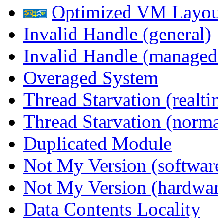
Optimized VM Layou
Invalid Handle (general)
Invalid Handle (managed
Overaged System
Thread Starvation (realti
Thread Starvation (normal
Duplicated Module
Not My Version (softwar
Not My Version (hardwar
Data Contents Locality