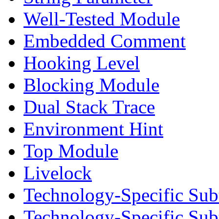
Well-Tested Module
Embedded Comment
Hooking Level
Blocking Module
Dual Stack Trace
Environment Hint
Top Module
Livelock
Technology-Specific Sub
Technology-Specific Su