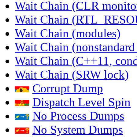
Wait Chain (CLR monito
Wait Chain (RTL_RES
Wait Chain (modules)
Wait Chain (nonstandard
Wait Chain (C++11, condi
Wait Chain (SRW lock)
Corrupt Dump
Dispatch Level Spin
No Process Dumps
No System Dumps