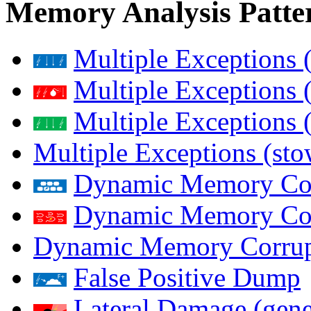
Memory Analysis Patte
Multiple Exceptions 
Multiple Exceptions 
Multiple Exceptions 
Multiple Exceptions (st
Dynamic Memory Corr
Dynamic Memory Corr
Dynamic Memory Corrup
False Positive Dump
Lateral Damage (gene