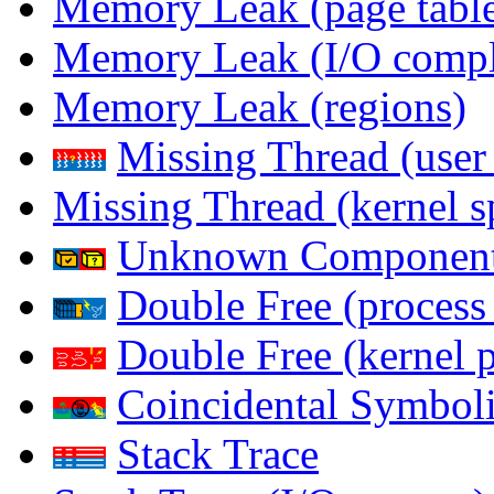
Memory Leak (page table
Memory Leak (I/O comple
Memory Leak (regions)
Missing Thread (user
Missing Thread (kernel s
Unknown Componen
Double Free (process
Double Free (kernel 
Coincidental Symboli
Stack Trace