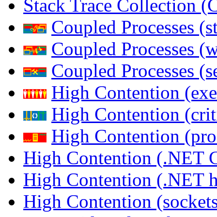
Stack Trace Collection 
Coupled Processes (s
Coupled Processes (
Coupled Processes (s
High Contention (exe
High Contention (crit
High Contention (pro
High Contention (.NET 
High Contention (.NET 
High Contention (sockets