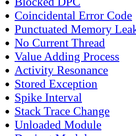
Blocked DPC
Coincidental Error Code
Punctuated Memory Lea
No Current Thread
Value Adding Process
Activity Resonance
Stored Exception
Spike Interval
Stack Trace Change
Unloaded Module