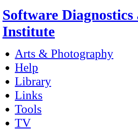
Software Diagnostics
Institute
Arts & Photography
Help
Library
Links
Tools
TV