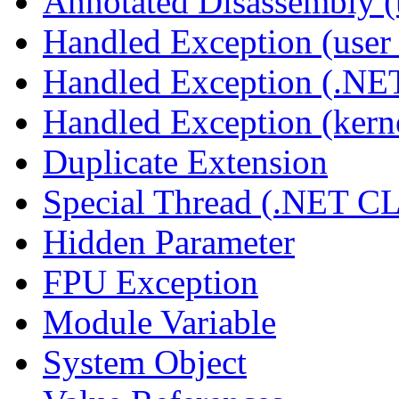
Annotated Disassembly 
Handled Exception (user 
Handled Exception (.N
Handled Exception (kerne
Duplicate Extension
Special Thread (.NET C
Hidden Parameter
FPU Exception
Module Variable
System Object