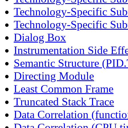
Technology-Specific Sub
Technology-Specific Subt
Dialog Box
Instrumentation Side Eff
Semantic Structure (PID
Directing Module
Least Common Frame
Truncated Stack Trace
Data Correlation (functi
Data Correlation (CPU t