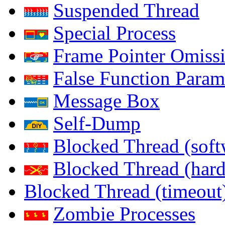
Suspended Thread
Special Process
Frame Pointer Omiss
False Function Param
Message Box
Self-Dump
Blocked Thread (soft
Blocked Thread (har
Blocked Thread (timeout
Zombie Processes