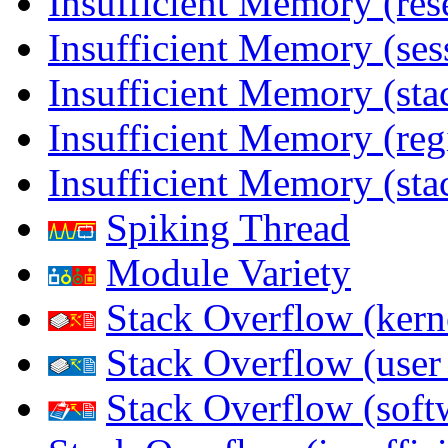
Insufficient Memory (res
Insufficient Memory (ses
Insufficient Memory (stac
Insufficient Memory (reg
Insufficient Memory (sta
Spiking Thread
Module Variety
Stack Overflow (kern
Stack Overflow (use
Stack Overflow (soft