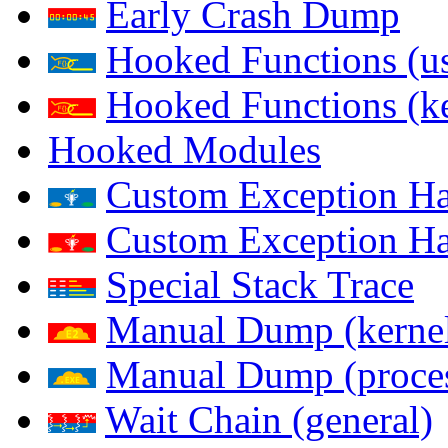
Early Crash Dump
Hooked Functions (us
Hooked Functions (ke
Hooked Modules
Custom Exception Han
Custom Exception Han
Special Stack Trace
Manual Dump (kerne
Manual Dump (proce
Wait Chain (general)