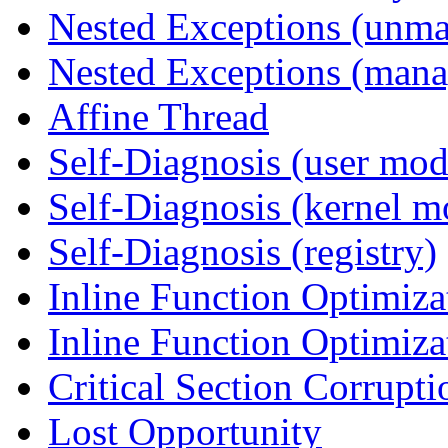
Nested Exceptions (unm
Nested Exceptions (mana
Affine Thread
Self-Diagnosis (user mod
Self-Diagnosis (kernel m
Self-Diagnosis (registry)
Inline Function Optimiz
Inline Function Optimiz
Critical Section Corrupti
Lost Opportunity