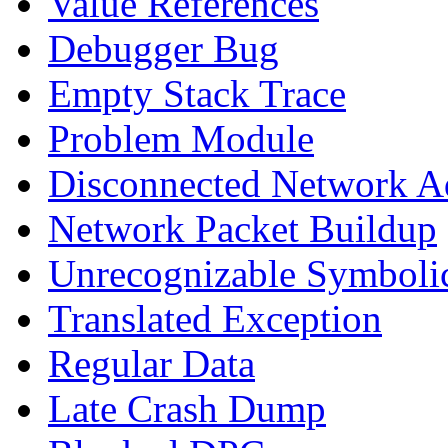
Value References
Debugger Bug
Empty Stack Trace
Problem Module
Disconnected Network A
Network Packet Buildup
Unrecognizable Symbolic
Translated Exception
Regular Data
Late Crash Dump