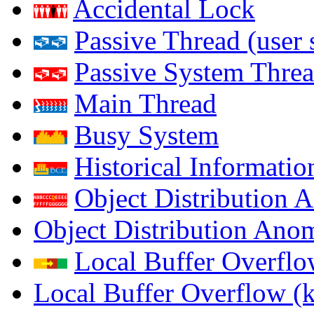
Accidental Lock
Passive Thread (user 
Passive System Threa
Main Thread
Busy System
Historical Informatio
Object Distribution 
Object Distribution Ano
Local Buffer Overflo
Local Buffer Overflow (k