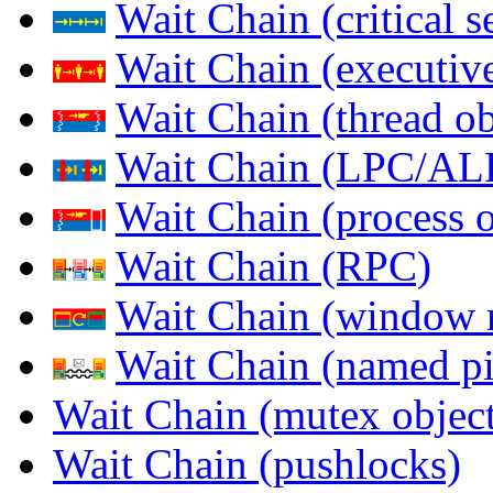
Wait Chain (critical s
Wait Chain (executive
Wait Chain (thread ob
Wait Chain (LPC/AL
Wait Chain (process o
Wait Chain (RPC)
Wait Chain (window 
Wait Chain (named pi
Wait Chain (mutex object
Wait Chain (pushlocks)