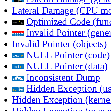
Lateral Damage (CPU m
Optimized Code (func
Invalid Pointer (gener
Invalid Pointer (objects)
NULL Pointer (code)
NULL Pointer (data)
Inconsistent Dump
Hidden Exception (us
Hidden Exception (kernel
Hidden Exception (mana