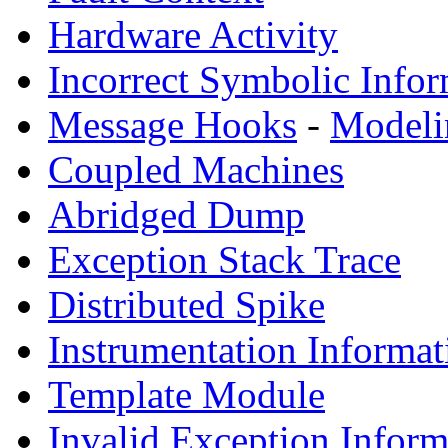
Hardware Activity
Incorrect Symbolic Infor
Message Hooks
-
Modeli
Coupled Machines
Abridged Dump
Exception Stack Trace
Distributed Spike
Instrumentation Informat
Template Module
Invalid Exception Inform