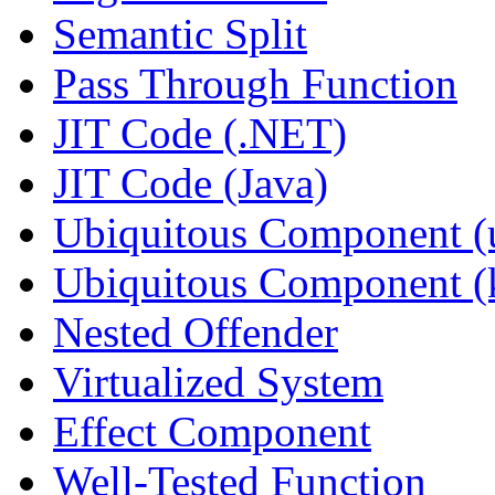
Semantic Split
Pass Through Function
JIT Code (.NET)
JIT Code (Java)
Ubiquitous Component (u
Ubiquitous Component (k
Nested Offender
Virtualized System
Effect Component
Well-Tested Function