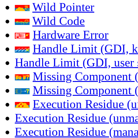
Wild Pointer
Wild Code
Hardware Error
Handle Limit (GDI, k
Handle Limit (GDI, user 
Missing Component (
Missing Component (s
Execution Residue (u
Execution Residue (unma
Execution Residue (mana