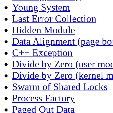
Young System
Last Error Collection
Hidden Module
Data Alignment (page bo
C++ Exception
Divide by Zero (user mo
Divide by Zero (kernel 
Swarm of Shared Locks
Process Factory
Paged Out Data