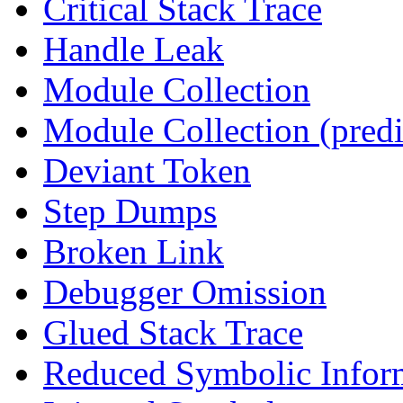
Critical Stack Trace
Handle Leak
Module Collection
Module Collection (predi
Deviant Token
Step Dumps
Broken Link
Debugger Omission
Glued Stack Trace
Reduced Symbolic Infor