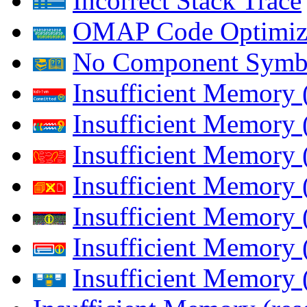
Incorrect Stack Trace
OMAP Code Optimiz
No Component Symb
Insufficient Memory
Insufficient Memory 
Insufficient Memory 
Insufficient Memory
Insufficient Memory 
Insufficient Memory 
Insufficient Memory (