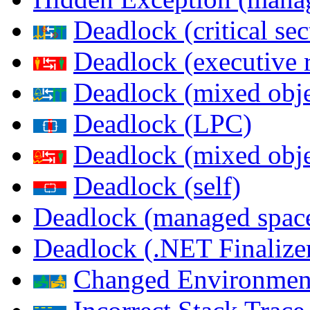
Deadlock (critical sec
Deadlock (executive 
Deadlock (mixed objec
Deadlock (LPC)
Deadlock (mixed obje
Deadlock (self)
Deadlock (managed spac
Deadlock (.NET Finalize
Changed Environmen