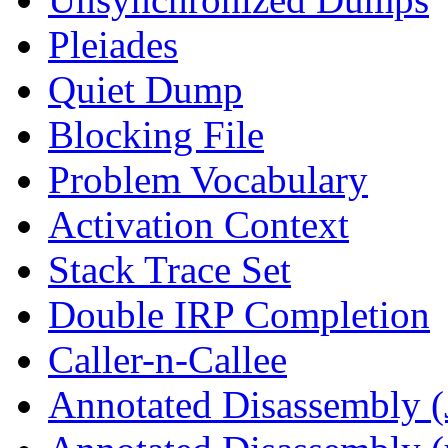
Pleiades
Quiet Dump
Blocking File
Problem Vocabulary
Activation Context
Stack Trace Set
Double IRP Completion
Caller-n-Callee
Annotated Disassembly (