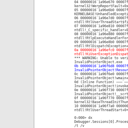
04 00000016`1a96e670 00007
kernel32!WerpReportFault+0
05 00000016`1a96e6b0 00007
KERNELBASE!UnhandledExcept
06 00000016`1a96e7d0 00007
ntdll!RtlUserThreadStart$f
07 00000016`1a96e810 00007
ntdll!_C_specific_handler+
08 00000016`1a96e880 00007
ntdll!RtlpExecuteHandlerFo
09 00000016`1a96e8b0 00007
ntdll!RtlDispatchException
0a 00000016`1a96efc0 00007
ntdll!KiUserExceptionDispa
*** WARNING: Unable to ver
InvalidPointerObject.exe
0b 00000016`1a96f6d8 00007
InvalidPointerObject!Resou
0c 00000016`1a96f6e0 00007
InvalidPointerObject!wmain
0d (Inline Function) ——–`—
InvalidPointerObject!invok
0e 00000016`1a96f730 00007
InvalidPointerObject!__scr
0f 00000016`1a96f770 00007
kernel32!BaseThreadInitThu
10 00000016`1a96f7a0 00000
ntdll!RtlUserThreadStart+0
0:000> dx
Debugger.Sessions[0].Proce
/t /v