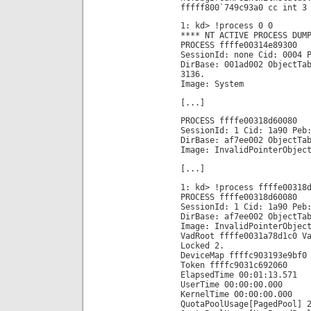
fffff800`749c93a0 cc int 3
1: kd> !process 0 0
**** NT ACTIVE PROCESS DUM
PROCESS ffffe00314e89300
SessionId: none Cid: 0004 
DirBase: 001ad002 ObjectTa
3136.
Image: System
[...]
PROCESS ffffe00318d60080
SessionId: 1 Cid: 1a90 Peb
DirBase: af7ee002 ObjectTa
Image: InvalidPointerObjec
[...]
1: kd> !process ffffe00318
PROCESS ffffe00318d60080
SessionId: 1 Cid: 1a90 Peb
DirBase: af7ee002 ObjectTa
Image: InvalidPointerObjec
VadRoot ffffe0031a78d1c0 V
Locked 2.
DeviceMap ffffc903193e9bf0
Token ffffc9031c692060
ElapsedTime 00:01:13.571
UserTime 00:00:00.000
KernelTime 00:00:00.000
QuotaPoolUsage[PagedPool] 