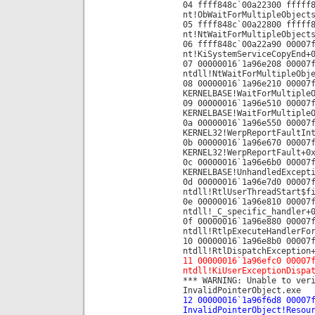
04 ffff848c`00a22300 fffff
nt!ObWaitForMultipleObject
05 ffff848c`00a22800 fffff
nt!NtWaitForMultipleObject
06 ffff848c`00a22a90 00007
nt!KiSystemServiceCopyEnd+
07 00000016`1a96e208 00007
ntdll!NtWaitForMultipleObj
08 00000016`1a96e210 00007
KERNELBASE!WaitForMultiple
09 00000016`1a96e510 00007
KERNELBASE!WaitForMultiple
0a 00000016`1a96e550 00007
KERNEL32!WerpReportFaultIn
0b 00000016`1a96e670 00007
KERNEL32!WerpReportFault+0
0c 00000016`1a96e6b0 00007
KERNELBASE!UnhandledExcept
0d 00000016`1a96e7d0 00007
ntdll!RtlUserThreadStart$f
0e 00000016`1a96e810 00007
ntdll!_C_specific_handler+
0f 00000016`1a96e880 00007
ntdll!RtlpExecuteHandlerFo
10 00000016`1a96e8b0 00007
ntdll!RtlDispatchException
11 00000016`1a96efc0 00007
ntdll!KiUserExceptionDispa
*** WARNING: Unable to ver
InvalidPointerObject.exe
12 00000016`1a96f6d8 00007
InvalidPointerObject!Resou