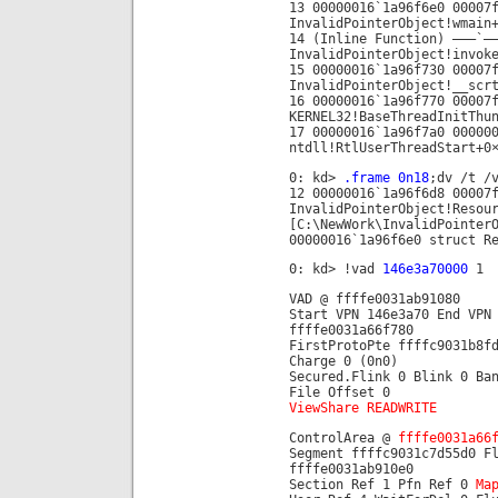
13 00000016`1a96f6e0 00007
InvalidPointerObject!wmain
14 (Inline Function) ——–`—
InvalidPointerObject!invok
15 00000016`1a96f730 00007
InvalidPointerObject!__scr
16 00000016`1a96f770 00007
KERNEL32!BaseThreadInitThu
17 00000016`1a96f7a0 00000
ntdll!RtlUserThreadStart+0
0: kd>
.frame 0n18
;dv /t /
12 00000016`1a96f6d8 00007
InvalidPointerObject!Resou
[C:\NewWork\InvalidPointer
00000016`1a96f6e0 struct R
0: kd> !vad
146e3a70000
1
VAD @ ffffe0031ab91080
Start VPN 146e3a70 End VPN
ffffe0031a66f780
FirstProtoPte ffffc9031b8f
Charge 0 (0n0)
Secured.Flink 0 Blink 0 Ba
File Offset 0
ViewShare READWRITE
ControlArea @
ffffe0031a66
Segment ffffc9031c7d55d0 F
ffffe0031ab910e0
Section Ref 1 Pfn Ref 0
Ma