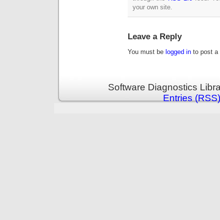
your own site.
Leave a Reply
You must be
logged in
to post a
Software Diagnostics Libr
Entries (RSS