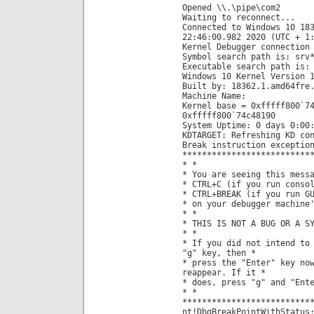
Opened \\.\pipe\com2
Waiting to reconnect...
Connected to Windows 10 18
22:46:00.982 2020 (UTC + 1
Kernel Debugger connection
Symbol search path is: srv
Executable search path is:
Windows 10 Kernel Version 
Built by: 18362.1.amd64fre
Machine Name:
Kernel base = 0xfffff800`7
0xfffff800`74c48190
System Uptime: 0 days 0:00
KDTARGET: Refreshing KD co
Break instruction exceptio
**************************
* *
* You are seeing this mess
* CTRL+C (if you run conso
* CTRL+BREAK (if you run G
* on your debugger machine
* *
* THIS IS NOT A BUG OR A S
* *
* If you did not intend to
"g" key, then *
* press the "Enter" key no
reappear. If it *
* does, press "g" and "Ent
* *
**************************
nt!DbgBreakPointWithStatus