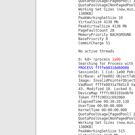
QuotaPoolUsage[PagedPool] 
QuotaPoolUsage[NonPagedPoo
Working Set Sizes (now,min
1380KB)
PeakWorkingSetSize 10
VirtualSize 4138 Mb
PeakVirtualSize 4138 Mb
PageFaultCount 28
MemoryPriority BACKGROUND
BasePriority 8
CommitCharge 51
No active threads
0: kd> !process
1a90
Searching for Process with
PROCESS ffffe00318d60080
SessionId: 1 Cid: 1a90 Peb
DirBase: af7ee002 ObjectTa
Image: InvalidPointerObjec
VadRoot ffffe0031a78d1c0 V
43. Modified 18. Locked 0.
DeviceMap ffffc903193e9bf0
Token ffffc9031c692060
ElapsedTime 00:38:20.130
UserTime 00:00:00.000
KernelTime 00:00:00.000
QuotaPoolUsage[PagedPool] 
QuotaPoolUsage[NonPagedPoo
Working Set Sizes (now,min
1380KB)
PeakWorkingSetSize 515