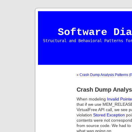
Software Dia
Structural and Behavioral Patterns fo
«
Crash Dump Analysis Patterns (P
Crash Dump Analysi
When modeling
Invalid Point
that if we use MEM_RELEAS
VirtualFree API call, we see
violation
Stored Exception
poi
contents were not correspon
from source code. We had to d
what was going on.