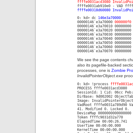
ffffe0031acd3080 InvalidPo
ffffe0031ab910e0 - VAD fff
ffffe00318d60080 InvalidPo
0: kd> dc
146e3a70000
00000146`e3a70000
000000f0
00000146`e3a70010 00000000
00000146`e3a70020 00000000
00000146`e3a70030 00000000
00000146`e3a70040 00000000
00000146`e3a70050 00000000
00000146`e3a70060 00000000
00000146`e3a70070 00000000
We see the page contents cha
also its pagefile-backed sect
processes, one is
Zombie Pr
InvalidPointerObject.exe
proc
0: kd> !process
ffffe0031a
PROCESS ffffe0031acd3080
SessionId: 1 Cid: 06cc Peb
DirBase: 9d002002 ObjectTa
Image: InvalidPointerObjec
VadRoot ffffe0031a789d90 V
41. Modified 0. Locked 0.
DeviceMap 0000000000000000
Token ffffc9031d32a770
ElapsedTime 00:00:26.741
UserTime 00:00:00.000
KernelTime 00:00:00.000