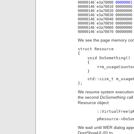
00000146`e3a70000
00000001
00000146`e3a70010 00000000
00000146`e3a70020 00000000
00000146`e3a70030 00000000
00000146`e3a70040 00000000
00000146`e3a70050 00000000
00000146`e3a70060 00000000
00000146`e3a70070 00000000
We see the page memory conte
struct Resource

{

    void DoSomething()

    {

        ++m_usageCounter
    }
    std::size_t m_usageC
}; 
We resume system execution 
the second
DoSomething
call
Resource object:
	::VirtualFree(
	pResource->DoSo
We wait until WER dialog a
DontShowUI (0) to