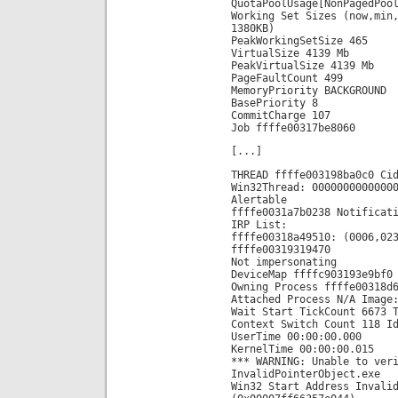
QuotaPoolUsage[NonPagedPoo
Working Set Sizes (now,min
1380KB)
PeakWorkingSetSize 465
VirtualSize 4139 Mb
PeakVirtualSize 4139 Mb
PageFaultCount 499
MemoryPriority BACKGROUND
BasePriority 8
CommitCharge 107
Job ffffe00317be8060
[...]
THREAD ffffe003198ba0c0 Ci
Win32Thread: 0000000000000
Alertable
ffffe0031a7b0238 Notificat
IRP List:
ffffe00318a49510: (0006,02
ffffe00319319470
Not impersonating
DeviceMap ffffc903193e9bf0
Owning Process ffffe00318d
Attached Process N/A Image
Wait Start TickCount 6673 
Context Switch Count 118 I
UserTime 00:00:00.000
KernelTime 00:00:00.015
*** WARNING: Unable to ver
InvalidPointerObject.exe
Win32 Start Address Invali