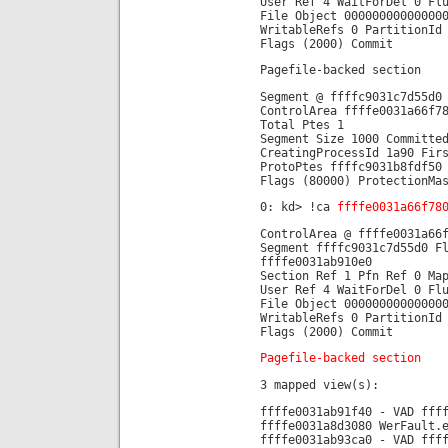
User Ref 4 WaitForDel 0 Fl
File Object 00000000000000
WritableRefs 0 PartitionId
Flags (2000) Commit
Pagefile-backed section
Segment @ ffffc9031c7d55d0
ControlArea ffffe0031a66f7
Total Ptes 1
Segment Size 1000 Committe
CreatingProcessId 1a90 Fir
ProtoPtes ffffc9031b8fdf50
Flags (80000) ProtectionMa
0: kd> !ca
ffffe0031a66f78
ControlArea @ ffffe0031a66
Segment ffffc9031c7d55d0 F
ffffe0031ab910e0
Section Ref 1 Pfn Ref 0 Ma
User Ref 4 WaitForDel 0 Fl
File Object 00000000000000
WritableRefs 0 PartitionId
Flags (2000) Commit
Pagefile-backed section
3 mapped view(s):
ffffe0031ab91f40 - VAD fff
ffffe0031a8d3080 WerFault.
ffffe0031ab93ca0 - VAD fff