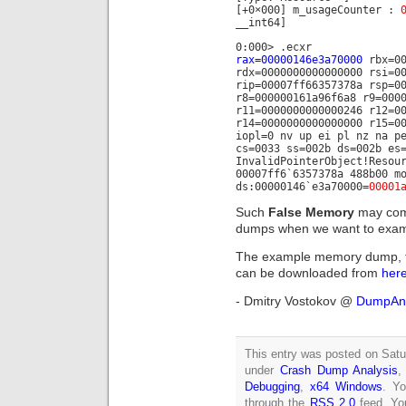
[+0×000] m_usageCounter :
__int64]
0:000> .ecxr
rax=00000146e3a70000
rbx=00
rdx=0000000000000000 rsi=0
rip=00007ff66357378a rsp=0
r8=000000161a96f6a8 r9=000
r11=0000000000000246 r12=0
r14=0000000000000000 r15=0
iopl=0 nv up ei pl nz na p
cs=0033 ss=002b ds=002b es
InvalidPointerObject!Resou
00007ff6`6357378a 488b00 m
ds:00000146`e3a70000=
00001
Such
False Memory
may comp
dumps when we want to exami
The example memory dump, th
can be downloaded from
her
- Dmitry Vostokov @
DumpAna
This entry was posted on Satu
under
Crash Dump Analysis
Debugging
,
x64 Windows
. Yo
through the
RSS 2.0
feed. Y