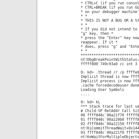
* CTRL+C (if you run conso
* CTRL+BREAK (if you run G
* on your debugger machine
* *
* THIS IS NOT A BUG OR A S
* *
* If you did not intend to
"g" key, then *
* press the "Enter" key no
reappear. If it *
* does, press "g" and "Ent
* *
**************************
nt!DbgBreakPointWithStatus
fffff800`749c93a0 cc int 3
0: kd> .thread /r /p ffffe
Implicit thread is now fff
Implicit process is now ff
.cache forcedecodeuser don
Loading User Symbols
....
0: kd> kL
*** Stack trace for last s
# Child-SP RetAddr Call Si
00 ffff848c`00a21f70 fffff
01 ffff848c`00a220b0 fffff
02 ffff848c`00a22150 fffff
nt!KiCommitThreadWait+0x14
03 ffff848c`00a221f0 fffff
nt!KeWaitForMultipleObject