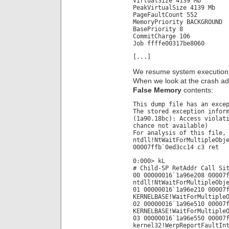
VirtualSize 4139 Mb
PeakVirtualSize 4139 Mb
PageFaultCount 552
MemoryPriority BACKGROUND
BasePriority 8
CommitCharge 106
Job ffffe00317be8060
[...]
We resume system execution 
When we look at the crash a
False Memory
contents:
This dump file has an exce
The stored exception infor
(1a90.18bc): Access violat
chance not available)
For analysis of this file,
ntdll!NtWaitForMultipleObj
00007ffb`0ed3cc14 c3 ret
0:000> kL
# Child-SP RetAddr Call Si
00 00000016`1a96e208 00007
ntdll!NtWaitForMultipleObj
01 00000016`1a96e210 00007
KERNELBASE!WaitForMultiple
02 00000016`1a96e510 00007
KERNELBASE!WaitForMultiple
03 00000016`1a96e550 00007
kernel32!WerpReportFaultIn