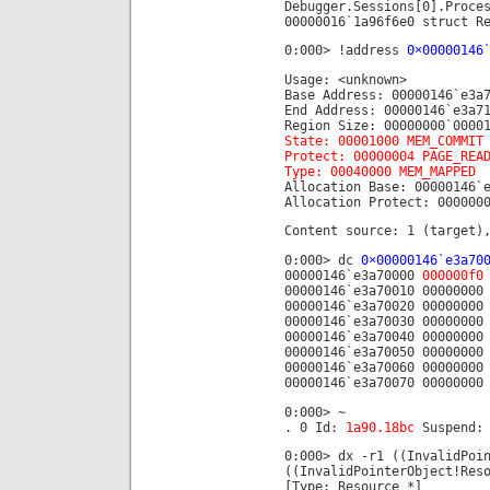
Debugger.Sessions[0].Proce
00000016`1a96f6e0 struct R
0:000> !address
0×00000146
Usage: <unknown>
Base Address: 00000146`e3a
End Address: 00000146`e3a7
Region Size: 00000000`0000
State: 00001000 MEM_COMMIT
Protect: 00000004 PAGE_REA
Type: 00040000 MEM_MAPPED
Allocation Base: 00000146`
Allocation Protect: 000000
Content source: 1 (target)
0:000> dc
0×00000146`e3a70
00000146`e3a70000
000000f0
00000146`e3a70010 00000000
00000146`e3a70020 00000000
00000146`e3a70030 00000000
00000146`e3a70040 00000000
00000146`e3a70050 00000000
00000146`e3a70060 00000000
00000146`e3a70070 00000000
0:000> ~
. 0 Id:
1a90.18bc
Suspend: 
0:000> dx -r1 ((InvalidPoi
((InvalidPointerObject!Res
[Type: Resource *]