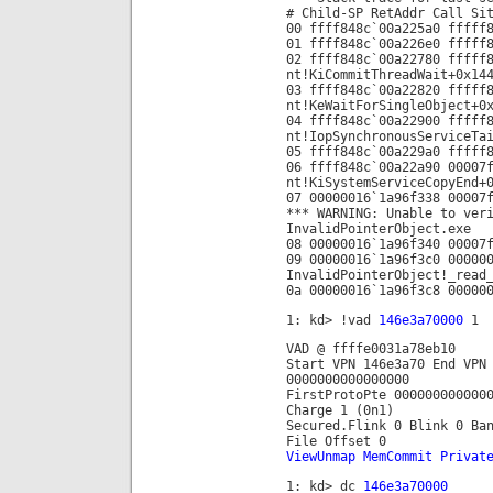
# Child-SP RetAddr Call Si
00 ffff848c`00a225a0 fffff
01 ffff848c`00a226e0 fffff
02 ffff848c`00a22780 fffff
nt!KiCommitThreadWait+0x14
03 ffff848c`00a22820 fffff
nt!KeWaitForSingleObject+0
04 ffff848c`00a22900 fffff
nt!IopSynchronousServiceTa
05 ffff848c`00a229a0 fffff
06 ffff848c`00a22a90 00007
nt!KiSystemServiceCopyEnd+
07 00000016`1a96f338 00007
*** WARNING: Unable to ver
InvalidPointerObject.exe
08 00000016`1a96f340 00007
09 00000016`1a96f3c0 00000
InvalidPointerObject!_read
0a 00000016`1a96f3c8 00000
1: kd> !vad
146e3a70000
1
VAD @ ffffe0031a78eb10
Start VPN 146e3a70 End VPN
0000000000000000
FirstProtoPte 000000000000
Charge 1 (0n1)
Secured.Flink 0 Blink 0 Ba
File Offset 0
ViewUnmap MemCommit Privat
1: kd> dc
146e3a70000