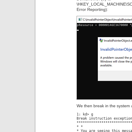
\HKEY_LOCAL_MACHINE\SOF
Error Reporting):
We then break in the system 
1: kd> g
Break instruction exceptio
**************************
* *
* You are seeing this mess