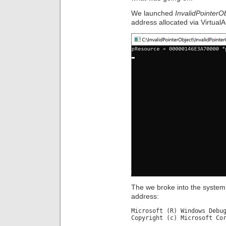
We launched
InvalidPointerO
address allocated via VirtualAl
The we broke into the system
address:
Microsoft (R) Windows Debu
Copyright (c) Microsoft Co