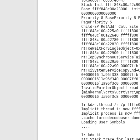
(0x00007ff66357e044)
Stack Init ffff848c00a22c9
Base ffff848c00a23000 Limi
0000000000000000
Priority 8 BasePriority 8 
PagePriority 5
Child-SP RetAddr Call Site
ffff848c`00a225a0 fffff800
ffff848c`00a226e0 fffff800
ffff848c`00a22780 fffff800
ffff848c`00a22820 fffff800
nt!KeWaitForSingleObject+0
ffff848c`00a22900 fffff800
nt!IopSynchronousServiceTa
ffff848c`00a229a0 fffff800
ffff848c`00a22a90 00007ffb
nt!KiSystemServiceCopyEnd+
00000016`1a96f338 00007ffb
00000016`1a96f340 00007ff6
00000016`1a96f3c0 00000000
InvalidPointerObject!_read
[minkernel\crts\ucrt\src\a
00000016`1a96f3c8 00000000
1: kd> .thread /r /p ffffe
Implicit thread is now fff
Implicit process is now ff
.cache forcedecodeuser don
Loading User Symbols
....
1: kd> kL
*** Stack trace for last s