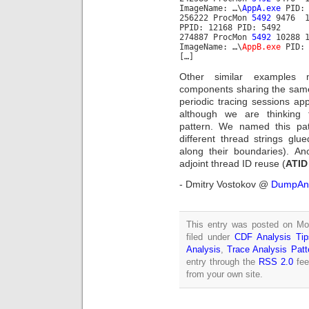
ImageName: …\
AppA.exe
PID: 
256222 ProcMon
5492
9476 11
PPID: 12168 PID: 5492
274887 ProcMon
5492
10288 1
ImageName: …\
AppB.exe
PID:
[…]
Other similar examples m
components sharing the same
periodic tracing sessions ap
although we are thinking 
pattern. We named this pa
different thread strings glu
along their boundaries). A
adjoint thread ID reuse (
ATID
- Dmitry Vostokov @
DumpAna
This entry was posted on Mon
filed under
CDF Analysis Tip
Analysis
,
Trace Analysis Patt
entry through the
RSS 2.0
fee
from your own site.