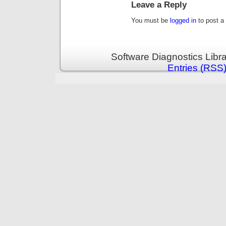
Leave a Reply
You must be
logged in
to post a
Software Diagnostics Libr
Entries (RSS