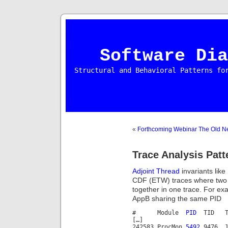
Software Dia
Structural and Behavioral Patterns fo
«
Forthcoming Webinar The Old N
Trace Analysis Patt
Adjoint Thread
invariants like
CDF (ETW) traces where two s
together in one trace. For e
AppB sharing the same PID
# Module
PID
TID T
[…]
242583 ProcMon
5492
9476 11