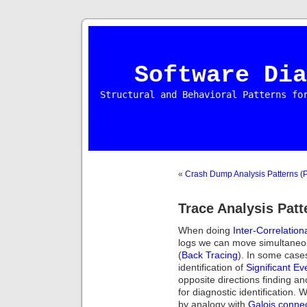
Software Dia
Structural and Behavioral Patterns fo
«
Crash Dump Analysis Patterns (P
Trace Analysis Patt
When doing
Inter-Correlation
logs we can move simultaneou
(
Back Tracing
). In some case
identification of
Significant Ev
opposite directions finding a
for diagnostic identification. 
by analogy with
Galois conne