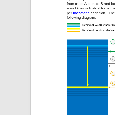
from trace A to trace B and 
a
and
b
as individual trace m
per
monotone
definition). The
following diagram: