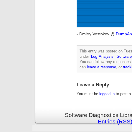
- Dmitry Vostokov @
DumpAna
This entry was posted on Tuesd
under
Log Analysis
,
Software
You can follow any responses 
can
leave a response
, or
trac
Leave a Reply
You must be
logged in
to post a
Software Diagnostics Libr
Entries (RSS