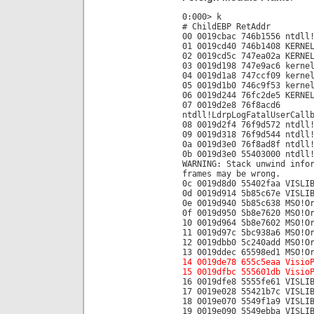
0:000> k
# ChildEBP RetAddr
00 0019cbac 746b1556 ntdll
01 0019cd40 746b1408 KERNE
02 0019cd5c 747ea02a KERNE
03 0019d198 747e9ac6 kerne
04 0019d1a8 747ccf09 kerne
05 0019d1b0 746c9f53 kerne
06 0019d244 76fc2de5 KERNE
07 0019d2e8 76f8acd6
ntdll!LdrpLogFatalUserCall
08 0019d2f4 76f9d572 ntdll
09 0019d318 76f9d544 ntdll
0a 0019d3e0 76f8ad8f ntdll
0b 0019d3e0 55403000 ntdll
WARNING: Stack unwind info
frames may be wrong.
0c 0019d8d0 55402faa VISLI
0d 0019d914 5b85c67e VISLI
0e 0019d940 5b85c638 MSO!O
0f 0019d950 5b8e7620 MSO!O
10 0019d964 5b8e7602 MSO!O
11 0019d97c 5bc938a6 MSO!O
12 0019dbb0 5c240add MSO!O
13 0019ddec 65598ed1 MSO!O
14 0019de78 655c5eaa Visio
15 0019dfbc 555601db Visio
16 0019dfe8 5555fe61 VISLI
17 0019e028 55421b7c VISLI
18 0019e070 5549f1a9 VISLI
19 0019e090 5549ebba VISLI