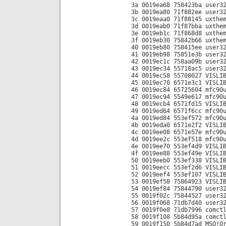
3a 0019ea68 758423ba user3
3b 0019ea80 71f882ee user3
3c 0019eaa0 71f88145 uxthe
3d 0019eab0 71f87bba uxthe
3e 0019eb1c 71f868d8 uxthe
3f 0019eb30 75842b66 uxthe
40 0019eb80 758415ee user3
41 0019eb98 75851e3b user3
42 0019ec1c 758aa09b user3
43 0019ec34 55718ac5 user3
44 0019ec58 55708027 VISLI
45 0019ec70 6571e3c1 VISLI
46 0019ec84 65725604 mfc90
47 0019ec94 5549e617 mfc90
48 0019ecb4 6571fd15 VISLI
49 0019ed64 6571f6cc mfc90
4a 0019ed84 553ef572 mfc90
4b 0019eda0 6571e2f2 VISLI
4c 0019ee08 6571e57e mfc90
4d 0019ee2c 553ef518 mfc90
4e 0019ee70 553ef4d9 VISLI
4f 0019ee88 553ef49e VISLI
50 0019eeb0 553ef338 VISLI
51 0019eecc 553ef2d6 VISLI
52 0019eef4 553ef107 VISLI
53 0019ef58 75864923 VISLI
54 0019ef84 75844790 user3
55 0019f02c 75844527 user3
56 0019f068 71db7d40 user3
57 0019f0e8 71db7996 comct
58 0019f108 5b84d95a comct
59 0019f150 5b84d7ad MSO!O