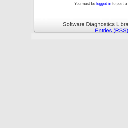
You must be
logged in
to post a
Software Diagnostics Libr
Entries (RSS