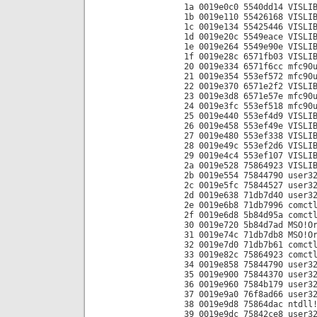
1a 0019e0c0 5540dd14 VISLI
1b 0019e110 55426168 VISLI
1c 0019e134 55425446 VISLI
1d 0019e20c 5549eace VISLI
1e 0019e264 5549e90e VISLI
1f 0019e28c 6571fb03 VISLI
20 0019e334 6571f6cc mfc90
21 0019e354 553ef572 mfc90
22 0019e370 6571e2f2 VISLI
23 0019e3d8 6571e57e mfc90
24 0019e3fc 553ef518 mfc90
25 0019e440 553ef4d9 VISLI
26 0019e458 553ef49e VISLI
27 0019e480 553ef338 VISLI
28 0019e49c 553ef2d6 VISLI
29 0019e4c4 553ef107 VISLI
2a 0019e528 75864923 VISLI
2b 0019e554 75844790 user3
2c 0019e5fc 75844527 user3
2d 0019e638 71db7d40 user3
2e 0019e6b8 71db7996 comct
2f 0019e6d8 5b84d95a comct
30 0019e720 5b84d7ad MSO!O
31 0019e74c 71db7db8 MSO!O
32 0019e7d0 71db7b61 comct
33 0019e82c 75864923 comct
34 0019e858 75844790 user3
35 0019e900 75844370 user3
36 0019e960 7584b179 user3
37 0019e9a0 76f8ad66 user3
38 0019e9d8 75864dac ntdll
39 0019e9dc 75842ce8 user3