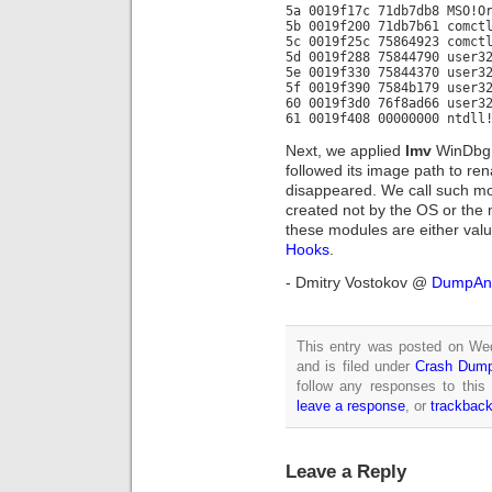
5a 0019f17c 71db7db8 MSO!O
5b 0019f200 71db7b61 comct
5c 0019f25c 75864923 comct
5d 0019f288 75844790 user3
5e 0019f330 75844370 user3
5f 0019f390 7584b179 user3
60 0019f3d0 76f8ad66 user3
61 0019f408 00000000 ntdll
Next, we applied
lmv
WinDbg 
followed its image path to ren
disappeared. We call such m
created not by the OS or the
these modules are either val
Hooks
.
- Dmitry Vostokov @
DumpAna
This entry was posted on We
and is filed under
Crash Dump
follow any responses to this
leave a response
, or
trackbac
Leave a Reply