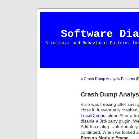
Software Dia
Structural and Behavioral Patterns fo
«
Crash Dump Analysis Patterns (P
Crash Dump Analysi
Visio was freezing after savin
close it. It eventually crashe
LocalDumps
folder. After a f
disable a 3rd-party plugin. W
Add-Ins dialog. Unfortunatel
continued. When we looked at
Foreign Module Frame
: