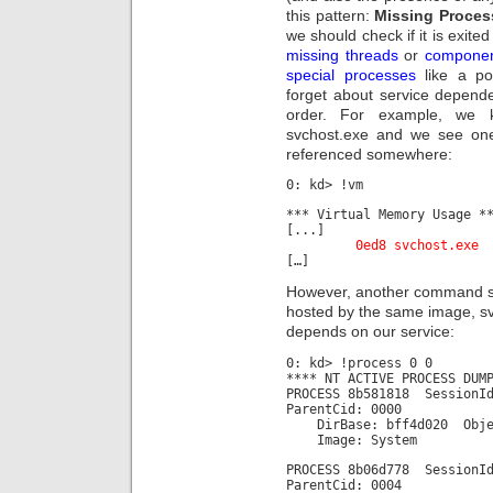
this pattern:
Missing Proces
we should check if it is exited
missing threads
or
compone
special processes
like a po
forget about service depende
order. For example, we 
svchost.exe and we see one 
referenced somewhere:
0: kd> !vm
*** Virtual Memory Usage *
[...]
0ed8 svchost.
[…]
However, another command sho
hosted by the same image, sv
depends on our service:
0: kd> !process 0 0
**** NT ACTIVE PROCESS DUM
PROCESS 8b581818 Session
ParentCid: 0000
DirBase: bff4d020 Object
Image: System
PROCESS 8b06d778 Session
ParentCid: 0004