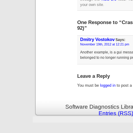
your own site.
One Response to “Cras
92)”
Dmitry Vostokov
Says:
November 19th, 2012 at 12:21 pm
Another example, is a gui messa
belonged to no longer running p
Leave a Reply
You must be
logged in
to post a
Software Diagnostics Libr
Entries (RSS