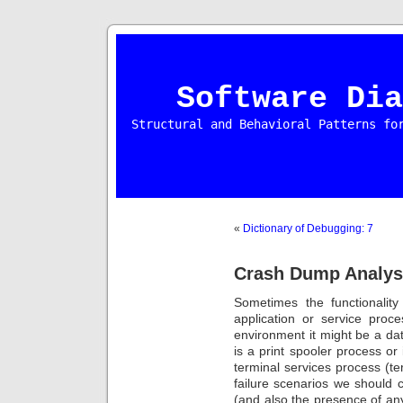
Software Dia
Structural and Behavioral Patterns fo
«
Dictionary of Debugging: 7
Crash Dump Analysi
Sometimes the functionalit
application or service proc
environment it might be a dat
is a print spooler process or 
terminal services process (t
failure scenarios we should 
(and also the presence of a