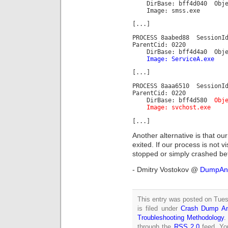
DirBase: bff4d040 Objec
Image: smss.exe
[...]
PROCESS 8aabed88 Session
ParentCid: 0220
DirBase: bff4d4a0 Object
Image: ServiceA.exe
[...]
PROCESS 8aaa6510 Session
ParentCid: 0220
DirBase: bff4d580
Obj
Image: svchost.exe
[...]
Another alternative is that ou
exited. If our process is not vi
stopped or simply crashed be
- Dmitry Vostokov @
DumpAna
This entry was posted on Tue
is filed under
Crash Dump An
Troubleshooting Methodology
.
through the
RSS 2.0
feed. Y