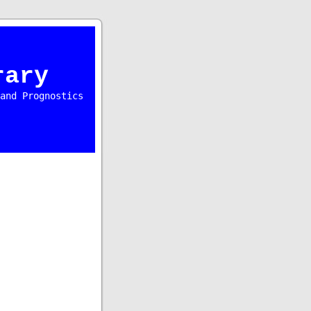
rary
and Prognostics