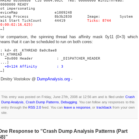
THREAD 8b3b08b8 Cid 0004.002c Teb: 00000000 Win32Thread:
00000000 READY
Not impersonating
DeviceMap e1009248
Owning Process 8b3b2830 Image: System
Wait Start TickCount 44419
Ticks: 8744
(0:00:02:16.625)
[…]
For comparison, the spinning thread has affinity mask 0y11 (0×3) which
eans that it can be scheduled to run on both cores:
0: kd> dt _KTHREAD 8a0c8ae8
nt!_KTHREAD
+0x000 Header : _DISPATCHER_HEADER
[...]
+0×124 Affinity : 3
[…]
- Dmitry Vostokov @
DumpAnalysis.org
-
This entry was posted on Friday, June 27th, 2008 at 12:56 am and is filed under
Crash
Dump Analysis
,
Crash Dump Patterns
,
Debugging
. You can follow any responses to this
entry through the
RSS 2.0
feed. You can
leave a response
, or
trackback
from your own
site.
One Response to “Crash Dump Analysis Patterns (Part
68)”