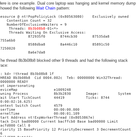
Here is one example. Dual core laptop was hanging and kernel memory dump
showed the following
Wait Chain
pattern:
Resource @ nt!PopPolicyLock (0x80563080) Exclusively owned
Contention Count = 32
NumberOfExclusiveWaiters = 9
Threads:
8b3b08b8
-01<*>
Threads Waiting On Exclusive Access:
872935f0 8744cb30 87535da8
8755a6b0
8588dba8 8a446c10 85891c50
87250020
8a6e7da8
he thread 8b3b08b8 blocked other 9 threads and had the following stack
race:
0: kd> !thread 8b3b08b8 1f
THREAD 8b3b08b8 Cid 0004.002c Teb: 00000000 Win32Thread:
00000000 READY
Not impersonating
DeviceMap e1009248
Owning Process 8b3b2830 Image: System
Wait Start TickCount 44419 Ticks: 8744
(0:00:02:16.625)
Context Switch Count 4579
UserTime 00:00:00.000
KernelTime 00:00:01.109
Start Address nt!ExpWorkerThread (0x8053867e)
Stack Init bad00000 Current bacffcb0 Base bad00000 Limit
bacfd000 Call 0
Priority 15 BasePriority 12 PriorityDecrement 3 DecrementCount
16