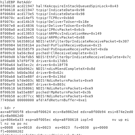
ChildEBP RetAddr
a8f00618 acd21947 hal!KeAcquireInStackQueuedSpinLock+0x43
a8f00618 acd21947 tcpip!IndicateData+0x98
a8f00684 acd173e5 tcpip!IndicateData+0x98
a8f0070c acd14ef5 tcpip!TCPRcv+0xbb0
a8f0076c acd14b19 tcpip!DeliverToUser+0x18e
a8f007e8 acd14836 tcpip!DeliverToUserEx+0x95e
a8f008a0 acd13928 tcpip!IPRcvPacket+0x6cb
a8f008e0 acd13853 tcpip!ARPRcvIndicationNew+0x149
a8f0091c ba56be45 tcpip!ARPRcvPacket+0x68
a8f00970 b635801d NDIS!ethFilterDprIndicateReceivePacket+0x307
a8f00984 b63581b4 psched!PsFlushReceiveQueue+0x15
a8f009a8 b63585f9 psched!PsEnqueueReceivePacket+0xda
a8f009c0 ba56c8ed psched!ClReceiveComplete+0x13
a8f009d8 b7defdb5 NDIS!EthFilterDprIndicateReceiveComplete+0x7c
a8f00a08 b7df0f78 driverA+0x17db5
a8f00a64 ba55ec2c driverA+0x18f78
a8f00a88 b6b0962c NDIS!ndisMSendCompleteX+0x8d
a8f00a9c b6b0a36d driverB+0x62c
a8f00ab8 ba55e88f driverB+0x136d
a8f00ae0 b7de003c NDIS!NdisReturnPackets+0xe9
a8f00af0 ba55e88f driverA+0x803c
a8f00b18 b6358061 NDIS!NdisReturnPackets+0xe9
a8f00b30 ba55e88f psched!MpReturnPacket+0x3b
a8f00b58 acc877cc NDIS!NdisReturnPackets+0xe9
87749da0 00000000 afd!AfdReturnBuffer+0xe1
1: kd> r
eax=a8f005f8 ebx=a8f00624 ecx=8a9862ed edx=a8f00b94 esi=874e2ed0
edi=8a9862d0
eip=806e6a33 esp=a8f005ec ebp=a8f00618 iopl=0 nv up ei
pl nz na po nc
cs=0008 ss=0010 ds=0023 es=0023 fs=0030 gs=0000
efl=00000202