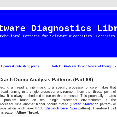
tware Diagnostics Lib
Behavioral Patterns for Software Diagnostics, Forensics 
«
Opentask publishing plans
PARTS: Problem Solving Power of Thought
»
Crash Dump Analysis Patterns (Part 68)
Setting a thread affinity mask to a specific processor or core makes that
thread running in a single processor environment from that thread point of
iew. It is always scheduled to run on that processor. This potentially creates
a problem found on real single processor environments if the
rocessor runs another higher priority thread (
Thread Starvation
pattern) or
loops at dispatch level IRQL (
Dispatch Level Spin
pattern). Therefore I call
his pattern
Affine Thread
.