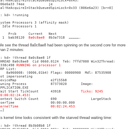
hal!KeAcquireInStackQueuedSpinLock+0x43:
806e6a33 74ee je
hal!KeAcquireInStackQueuedSpinLock+0x33 (806e6a23) [br=0]
1: kd> !running
System Processors 3 (affinity mask)
Idle Processors 1
Prcb Current Next
1 bab38120
8a0c8ae8
8b3a7318 …………….
We see the thread 8a0c8ae8 had been spinning on the second core for more
han 2 minutes:
1: kd> !thread 8a0c8ae8 1f
THREAD 8a0c8ae8 Cid 0660.0124 Teb: 7ffd7000 Win32Thread:
e338c498
RUNNING on processor 1
IRP List:
8a960008: (0006,01b4) Flags: 00000900 Mdl: 87535908
Not impersonating
DeviceMap e2f155b8
Owning Process 87373020 Image:
APPLICATION.EXE
Wait Start TickCount 43918
Ticks: 9245
(0:00:02:24.453)
Context Switch Count 690 LargeStack
UserTime 00:00:00.000
KernelTime 00:02:24.453
[…]
ts kernel time looks consistent with the starved thread waiting time:
0: kd> !thread 8b3b08b8 1f