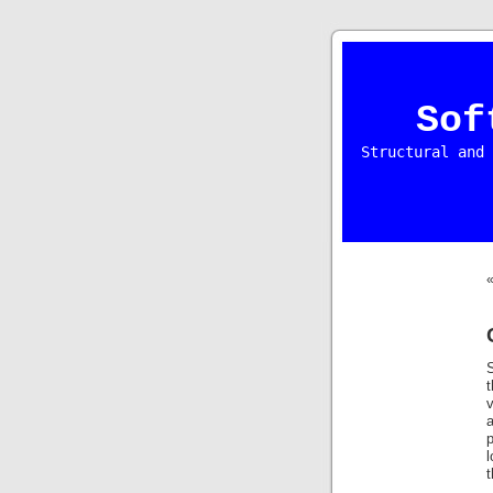
Sof
Structural and 
v
p
t