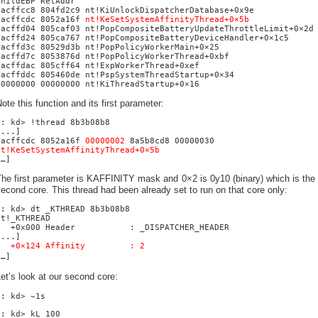
ChildEBP RetAddr
bacffcc8 804fd2c9 nt!KiUnlockDispatcherDatabase+0x9e
bacffcdc 8052a16f
nt!KeSetSystemAffinityThread+0×5b
bacffd04 805caf03 nt!PopCompositeBatteryUpdateThrottleLimit+0×2d
bacffd24 805ca767 nt!PopCompositeBatteryDeviceHandler+0×1c5
bacffd3c 80529d3b nt!PopPolicyWorkerMain+0×25
bacffd7c 8053876d nt!PopPolicyWorkerThread+0xbf
bacffdac 805cff64 nt!ExpWorkerThread+0xef
bacffddc 805460de nt!PspSystemThreadStartup+0×34
00000000 00000000 nt!KiThreadStartup+0×16
ote this function and its first parameter:
0: kd> !thread 8b3b08b8
[...]
bacffcdc 8052a16f
00000002
8a5b8cd8 00000030
nt!KeSetSystemAffinityThread+0×5b
[…]
he first parameter is KAFFINITY mask and 0×2 is 0y10 (binary) which is the
econd core. This thread had been already set to run on that core only:
0: kd> dt _KTHREAD 8b3b08b8
nt!_KTHREAD
+0x000 Header : _DISPATCHER_HEADER
[...]
+0×124 Affinity : 2
[…]
et’s look at our second core:
0: kd> ~1s
1: kd> kL 100