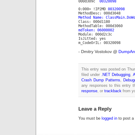
000d309c
00320098
0:000> !IP2MD
00320098
MethodDesc: 000d3048
Method Name: ClassMain.DoW
Class: 000d1180
MethodTable: 000d3060
mdToken: 06000002
Module: 000d2c3c
IsJitted: yes
m_CodeOrIL: 00320098
- Dmitry Vostokov @
DumpAna
This entry was posted on Thur
filed under
.NET Debugging
,
A
Crash Dump Patterns
,
Debug
any responses to this entry 
response
, or
trackback
from yo
Leave a Reply
You must be
logged in
to post a