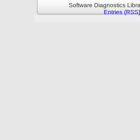
Software Diagnostics Libr
Entries (RSS