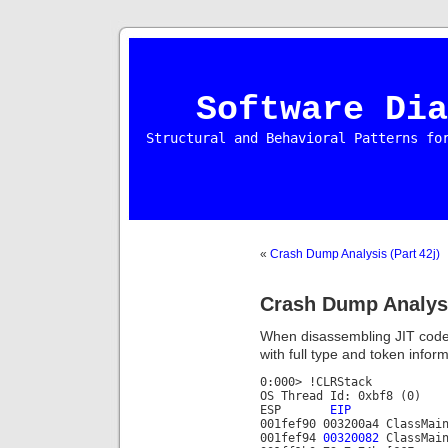
Software Dia
Structural and Behavioral Patterns fo
«
Crash Dump Analysis (Part 42j)
Crash Dump Analysi
When disassembling JIT code i
with full type and token inform
0:000> !CLRStack
OS Thread Id: 0xbf8 (0)
ESP
EIP
001fef90 003200a4 ClassMai
001fef94
00320082
ClassMain