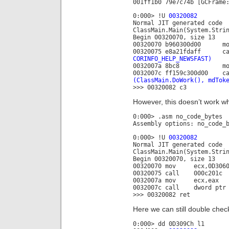
001ff1b0 79e7c74b [GCFrame
0:000> !U
00320082
Normal JIT generated code
ClassMain.Main(System.Stri
Begin 00320070, size 13
00320070 b960300d00 
00320075 e8a21fdaff c
CORINFO_HELP_NEWSFAST)
0032007a 8bc8 mo
0032007c ff159c300d00 c
(ClassMain.DoWork(), mdTok
>>> 00320082 c3
However, this doesn’t work wh
0:000> .asm no_code_bytes
Assembly options: no_code_
0:000> !U
00320082
Normal JIT generated code
ClassMain.Main(System.Stri
Begin 00320070, size 13
00320070 mov ecx,0D3060
00320075 call 000c201c
0032007a mov ecx,eax
0032007c call dword ptr 
>>> 00320082 ret
Here we can still double check
0:000> dd 0D309Ch l1