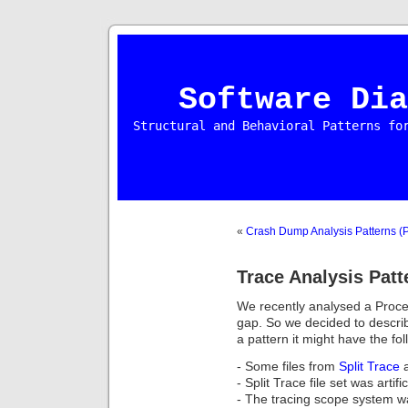
Software Dia
Structural and Behavioral Patterns fo
«
Crash Dump Analysis Patterns (P
Trace Analysis Patt
We recently analysed a Proce
gap. So we decided to describ
a pattern it might have the fo
- Some files from
Split Trace
a
- Split Trace file set was artifi
- The tracing scope system w