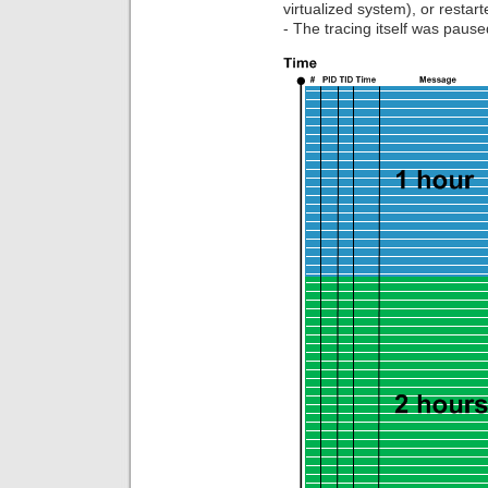
virtualized system), or restart
- The tracing itself was pause