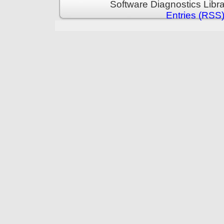
Software Diagnostics Libr
Entries (RSS