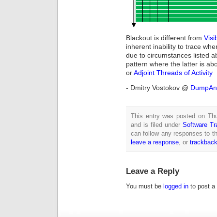
Blackout is different from
Visib
inherent inability to trace whe
due to circumstances listed ab
pattern where the latter is ab
or
Adjoint Threads of Activity
- Dmitry Vostokov @
DumpAna
This entry was posted on Th
and is filed under
Software Tr
can follow any responses to th
leave a response
, or
trackbac
Leave a Reply
You must be
logged in
to post a