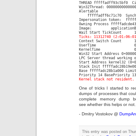
THREAD fffffadff93c5bf0 C
Win32Thread: 0000000000000
Alertable
fffffadff6c71c70 Synchr
Impersonation token: fffff
Owning Process fffffadc
Image: applicationB
Wait Start TickCou
Ticks: 11312740 (2:01:06:0
Context Switch 
UserTime 00:00
KernelTime 00:00
Win32 Start Address 0×0000
LPC Server thread working 
Start Address kernel32 (0×
Stack Init fffffadc28b19e0
Base fffffadc28b1a000 Limi
Priority 14 BasePriority 1
Kernel stack not resident.
One of tricks I started to 
dumps of processes that coul
complete memory dump bu
see whether this helps or not.
- Dmitry Vostokov @
DumpAna
This entry was posted on Thu