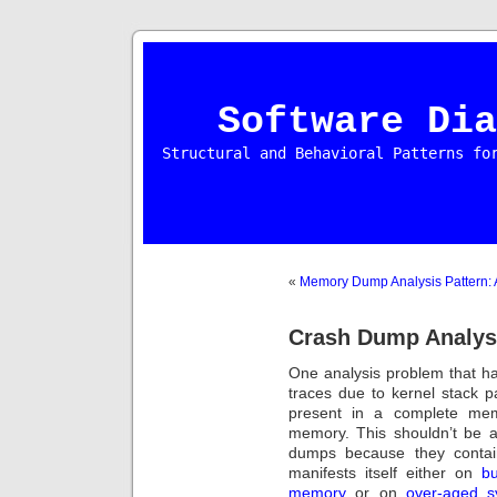
Software Dia
Structural and Behavioral Patterns fo
«
Memory Dump Analysis Pattern: A
Crash Dump Analysi
One analysis problem that ha
traces due to kernel stack 
present in a complete mem
memory. This shouldn’t be 
dumps because they contai
manifests itself either on
b
memory
or on
over-aged s