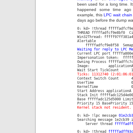
been used for a long time. 
happened some time ago 
example, this
LPC wait chain
days ago before the dump wa
0: kd> !thread fffffadfcf9
THREAD fffffadfcf9e8bf0 C
Win32Thread: fffff97ff381a
Alertable
fffffadfcf9e8f58 Semaph
Waiting for reply to LPC M
Current LPC port fffffa800
Impersonation token: fffff
Owning Process fffffad
Image: applicationA
Wait Start TickCo
Ticks: 11312740 (2:01:06:0
Context Switch C
UserTime 00:00
KernelTime 00:00
Start Address applicationA
Stack Init fffffadc125d4e0
Base fffffadc125d5000 Limi
Priority 15 BasePriority 1
Kernel stack not resident.
0: kd> !lpc message
01e2cb
Searching message 1e2cb39 
Server thread
fffffadf
0: kd> !thread
fffffadff93