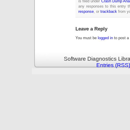
is filed under
Crash Dump Anal
any responses to this entry 
response
, or
trackback
from yo
Leave a Reply
You must be
logged in
to post a
Software Diagnostics Libr
Entries (RSS