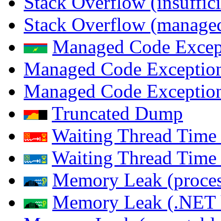
Stack Overflow (insuffi
Stack Overflow (managed
Managed Code Excep
Managed Code Exception
Managed Code Exception
Truncated Dump
Waiting Thread Time 
Waiting Thread Time
Memory Leak (proces
Memory Leak (.NET 