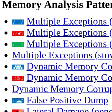
Memory Analysis Patte
Multiple Exceptions 
Multiple Exceptions 
Multiple Exceptions 
Multiple Exceptions (st
Dynamic Memory Corr
Dynamic Memory Corr
Dynamic Memory Corrup
False Positive Dump
Lateral Damage (gene