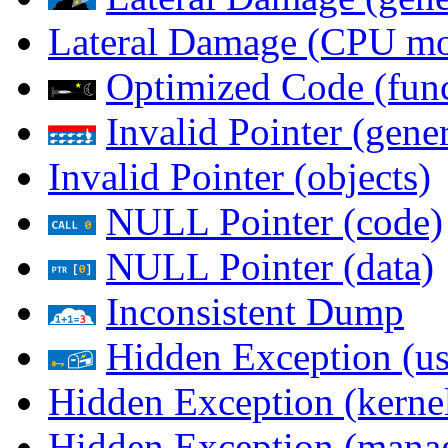
Lateral Damage (CPU m
Optimized Code (func
Invalid Pointer (gener
Invalid Pointer (objects)
NULL Pointer (code)
NULL Pointer (data)
Inconsistent Dump
Hidden Exception (us
Hidden Exception (kernel
Hidden Exception (mana