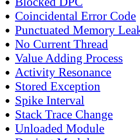
Blocked DPC
Coincidental Error Code
Punctuated Memory Lea
No Current Thread
Value Adding Process
Activity Resonance
Stored Exception
Spike Interval
Stack Trace Change
Unloaded Module