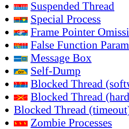
Suspended Thread
Special Process
Frame Pointer Omiss
False Function Param
Message Box
Self-Dump
Blocked Thread (soft
Blocked Thread (har
Blocked Thread (timeout
Zombie Processes