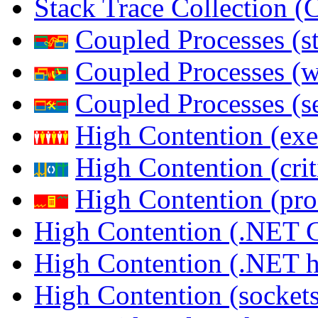
Stack Trace Collection 
Coupled Processes (s
Coupled Processes (
Coupled Processes (s
High Contention (exe
High Contention (crit
High Contention (pro
High Contention (.NET 
High Contention (.NET 
High Contention (sockets