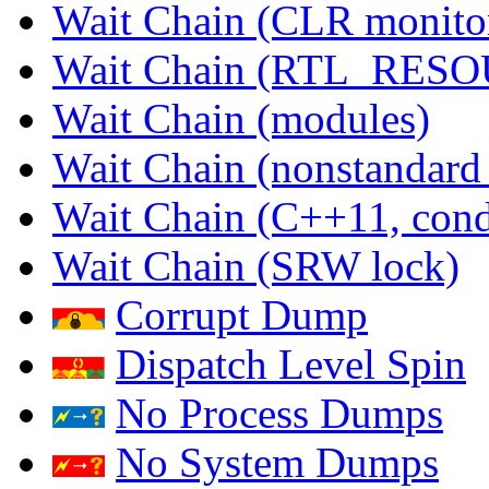
Wait Chain (CLR monito
Wait Chain (RTL_RES
Wait Chain (modules)
Wait Chain (nonstandard
Wait Chain (C++11, condi
Wait Chain (SRW lock)
Corrupt Dump
Dispatch Level Spin
No Process Dumps
No System Dumps