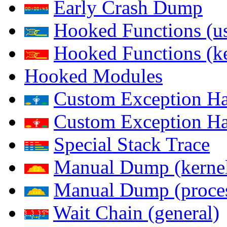
Early Crash Dump
Hooked Functions (us
Hooked Functions (ke
Hooked Modules
Custom Exception Han
Custom Exception Han
Special Stack Trace
Manual Dump (kerne
Manual Dump (proce
Wait Chain (general)