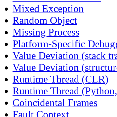
Mixed Exception
Random Object
Missing Process
Platform-Specific Debug
Value Deviation (stack tr
Value Deviation (structur
Runtime Thread (CLR)
Runtime Thread (Python,
Coincidental Frames
Fault Context