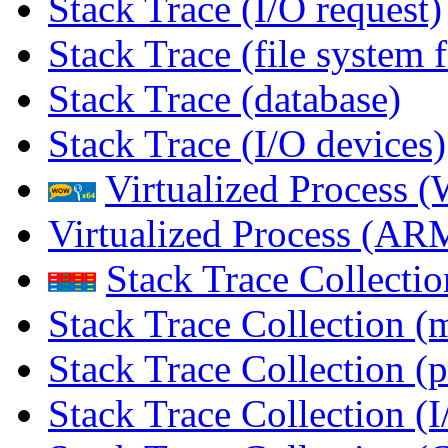
Stack Trace (I/O request)
Stack Trace (file system f
Stack Trace (database)
Stack Trace (I/O devices)
Virtualized Process
Virtualized Process (
Stack Trace Collecti
Stack Trace Collection (
Stack Trace Collection (p
Stack Trace Collection (I