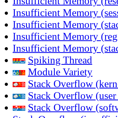
Insufficient Memory (res
Insufficient Memory (ses
Insufficient Memory (stac
Insufficient Memory (reg
Insufficient Memory (sta
Spiking Thread
Module Variety
Stack Overflow (kern
Stack Overflow (use
Stack Overflow (soft