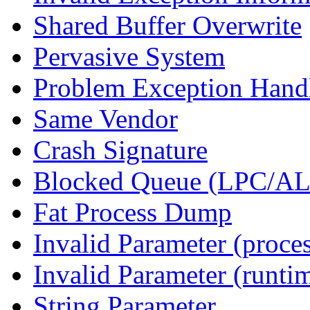
Shared Buffer Overwrite
Pervasive System
Problem Exception Hand
Same Vendor
Crash Signature
Blocked Queue (LPC/A
Fat Process Dump
Invalid Parameter (proce
Invalid Parameter (runti
String Parameter