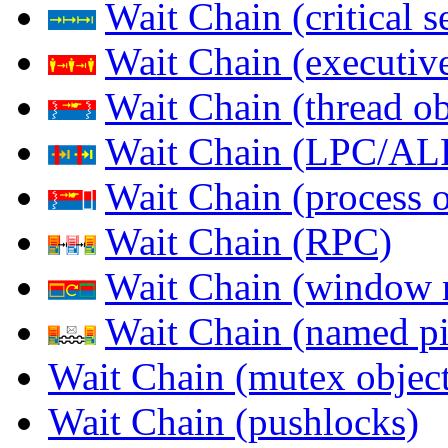
Wait Chain (critical s
Wait Chain (executive
Wait Chain (thread ob
Wait Chain (LPC/AL
Wait Chain (process o
Wait Chain (RPC)
Wait Chain (window 
Wait Chain (named pi
Wait Chain (mutex object
Wait Chain (pushlocks)