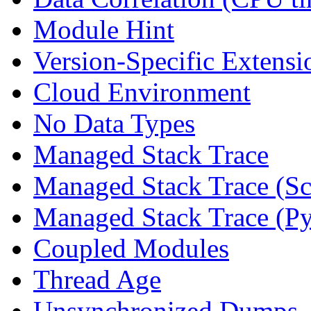
Module Hint
Version-Specific Extensi
Cloud Environment
No Data Types
Managed Stack Trace
Managed Stack Trace (Sc
Managed Stack Trace (P
Coupled Modules
Thread Age
Unsynchronized Dumps