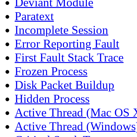
Deviant Module
Paratext
Incomplete Session
Error Reporting Fault
First Fault Stack Trace
Frozen Process
Disk Packet Buildup
Hidden Process
Active Thread (Mac OS 
Active Thread (Windows