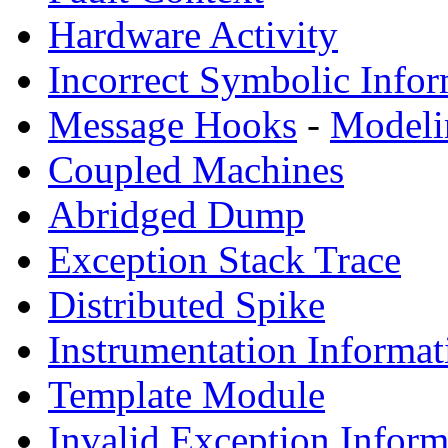
Hardware Activity
Incorrect Symbolic Infor
Message Hooks
-
Modeli
Coupled Machines
Abridged Dump
Exception Stack Trace
Distributed Spike
Instrumentation Informat
Template Module
Invalid Exception Inform