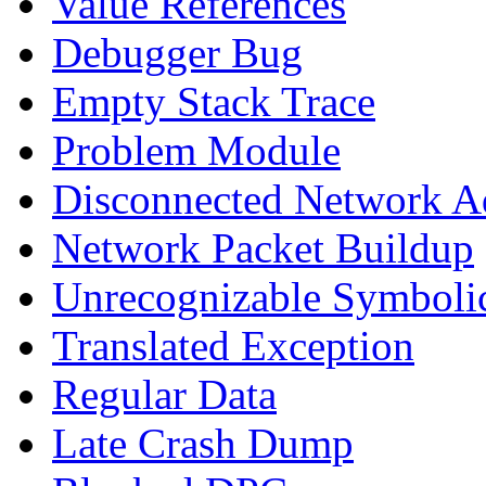
Value References
Debugger Bug
Empty Stack Trace
Problem Module
Disconnected Network A
Network Packet Buildup
Unrecognizable Symbolic
Translated Exception
Regular Data
Late Crash Dump