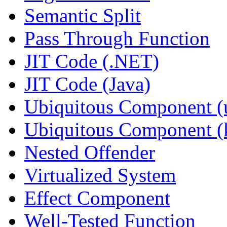
Semantic Split
Pass Through Function
JIT Code (.NET)
JIT Code (Java)
Ubiquitous Component (u
Ubiquitous Component (k
Nested Offender
Virtualized System
Effect Component
Well-Tested Function