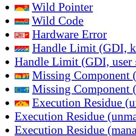
Wild Pointer
Wild Code
Hardware Error
Handle Limit (GDI, k
Handle Limit (GDI, user 
Missing Component (
Missing Component (s
Execution Residue (u
Execution Residue (unma
Execution Residue (mana