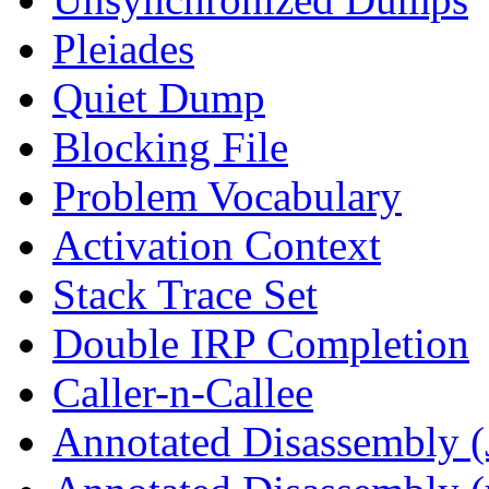
Pleiades
Quiet Dump
Blocking File
Problem Vocabulary
Activation Context
Stack Trace Set
Double IRP Completion
Caller-n-Callee
Annotated Disassembly (