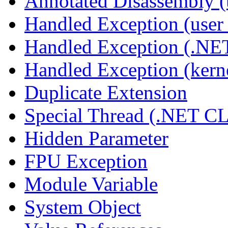
Annotated Disassembly 
Handled Exception (user 
Handled Exception (.N
Handled Exception (kerne
Duplicate Extension
Special Thread (.NET C
Hidden Parameter
FPU Exception
Module Variable
System Object