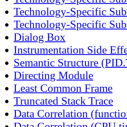
Technology-Specific Sub
Technology-Specific Subt
Dialog Box
Instrumentation Side Eff
Semantic Structure (PID
Directing Module
Least Common Frame
Truncated Stack Trace
Data Correlation (functi
Data Correlation (CPU t