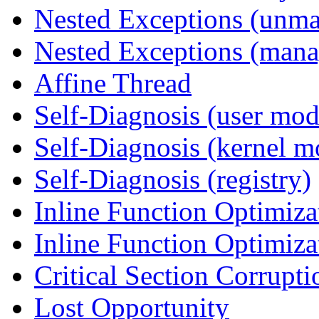
Nested Exceptions (unm
Nested Exceptions (mana
Affine Thread
Self-Diagnosis (user mod
Self-Diagnosis (kernel m
Self-Diagnosis (registry)
Inline Function Optimiz
Inline Function Optimiz
Critical Section Corrupti
Lost Opportunity