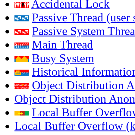
Accidental Lock
Passive Thread (user 
Passive System Threa
Main Thread
Busy System
Historical Informatio
Object Distribution 
Object Distribution Ano
Local Buffer Overflo
Local Buffer Overflow (k