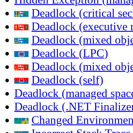
Deadlock (critical sec
Deadlock (executive 
Deadlock (mixed objec
Deadlock (LPC)
Deadlock (mixed obje
Deadlock (self)
Deadlock (managed spac
Deadlock (.NET Finalize
Changed Environmen