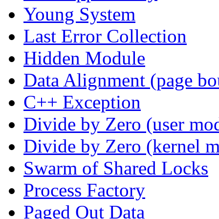
Young System
Last Error Collection
Hidden Module
Data Alignment (page bo
C++ Exception
Divide by Zero (user mo
Divide by Zero (kernel 
Swarm of Shared Locks
Process Factory
Paged Out Data