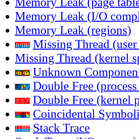
Memory Leak (page table
Memory Leak (I/O comple
Memory Leak (regions)
Missing Thread (user
Missing Thread (kernel s
Unknown Componen
Double Free (process
Double Free (kernel 
Coincidental Symboli
Stack Trace