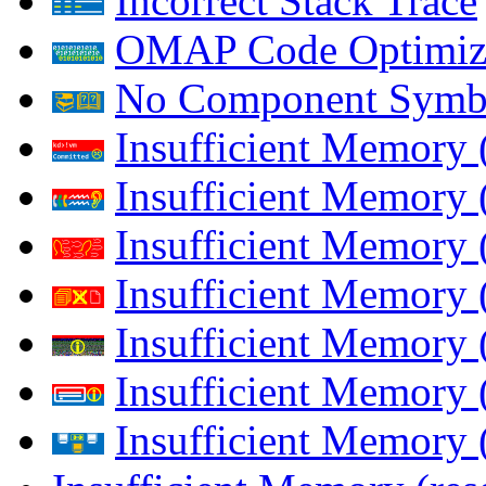
Incorrect Stack Trace
OMAP Code Optimiz
No Component Symb
Insufficient Memory
Insufficient Memory 
Insufficient Memory 
Insufficient Memory
Insufficient Memory 
Insufficient Memory 
Insufficient Memory (