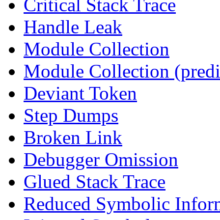
Critical Stack Trace
Handle Leak
Module Collection
Module Collection (predi
Deviant Token
Step Dumps
Broken Link
Debugger Omission
Glued Stack Trace
Reduced Symbolic Infor