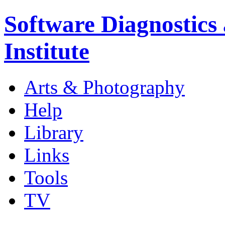
Software Diagnostics
Institute
Arts & Photography
Help
Library
Links
Tools
TV