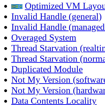
Optimized VM Layou
Invalid Handle (general)
Invalid Handle (managed
Overaged System
Thread Starvation (realti
Thread Starvation (normal
Duplicated Module
Not My Version (softwar
Not My Version (hardwar
Data Contents Locality