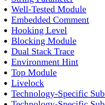
Well-Tested Module
Embedded Comment
Hooking Level
Blocking Module
Dual Stack Trace
Environment Hint
Top Module
Livelock
Technology-Specific Sub
Technology-Specific Su