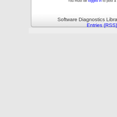
You must be
logged in
to post a
Software Diagnostics Libr
Entries (RSS