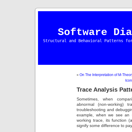
Software Dia
Structural and Behavioral Patterns fo
«
On The Interpretation of M-Theor
Icon
Trace Analysis Patt
Sometimes, when compari
abnormal (non-working) t
troubleshooting and debuggi
example, when we see an u
working trace, its functio
signify some difference to pay