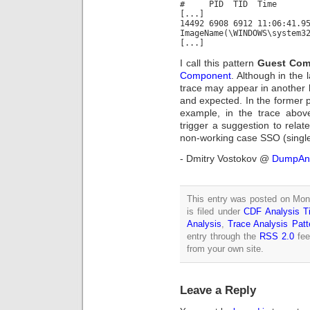
# PID TID Time M
[...]
14492 6908 6912 11:06:41.9
ImageName(\WINDOWS\system3
[...]
I call this pattern
Guest Com
Component
. Although in the
trace may appear in another
and expected. In the former 
example, in the trace abov
trigger a suggestion to relat
non-working case SSO (single
- Dmitry Vostokov @
DumpAna
This entry was posted on Mon
is filed under
CDF Analysis Ti
Analysis
,
Trace Analysis Patt
entry through the
RSS 2.0
fee
from your own site.
Leave a Reply