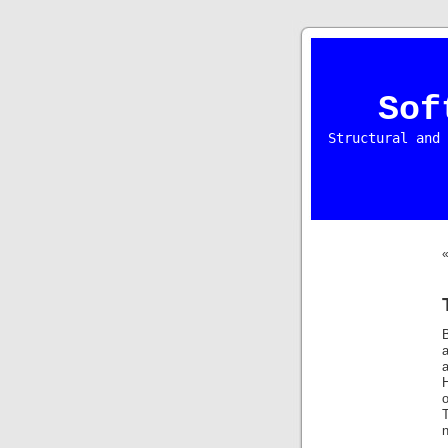
Sof
Structural and 
a
a
H
o
T