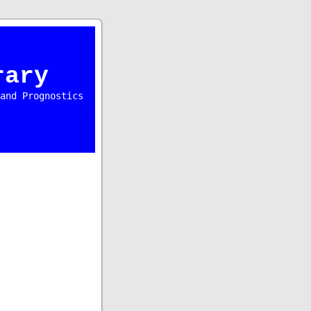
rary
and Prognostics