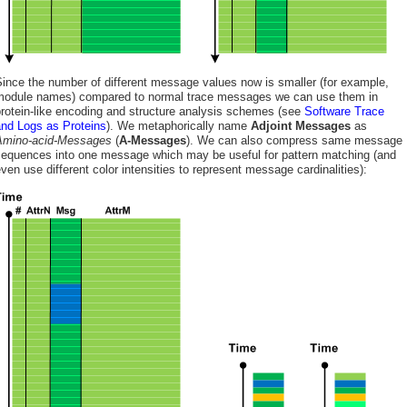
ince the number of different message values now is smaller (for example,
module names) compared to normal trace messages we can use them in
rotein-like encoding and structure analysis schemes (see
Software Trace
and Logs as Proteins
). We metaphorically name
Adjoint Messages
as
Amino-acid-Messages
(
A-Messages
). We can also compress same message
sequences into one message which may be useful for pattern matching (and
ven use different color intensities to represent message cardinalities):