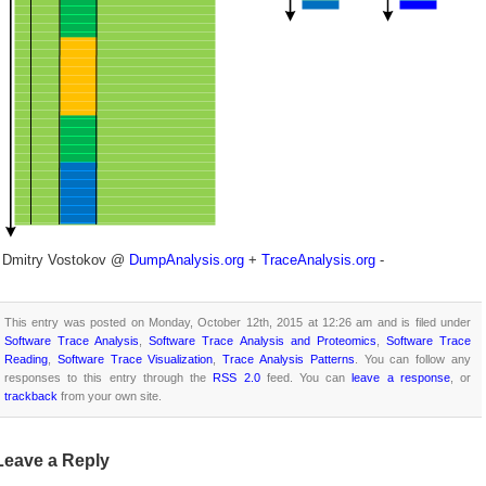
- Dmitry Vostokov @
DumpAnalysis.org
+
TraceAnalysis.org
-
This entry was posted on Monday, October 12th, 2015 at 12:26 am and is filed under
Software Trace Analysis
,
Software Trace Analysis and Proteomics
,
Software Trace
Reading
,
Software Trace Visualization
,
Trace Analysis Patterns
. You can follow any
responses to this entry through the
RSS 2.0
feed. You can
leave a response
, or
trackback
from your own site.
Leave a Reply