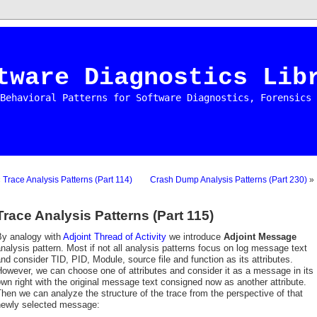
tware Diagnostics Lib
Behavioral Patterns for Software Diagnostics, Forensics 
«
Trace Analysis Patterns (Part 114)
Crash Dump Analysis Patterns (Part 230)
»
Trace Analysis Patterns (Part 115)
By analogy with
Adjoint Thread of Activity
we introduce
Adjoint Message
nalysis pattern. Most if not all analysis patterns focus on log message text
nd consider TID, PID, Module, source file and function as its attributes.
owever, we can choose one of attributes and consider it as a message in its
wn right with the original message text consigned now as another attribute.
hen we can analyze the structure of the trace from the perspective of that
newly selected message: