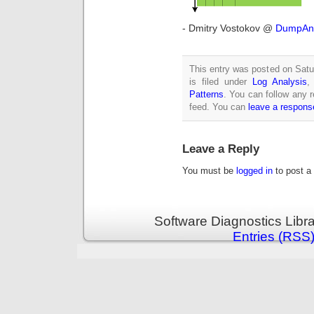
- Dmitry Vostokov @
DumpAna
This entry was posted on Sat
is filed under
Log Analysis
Patterns
. You can follow any 
feed. You can
leave a respons
Leave a Reply
You must be
logged in
to post a
Software Diagnostics Libr
Entries (RSS