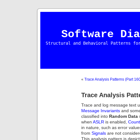
Software Dia
Structural and Behavioral Patterns fo
«
Trace Analysis Patterns (Part 16
Trace Analysis Patt
Trace and log message text u
Message Invariants
and some 
classified into
Random Data
s
when
ASLR
is enabled,
Count
in nature, such as error valu
from
Signals
are not consider
This analysis pattern is depic