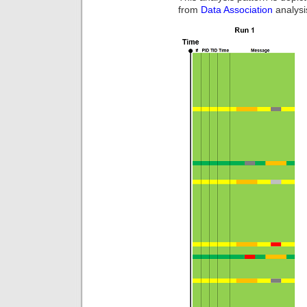
from
Data Association
analysi