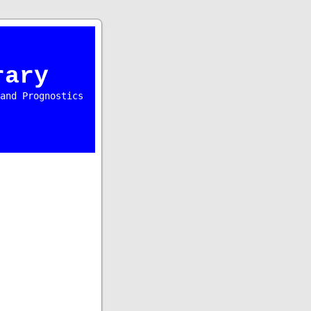
rary
and Prognostics