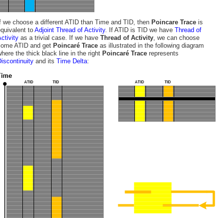
f we choose a different ATID than Time and TID, then
Poincare Trace
is
quivalent to
Adjoint Thread of Activity
. If ATID is TID we have
Thread of
ctivity
as a trivial case. If we have
Thread of Activity
, we can choose
some ATID and get
Poincaré Trace
as illustrated in the following diagram
here the thick black line in the right
Poincaré Trace
represents
iscontinuity
and its
Time Delta
: