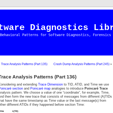
tware Diagnostics Lib
Behavioral Patterns for Software Diagnostics, Forensics 
«
Trace Analysis Patterns (Part 135)
Crash Dump Analysis Patterns (Part 245)
»
Trace Analysis Patterns (Part 136)
Considering and extending
Trace Dimension
to TID, ATID, and Time we use
Poincaré section
and
Poincaré map
analogies to introduce
Poincaré Trace
nalysis pattern. We choose a value of one “coordinate”, for example, Time,
nd then form the new trace that consists of messages from different (A)TIDs
that have the same timestamp as Time value or the last message(s) from
ther different ATIDs if they happened before section Time: