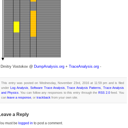
- Dmitry Vostokov @
DumpAnalysis.org
+
TraceAnalysis.org
-
This entry was posted on Wednesday, November 23rd, 2016 at 11:59 pm and is filed
under
Log Analysis
,
Software Trace Analysis
,
Trace Analysis Patterns
,
Trace Analysis
and Physics
. You can follow any responses to this entry through the
RSS 2.0
feed. You
can
leave a response
, or
trackback
from your own site.
Leave a Reply
You must be
logged in
to post a comment.