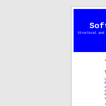
Sof
Structural and 
a
a
o