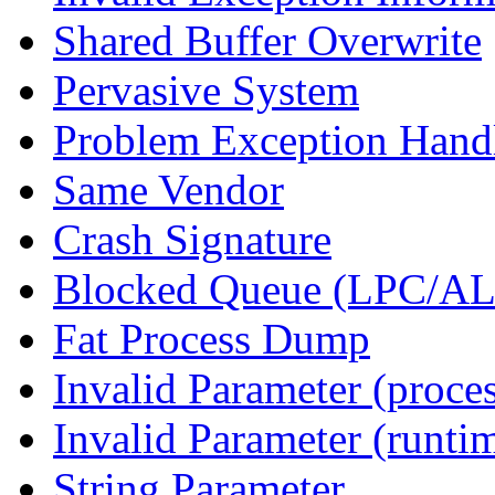
Shared Buffer Overwrite
Pervasive System
Problem Exception Hand
Same Vendor
Crash Signature
Blocked Queue (LPC/A
Fat Process Dump
Invalid Parameter (proce
Invalid Parameter (runti
String Parameter