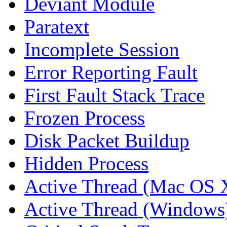
Deviant Module
Paratext
Incomplete Session
Error Reporting Fault
First Fault Stack Trace
Frozen Process
Disk Packet Buildup
Hidden Process
Active Thread (Mac OS 
Active Thread (Windows