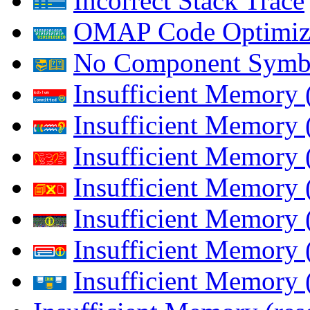
Incorrect Stack Trace
OMAP Code Optimiz
No Component Symb
Insufficient Memory
Insufficient Memory 
Insufficient Memory 
Insufficient Memory
Insufficient Memory 
Insufficient Memory 
Insufficient Memory (