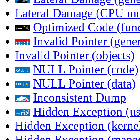
Lateral Damage (CPU m
Optimized Code (func
Invalid Pointer (gener
Invalid Pointer (objects)
NULL Pointer (code)
NULL Pointer (data)
Inconsistent Dump
Hidden Exception (us
Hidden Exception (kernel
Hidden Exception (mana