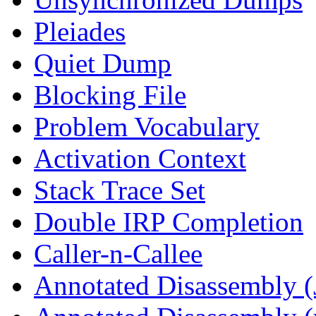
Pleiades
Quiet Dump
Blocking File
Problem Vocabulary
Activation Context
Stack Trace Set
Double IRP Completion
Caller-n-Callee
Annotated Disassembly (