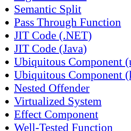
Semantic Split
Pass Through Function
JIT Code (.NET)
JIT Code (Java)
Ubiquitous Component (u
Ubiquitous Component (k
Nested Offender
Virtualized System
Effect Component
Well-Tested Function