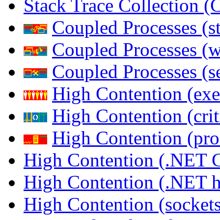
Stack Trace Collection 
Coupled Processes (s
Coupled Processes (
Coupled Processes (s
High Contention (exe
High Contention (crit
High Contention (pro
High Contention (.NET 
High Contention (.NET 
High Contention (sockets