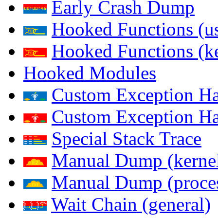
Early Crash Dump
Hooked Functions (us
Hooked Functions (ke
Hooked Modules
Custom Exception Han
Custom Exception Han
Special Stack Trace
Manual Dump (kerne
Manual Dump (proce
Wait Chain (general)