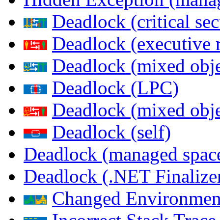
Deadlock (critical sec
Deadlock (executive 
Deadlock (mixed objec
Deadlock (LPC)
Deadlock (mixed obje
Deadlock (self)
Deadlock (managed spac
Deadlock (.NET Finalize
Changed Environmen