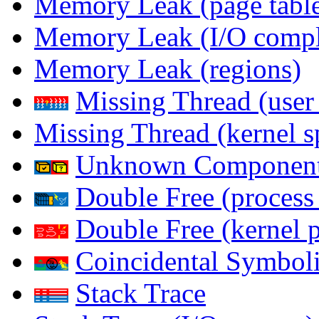
Memory Leak (page table
Memory Leak (I/O comple
Memory Leak (regions)
Missing Thread (user
Missing Thread (kernel s
Unknown Componen
Double Free (process
Double Free (kernel 
Coincidental Symboli
Stack Trace