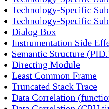
Technology-Specific Sub
Technology-Specific Subt
Dialog Box
Instrumentation Side Eff
Semantic Structure (PID
Directing Module
Least Common Frame
Truncated Stack Trace
Data Correlation (functi
Data Correlation (CPU t