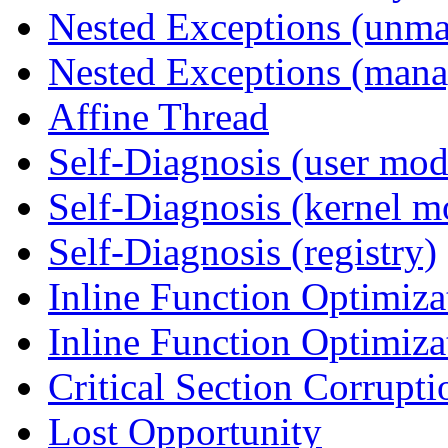
Nested Exceptions (unm
Nested Exceptions (mana
Affine Thread
Self-Diagnosis (user mod
Self-Diagnosis (kernel m
Self-Diagnosis (registry)
Inline Function Optimiz
Inline Function Optimiz
Critical Section Corrupti
Lost Opportunity