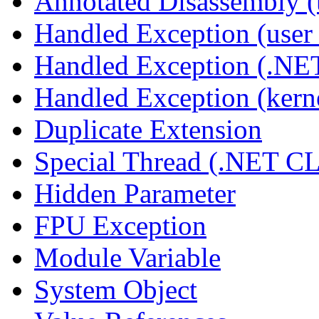
Annotated Disassembly 
Handled Exception (user 
Handled Exception (.N
Handled Exception (kerne
Duplicate Extension
Special Thread (.NET C
Hidden Parameter
FPU Exception
Module Variable
System Object