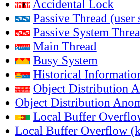
Accidental Lock
Passive Thread (user 
Passive System Threa
Main Thread
Busy System
Historical Informatio
Object Distribution 
Object Distribution Ano
Local Buffer Overflo
Local Buffer Overflow (k