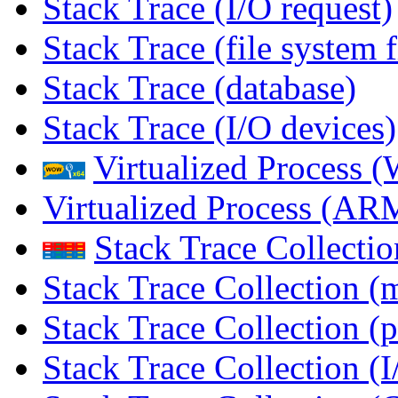
Stack Trace (I/O request)
Stack Trace (file system f
Stack Trace (database)
Stack Trace (I/O devices)
Virtualized Process
Virtualized Process (
Stack Trace Collecti
Stack Trace Collection (
Stack Trace Collection (p
Stack Trace Collection (I