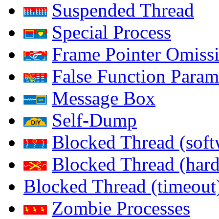
Suspended Thread
Special Process
Frame Pointer Omiss
False Function Param
Message Box
Self-Dump
Blocked Thread (soft
Blocked Thread (har
Blocked Thread (timeout
Zombie Processes