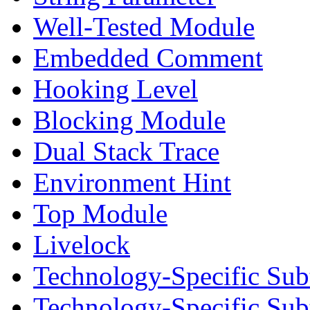
Well-Tested Module
Embedded Comment
Hooking Level
Blocking Module
Dual Stack Trace
Environment Hint
Top Module
Livelock
Technology-Specific Sub
Technology-Specific Su