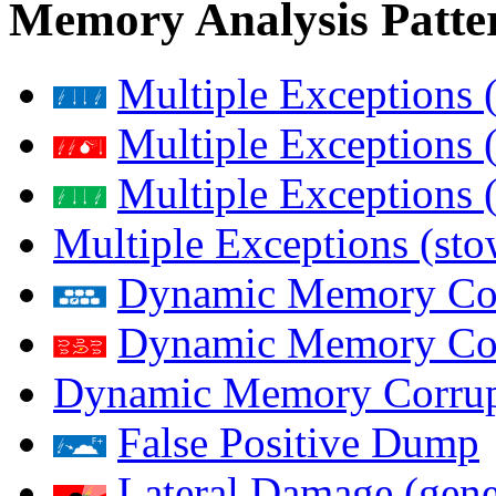
Memory Analysis Patte
Multiple Exceptions 
Multiple Exceptions 
Multiple Exceptions 
Multiple Exceptions (st
Dynamic Memory Corr
Dynamic Memory Corr
Dynamic Memory Corrup
False Positive Dump
Lateral Damage (gene