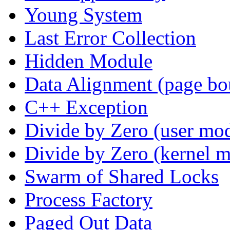
Young System
Last Error Collection
Hidden Module
Data Alignment (page bo
C++ Exception
Divide by Zero (user mo
Divide by Zero (kernel 
Swarm of Shared Locks
Process Factory
Paged Out Data