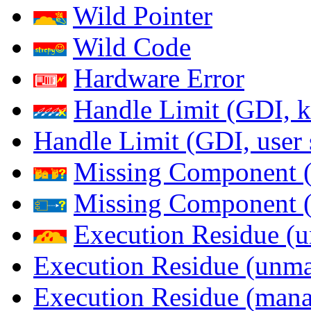
Wild Pointer
Wild Code
Hardware Error
Handle Limit (GDI, k
Handle Limit (GDI, user 
Missing Component (
Missing Component (s
Execution Residue (u
Execution Residue (unma
Execution Residue (mana