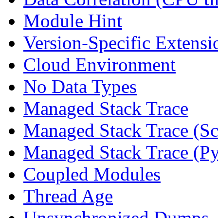
Module Hint
Version-Specific Extensi
Cloud Environment
No Data Types
Managed Stack Trace
Managed Stack Trace (Sc
Managed Stack Trace (P
Coupled Modules
Thread Age
Unsynchronized Dumps