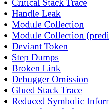
Critical Stack Trace
Handle Leak
Module Collection
Module Collection (predi
Deviant Token
Step Dumps
Broken Link
Debugger Omission
Glued Stack Trace
Reduced Symbolic Infor