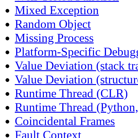
Mixed Exception
Random Object
Missing Process
Platform-Specific Debug
Value Deviation (stack tr
Value Deviation (structur
Runtime Thread (CLR)
Runtime Thread (Python,
Coincidental Frames
Fault Context