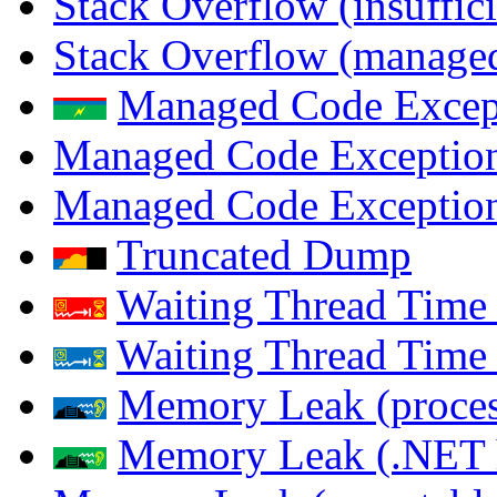
Stack Overflow (insuffi
Stack Overflow (managed
Managed Code Excep
Managed Code Exception
Managed Code Exception
Truncated Dump
Waiting Thread Time 
Waiting Thread Time
Memory Leak (proces
Memory Leak (.NET 