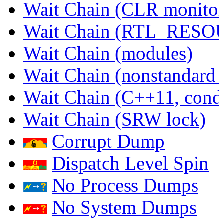
Wait Chain (CLR monito
Wait Chain (RTL_RES
Wait Chain (modules)
Wait Chain (nonstandard
Wait Chain (C++11, condi
Wait Chain (SRW lock)
Corrupt Dump
Dispatch Level Spin
No Process Dumps
No System Dumps