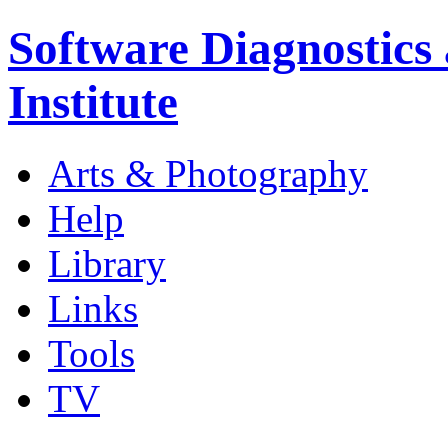
Software Diagnostics
Institute
Arts & Photography
Help
Library
Links
Tools
TV