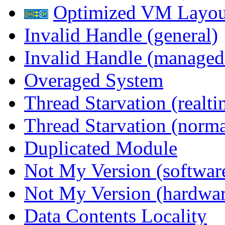
Optimized VM Layou
Invalid Handle (general)
Invalid Handle (managed
Overaged System
Thread Starvation (realti
Thread Starvation (normal
Duplicated Module
Not My Version (softwar
Not My Version (hardwar
Data Contents Locality