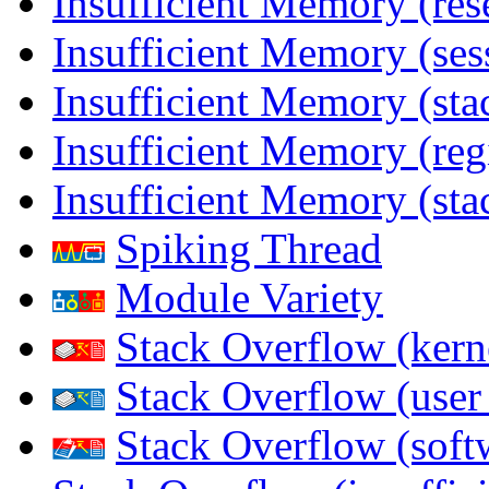
Insufficient Memory (res
Insufficient Memory (ses
Insufficient Memory (stac
Insufficient Memory (reg
Insufficient Memory (sta
Spiking Thread
Module Variety
Stack Overflow (kern
Stack Overflow (use
Stack Overflow (soft