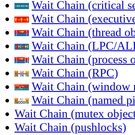
Wait Chain (critical s
Wait Chain (executive
Wait Chain (thread ob
Wait Chain (LPC/AL
Wait Chain (process o
Wait Chain (RPC)
Wait Chain (window 
Wait Chain (named pi
Wait Chain (mutex object
Wait Chain (pushlocks)