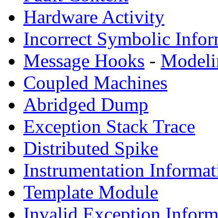
Hardware Activity
Incorrect Symbolic Infor
Message Hooks
-
Modeli
Coupled Machines
Abridged Dump
Exception Stack Trace
Distributed Spike
Instrumentation Informat
Template Module
Invalid Exception Inform