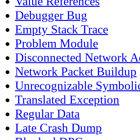
Value References
Debugger Bug
Empty Stack Trace
Problem Module
Disconnected Network A
Network Packet Buildup
Unrecognizable Symbolic
Translated Exception
Regular Data
Late Crash Dump