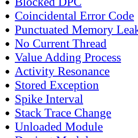
Blocked DPC
Coincidental Error Code
Punctuated Memory Lea
No Current Thread
Value Adding Process
Activity Resonance
Stored Exception
Spike Interval
Stack Trace Change
Unloaded Module