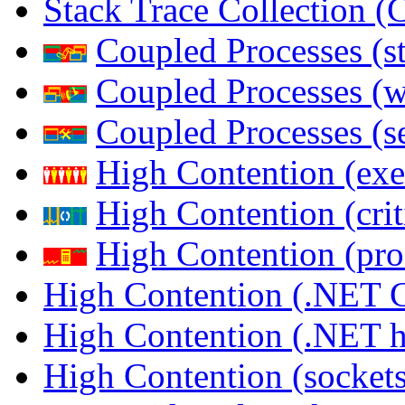
Stack Trace Collection 
Coupled Processes (s
Coupled Processes (
Coupled Processes (s
High Contention (exe
High Contention (crit
High Contention (pro
High Contention (.NET 
High Contention (.NET 
High Contention (sockets