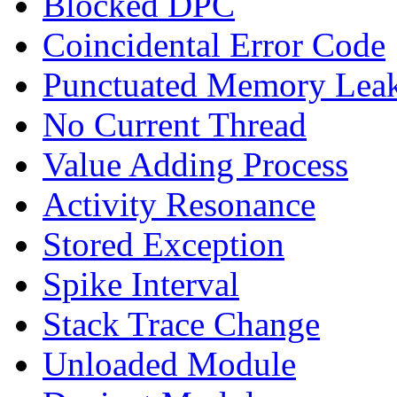
Blocked DPC
Coincidental Error Code
Punctuated Memory Lea
No Current Thread
Value Adding Process
Activity Resonance
Stored Exception
Spike Interval
Stack Trace Change
Unloaded Module