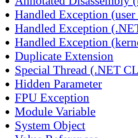
Annotated Disassembly 
Handled Exception (user 
Handled Exception (.N
Handled Exception (kerne
Duplicate Extension
Special Thread (.NET C
Hidden Parameter
FPU Exception
Module Variable
System Object