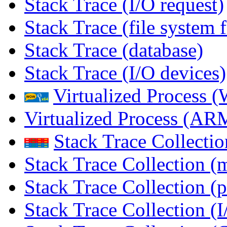
Stack Trace (I/O request)
Stack Trace (file system f
Stack Trace (database)
Stack Trace (I/O devices)
Virtualized Process
Virtualized Process (
Stack Trace Collecti
Stack Trace Collection (
Stack Trace Collection (p
Stack Trace Collection (I