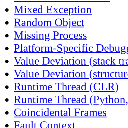
Mixed Exception
Random Object
Missing Process
Platform-Specific Debug
Value Deviation (stack tr
Value Deviation (structur
Runtime Thread (CLR)
Runtime Thread (Python,
Coincidental Frames
Fault Context