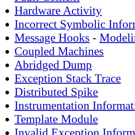
Hardware Activity
Incorrect Symbolic Infor
Message Hooks
-
Modeli
Coupled Machines
Abridged Dump
Exception Stack Trace
Distributed Spike
Instrumentation Informat
Template Module
Invalid Exception Inform