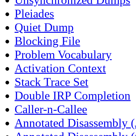
Pleiades
Quiet Dump
Blocking File
Problem Vocabulary
Activation Context
Stack Trace Set
Double IRP Completion
Caller-n-Callee
Annotated Disassembly (