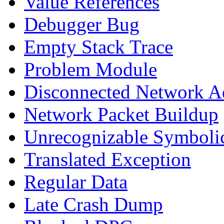
Value References
Debugger Bug
Empty Stack Trace
Problem Module
Disconnected Network A
Network Packet Buildup
Unrecognizable Symbolic
Translated Exception
Regular Data
Late Crash Dump