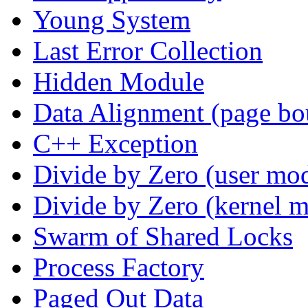
Young System
Last Error Collection
Hidden Module
Data Alignment (page bo
C++ Exception
Divide by Zero (user mo
Divide by Zero (kernel 
Swarm of Shared Locks
Process Factory
Paged Out Data