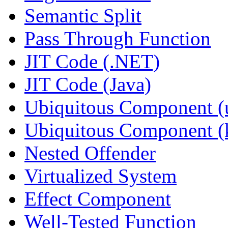
Semantic Split
Pass Through Function
JIT Code (.NET)
JIT Code (Java)
Ubiquitous Component (u
Ubiquitous Component (k
Nested Offender
Virtualized System
Effect Component
Well-Tested Function