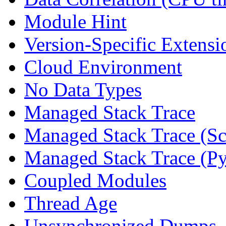
Module Hint
Version-Specific Extensi
Cloud Environment
No Data Types
Managed Stack Trace
Managed Stack Trace (Sc
Managed Stack Trace (P
Coupled Modules
Thread Age
Unsynchronized Dumps