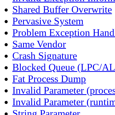
Shared Buffer Overwrite
Pervasive System
Problem Exception Hand
Same Vendor
Crash Signature
Blocked Queue (LPC/A
Fat Process Dump
Invalid Parameter (proce
Invalid Parameter (runti
String Parameter