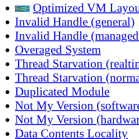
Optimized VM Layou
Invalid Handle (general)
Invalid Handle (managed
Overaged System
Thread Starvation (realti
Thread Starvation (normal
Duplicated Module
Not My Version (softwar
Not My Version (hardwar
Data Contents Locality