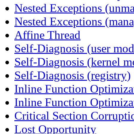
Nested Exceptions (unm
Nested Exceptions (mana
Affine Thread
Self-Diagnosis (user mod
Self-Diagnosis (kernel m
Self-Diagnosis (registry)
Inline Function Optimiz
Inline Function Optimiz
Critical Section Corrupti
Lost Opportunity