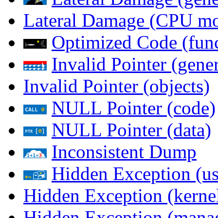
Lateral Damage (CPU m
Optimized Code (func
Invalid Pointer (gener
Invalid Pointer (objects)
NULL Pointer (code)
NULL Pointer (data)
Inconsistent Dump
Hidden Exception (us
Hidden Exception (kernel
Hidden Exception (mana