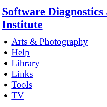
Software Diagnostics
Institute
Arts & Photography
Help
Library
Links
Tools
TV