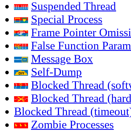
Suspended Thread
Special Process
Frame Pointer Omiss
False Function Param
Message Box
Self-Dump
Blocked Thread (soft
Blocked Thread (har
Blocked Thread (timeout
Zombie Processes