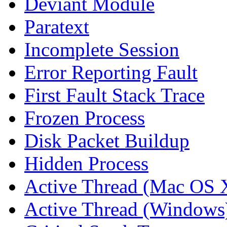
Deviant Module
Paratext
Incomplete Session
Error Reporting Fault
First Fault Stack Trace
Frozen Process
Disk Packet Buildup
Hidden Process
Active Thread (Mac OS 
Active Thread (Windows