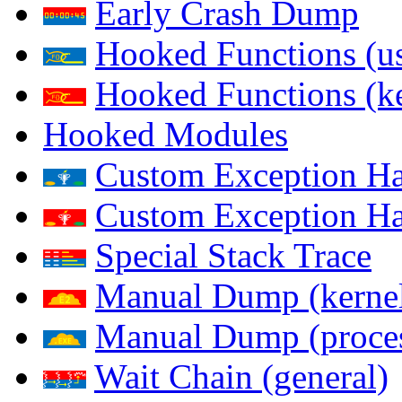
Early Crash Dump
Hooked Functions (us
Hooked Functions (ke
Hooked Modules
Custom Exception Han
Custom Exception Han
Special Stack Trace
Manual Dump (kerne
Manual Dump (proce
Wait Chain (general)