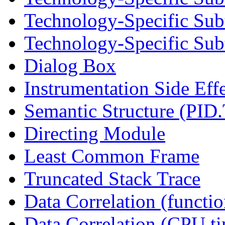
Technology-Specific Sub
Technology-Specific Subt
Dialog Box
Instrumentation Side Eff
Semantic Structure (PID
Directing Module
Least Common Frame
Truncated Stack Trace
Data Correlation (functi
Data Correlation (CPU t