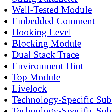
Well-Tested Module
Embedded Comment
Hooking Level
Blocking Module
Dual Stack Trace
Environment Hint
Top Module
Livelock
Technology-Specific Sub
Technology-Specific Su