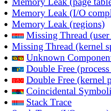
Memory Leak (page table
Memory Leak (I/O comple
Memory Leak (regions)
Missing Thread (user
Missing Thread (kernel s
Unknown Componen
Double Free (process
Double Free (kernel 
Coincidental Symboli
Stack Trace