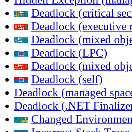
Deadlock (critical sec
Deadlock (executive 
Deadlock (mixed objec
Deadlock (LPC)
Deadlock (mixed obje
Deadlock (self)
Deadlock (managed spac
Deadlock (.NET Finalize
Changed Environmen