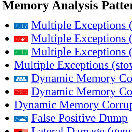
Memory Analysis Patte
Multiple Exceptions 
Multiple Exceptions 
Multiple Exceptions 
Multiple Exceptions (st
Dynamic Memory Corr
Dynamic Memory Corr
Dynamic Memory Corrup
False Positive Dump
Lateral Damage (gene