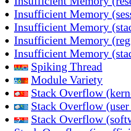
Insufficient Memory (res
Insufficient Memory (ses
Insufficient Memory (stac
Insufficient Memory (reg
Insufficient Memory (sta
Spiking Thread
Module Variety
Stack Overflow (kern
Stack Overflow (use
Stack Overflow (soft