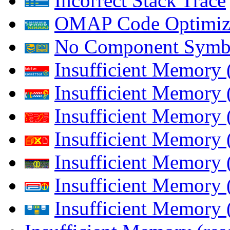
Incorrect Stack Trace
OMAP Code Optimiz
No Component Symb
Insufficient Memory
Insufficient Memory 
Insufficient Memory 
Insufficient Memory
Insufficient Memory 
Insufficient Memory 
Insufficient Memory (