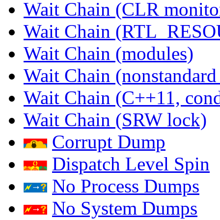
Wait Chain (CLR monito
Wait Chain (RTL_RES
Wait Chain (modules)
Wait Chain (nonstandard
Wait Chain (C++11, condi
Wait Chain (SRW lock)
Corrupt Dump
Dispatch Level Spin
No Process Dumps
No System Dumps