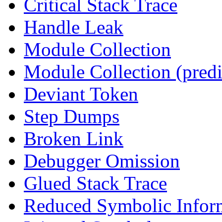
Critical Stack Trace
Handle Leak
Module Collection
Module Collection (predi
Deviant Token
Step Dumps
Broken Link
Debugger Omission
Glued Stack Trace
Reduced Symbolic Infor