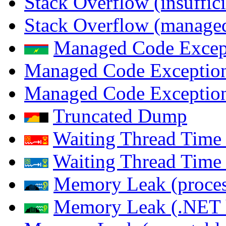
Stack Overflow (insuffi
Stack Overflow (managed
Managed Code Excep
Managed Code Exception
Managed Code Exception
Truncated Dump
Waiting Thread Time 
Waiting Thread Time
Memory Leak (proces
Memory Leak (.NET 