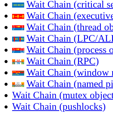
Wait Chain (critical s
Wait Chain (executive
Wait Chain (thread ob
Wait Chain (LPC/AL
Wait Chain (process o
Wait Chain (RPC)
Wait Chain (window 
Wait Chain (named pi
Wait Chain (mutex object
Wait Chain (pushlocks)