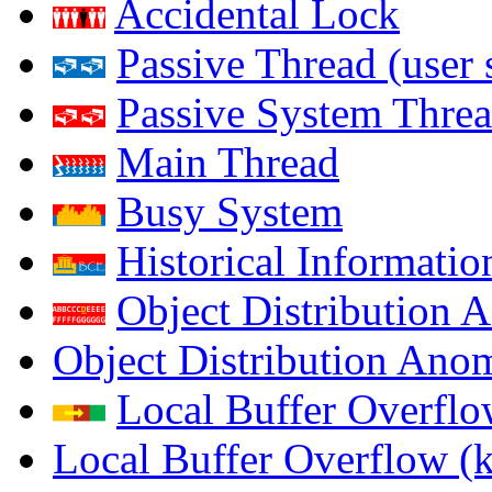
Accidental Lock
Passive Thread (user 
Passive System Threa
Main Thread
Busy System
Historical Informatio
Object Distribution 
Object Distribution Ano
Local Buffer Overflo
Local Buffer Overflow (k