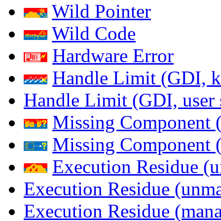
Wild Pointer
Wild Code
Hardware Error
Handle Limit (GDI, k
Handle Limit (GDI, user 
Missing Component (
Missing Component (s
Execution Residue (u
Execution Residue (unma
Execution Residue (mana