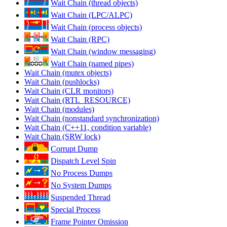
Wait Chain (thread objects)
Wait Chain (LPC/ALPC)
Wait Chain (process objects)
Wait Chain (RPC)
Wait Chain (window messaging)
Wait Chain (named pipes)
Wait Chain (mutex objects)
Wait Chain (pushlocks)
Wait Chain (CLR monitors)
Wait Chain (RTL_RESOURCE)
Wait Chain (modules)
Wait Chain (nonstandard synchronization)
Wait Chain (C++11, condition variable)
Wait Chain (SRW lock)
Corrupt Dump
Dispatch Level Spin
No Process Dumps
No System Dumps
Suspended Thread
Special Process
Frame Pointer Omission