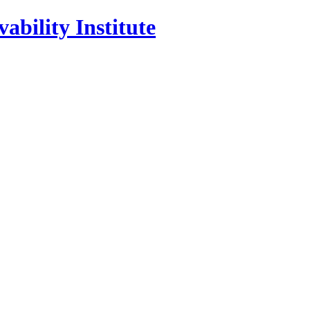
ability Institute