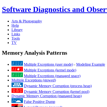
Software Diagnostics and Observ
Arts & Photography
Help
Library
Links
Tools
TV
Memory Analysis Patterns
Multiple Exceptions (user mode)
-
Modeling Example
Multiple Exceptions (kernel mode)
Multiple Exceptions (managed space)
Multiple Exceptions (stowed)
Dynamic Memory Corruption (process heap)
Dynamic Memory Corruption (kernel pool)
Dynamic Memory Corruption (managed heap)
False Positive Dump