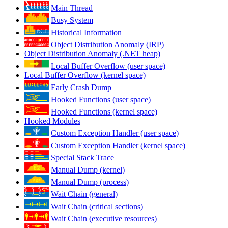
Main Thread
Busy System
Historical Information
Object Distribution Anomaly (IRP)
Object Distribution Anomaly (.NET heap)
Local Buffer Overflow (user space)
Local Buffer Overflow (kernel space)
Early Crash Dump
Hooked Functions (user space)
Hooked Functions (kernel space)
Hooked Modules
Custom Exception Handler (user space)
Custom Exception Handler (kernel space)
Special Stack Trace
Manual Dump (kernel)
Manual Dump (process)
Wait Chain (general)
Wait Chain (critical sections)
Wait Chain (executive resources)