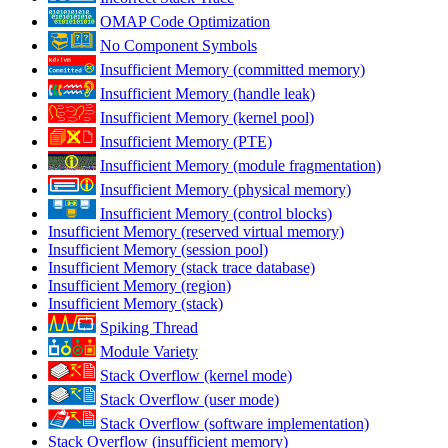
OMAP Code Optimization
No Component Symbols
Insufficient Memory (committed memory)
Insufficient Memory (handle leak)
Insufficient Memory (kernel pool)
Insufficient Memory (PTE)
Insufficient Memory (module fragmentation)
Insufficient Memory (physical memory)
Insufficient Memory (control blocks)
Insufficient Memory (reserved virtual memory)
Insufficient Memory (session pool)
Insufficient Memory (stack trace database)
Insufficient Memory (region)
Insufficient Memory (stack)
Spiking Thread
Module Variety
Stack Overflow (kernel mode)
Stack Overflow (user mode)
Stack Overflow (software implementation)
Stack Overflow (insufficient memory)