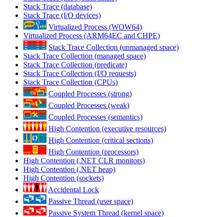
Stack Trace (database)
Stack Trace (I/O devices)
Virtualized Process (WOW64)
Virtualized Process (ARM64EC and CHPE)
Stack Trace Collection (unmanaged space)
Stack Trace Collection (managed space)
Stack Trace Collection (predicate)
Stack Trace Collection (I/O requests)
Stack Trace Collection (CPUs)
Coupled Processes (strong)
Coupled Processes (weak)
Coupled Processes (semantics)
High Contention (executive resources)
High Contention (critical sections)
High Contention (processors)
High Contention (.NET CLR monitors)
High Contention (.NET heap)
High Contention (sockets)
Accidental Lock
Passive Thread (user space)
Passive System Thread (kernel space)