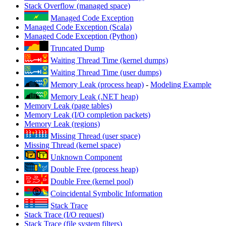
Stack Overflow (managed space)
Managed Code Exception
Managed Code Exception (Scala)
Managed Code Exception (Python)
Truncated Dump
Waiting Thread Time (kernel dumps)
Waiting Thread Time (user dumps)
Memory Leak (process heap)
-
Modeling Example
Memory Leak (.NET heap)
Memory Leak (page tables)
Memory Leak (I/O completion packets)
Memory Leak (regions)
Missing Thread (user space)
Missing Thread (kernel space)
Unknown Component
Double Free (process heap)
Double Free (kernel pool)
Coincidental Symbolic Information
Stack Trace
Stack Trace (I/O request)
Stack Trace (file system filters)