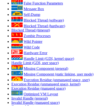
False Function Parameters
Message Box
Self-Dump
Blocked Thread (software)
Blocked Thread (hardware)
Blocked Thread (timeout)
Zombie Processes
Wild Pointer
Wild Code
Hardware Error
Handle Limit (GDI, kernel space)
Handle Limit (GDI, user space)
Missing Component (general)
Missing Component (static linking, user mode)
Execution Residue (unmanaged space, user)
Execution Residue (unmanaged space, kernel)
Execution Residue (managed space)
Optimized VM Layout
Invalid Handle (general)
Invalid Handle (managed space)