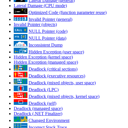
Lateral Damage (general)
Lateral Damage (CPU mode)
Optimized Code (function parameter reuse)
Invalid Pointer (general)
Invalid Pointer (objects)
NULL Pointer (code)
NULL Pointer (data)
Inconsistent Dump
Hidden Exception (user space)
Hidden Exception (kernel space)
Hidden Exception (managed space)
Deadlock (critical sections)
Deadlock (executive resources)
Deadlock (mixed objects, user space)
Deadlock (LPC)
Deadlock (mixed objects, kernel space)
Deadlock (self)
Deadlock (managed space)
Deadlock (.NET Finalizer)
Changed Environment
Incorrect Stack Trace