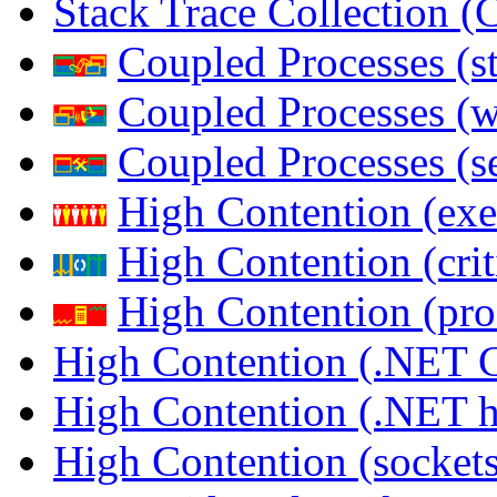
Stack Trace Collection 
Coupled Processes (s
Coupled Processes (
Coupled Processes (s
High Contention (exe
High Contention (crit
High Contention (pro
High Contention (.NET 
High Contention (.NET 
High Contention (sockets