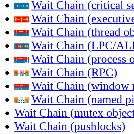
Wait Chain (critical s
Wait Chain (executive
Wait Chain (thread ob
Wait Chain (LPC/AL
Wait Chain (process o
Wait Chain (RPC)
Wait Chain (window 
Wait Chain (named pi
Wait Chain (mutex object
Wait Chain (pushlocks)