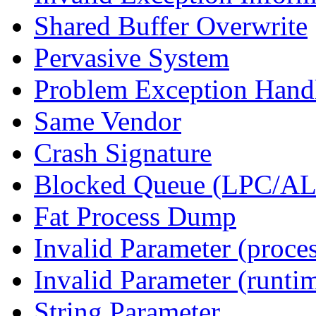
Shared Buffer Overwrite
Pervasive System
Problem Exception Hand
Same Vendor
Crash Signature
Blocked Queue (LPC/A
Fat Process Dump
Invalid Parameter (proce
Invalid Parameter (runti
String Parameter