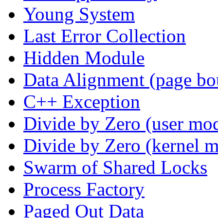
Young System
Last Error Collection
Hidden Module
Data Alignment (page bo
C++ Exception
Divide by Zero (user mo
Divide by Zero (kernel 
Swarm of Shared Locks
Process Factory
Paged Out Data