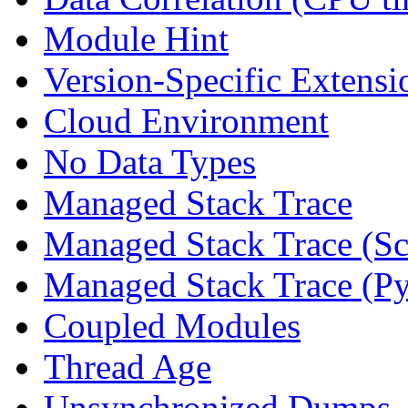
Module Hint
Version-Specific Extensi
Cloud Environment
No Data Types
Managed Stack Trace
Managed Stack Trace (Sc
Managed Stack Trace (P
Coupled Modules
Thread Age
Unsynchronized Dumps