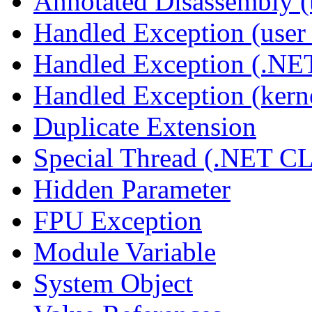
Annotated Disassembly 
Handled Exception (user 
Handled Exception (.N
Handled Exception (kerne
Duplicate Extension
Special Thread (.NET C
Hidden Parameter
FPU Exception
Module Variable
System Object