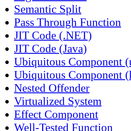
Semantic Split
Pass Through Function
JIT Code (.NET)
JIT Code (Java)
Ubiquitous Component (u
Ubiquitous Component (k
Nested Offender
Virtualized System
Effect Component
Well-Tested Function