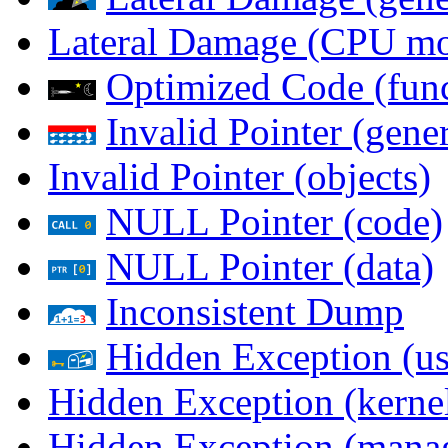
Lateral Damage (CPU m
Optimized Code (func
Invalid Pointer (gener
Invalid Pointer (objects)
NULL Pointer (code)
NULL Pointer (data)
Inconsistent Dump
Hidden Exception (us
Hidden Exception (kernel
Hidden Exception (mana