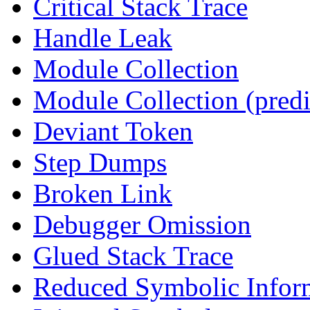
Critical Stack Trace
Handle Leak
Module Collection
Module Collection (predi
Deviant Token
Step Dumps
Broken Link
Debugger Omission
Glued Stack Trace
Reduced Symbolic Infor