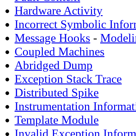
Hardware Activity
Incorrect Symbolic Infor
Message Hooks
-
Modeli
Coupled Machines
Abridged Dump
Exception Stack Trace
Distributed Spike
Instrumentation Informat
Template Module
Invalid Exception Inform