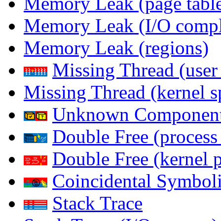
Memory Leak (page table
Memory Leak (I/O comple
Memory Leak (regions)
Missing Thread (user
Missing Thread (kernel s
Unknown Componen
Double Free (process
Double Free (kernel 
Coincidental Symboli
Stack Trace