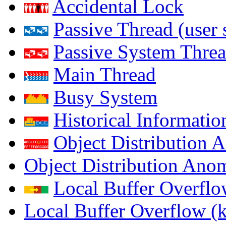
Accidental Lock
Passive Thread (user 
Passive System Threa
Main Thread
Busy System
Historical Informatio
Object Distribution 
Object Distribution Ano
Local Buffer Overflo
Local Buffer Overflow (k