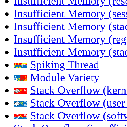
Insufficient Memory (res
Insufficient Memory (ses
Insufficient Memory (stac
Insufficient Memory (reg
Insufficient Memory (sta
Spiking Thread
Module Variety
Stack Overflow (kern
Stack Overflow (use
Stack Overflow (soft