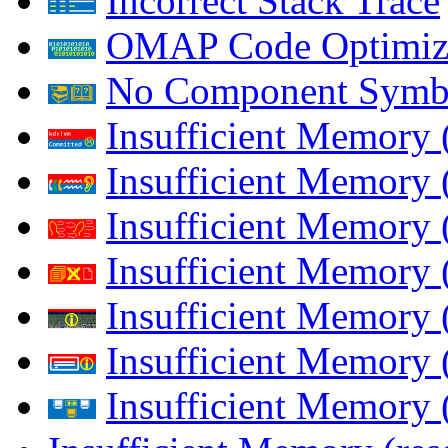
Incorrect Stack Trace
OMAP Code Optimiz
No Component Symb
Insufficient Memory
Insufficient Memory 
Insufficient Memory 
Insufficient Memory
Insufficient Memory 
Insufficient Memory 
Insufficient Memory (