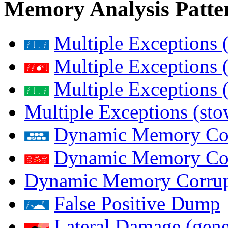
Memory Analysis Patte
Multiple Exceptions 
Multiple Exceptions 
Multiple Exceptions 
Multiple Exceptions (st
Dynamic Memory Corr
Dynamic Memory Corr
Dynamic Memory Corrup
False Positive Dump
Lateral Damage (gene