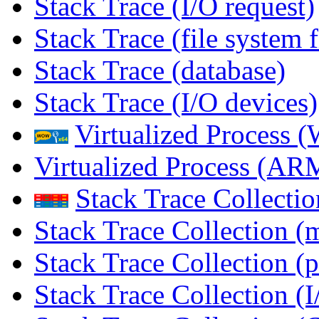
Stack Trace (I/O request)
Stack Trace (file system f
Stack Trace (database)
Stack Trace (I/O devices)
Virtualized Process
Virtualized Process (
Stack Trace Collecti
Stack Trace Collection (
Stack Trace Collection (p
Stack Trace Collection (I