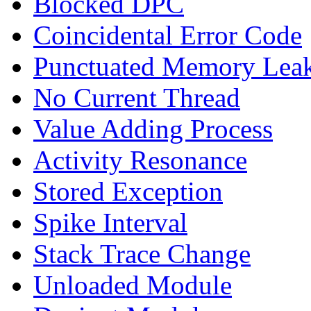
Blocked DPC
Coincidental Error Code
Punctuated Memory Lea
No Current Thread
Value Adding Process
Activity Resonance
Stored Exception
Spike Interval
Stack Trace Change
Unloaded Module