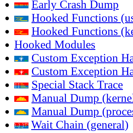
Early Crash Dump
Hooked Functions (us
Hooked Functions (ke
Hooked Modules
Custom Exception Han
Custom Exception Han
Special Stack Trace
Manual Dump (kerne
Manual Dump (proce
Wait Chain (general)