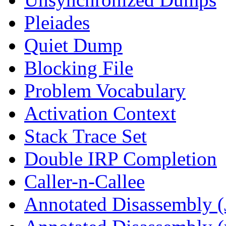
Pleiades
Quiet Dump
Blocking File
Problem Vocabulary
Activation Context
Stack Trace Set
Double IRP Completion
Caller-n-Callee
Annotated Disassembly (