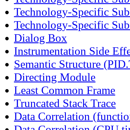
Technology-Specific Sub
Technology-Specific Subt
Dialog Box
Instrumentation Side Eff
Semantic Structure (PID
Directing Module
Least Common Frame
Truncated Stack Trace
Data Correlation (functi
Data Correlation (CPU t