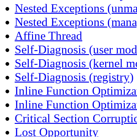
Nested Exceptions (unm
Nested Exceptions (mana
Affine Thread
Self-Diagnosis (user mod
Self-Diagnosis (kernel m
Self-Diagnosis (registry)
Inline Function Optimiz
Inline Function Optimiz
Critical Section Corrupti
Lost Opportunity