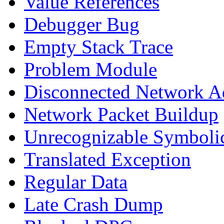
Value References
Debugger Bug
Empty Stack Trace
Problem Module
Disconnected Network A
Network Packet Buildup
Unrecognizable Symbolic
Translated Exception
Regular Data
Late Crash Dump