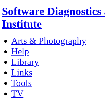
Software Diagnostics
Institute
Arts & Photography
Help
Library
Links
Tools
TV