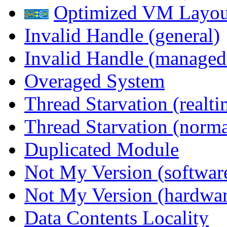
Optimized VM Layou
Invalid Handle (general)
Invalid Handle (managed
Overaged System
Thread Starvation (realti
Thread Starvation (normal
Duplicated Module
Not My Version (softwar
Not My Version (hardwar
Data Contents Locality