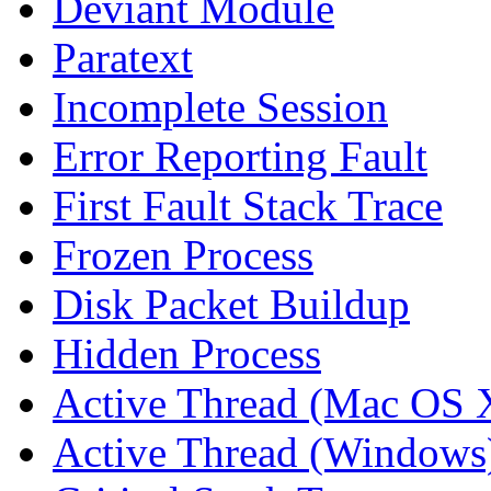
Deviant Module
Paratext
Incomplete Session
Error Reporting Fault
First Fault Stack Trace
Frozen Process
Disk Packet Buildup
Hidden Process
Active Thread (Mac OS 
Active Thread (Windows