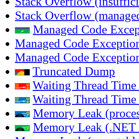
Stack Overflow (insuffi
Stack Overflow (managed
Managed Code Excep
Managed Code Exception
Managed Code Exception
Truncated Dump
Waiting Thread Time 
Waiting Thread Time
Memory Leak (proces
Memory Leak (.NET 