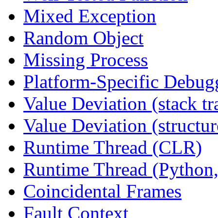
Mixed Exception
Random Object
Missing Process
Platform-Specific Debug
Value Deviation (stack tr
Value Deviation (structur
Runtime Thread (CLR)
Runtime Thread (Python,
Coincidental Frames
Fault Context