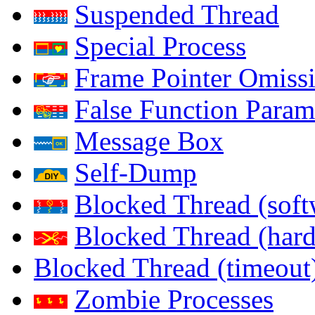
Suspended Thread
Special Process
Frame Pointer Omiss
False Function Param
Message Box
Self-Dump
Blocked Thread (soft
Blocked Thread (har
Blocked Thread (timeout
Zombie Processes