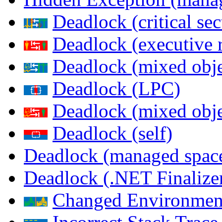
Deadlock (critical sec
Deadlock (executive 
Deadlock (mixed objec
Deadlock (LPC)
Deadlock (mixed obje
Deadlock (self)
Deadlock (managed spac
Deadlock (.NET Finalize
Changed Environmen