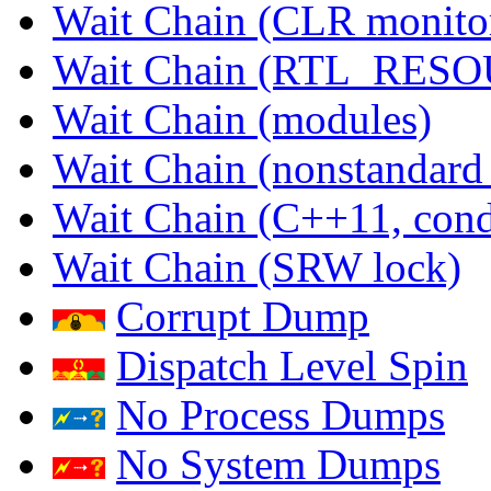
Wait Chain (CLR monito
Wait Chain (RTL_RES
Wait Chain (modules)
Wait Chain (nonstandard
Wait Chain (C++11, condi
Wait Chain (SRW lock)
Corrupt Dump
Dispatch Level Spin
No Process Dumps
No System Dumps