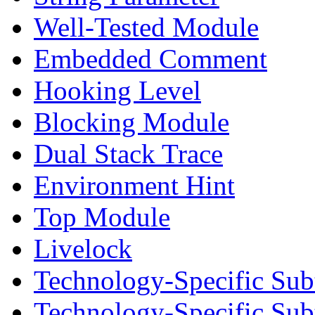
Well-Tested Module
Embedded Comment
Hooking Level
Blocking Module
Dual Stack Trace
Environment Hint
Top Module
Livelock
Technology-Specific Sub
Technology-Specific Su