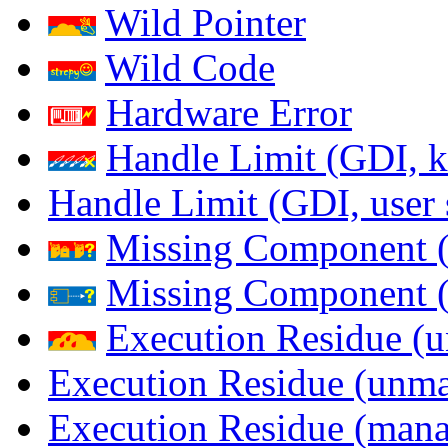
Wild Pointer
Wild Code
Hardware Error
Handle Limit (GDI, k
Handle Limit (GDI, user 
Missing Component (
Missing Component (s
Execution Residue (u
Execution Residue (unma
Execution Residue (mana