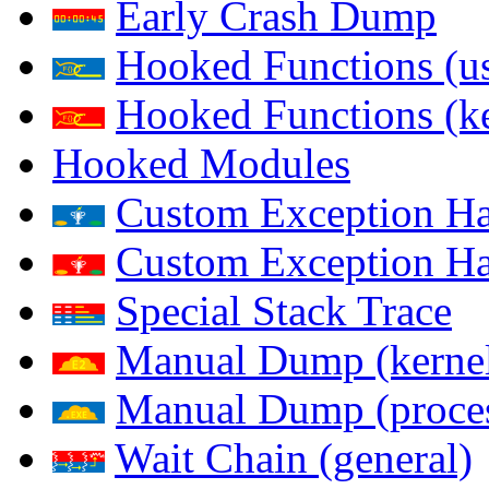
Early Crash Dump
Hooked Functions (us
Hooked Functions (ke
Hooked Modules
Custom Exception Han
Custom Exception Han
Special Stack Trace
Manual Dump (kerne
Manual Dump (proce
Wait Chain (general)