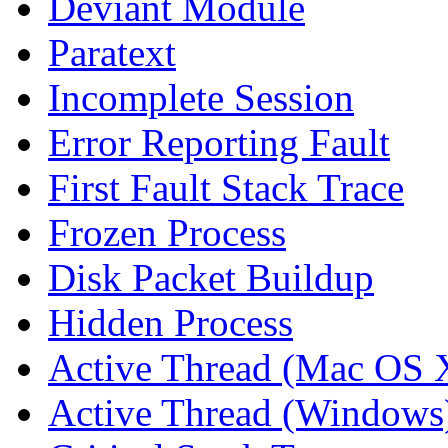
Deviant Module
Paratext
Incomplete Session
Error Reporting Fault
First Fault Stack Trace
Frozen Process
Disk Packet Buildup
Hidden Process
Active Thread (Mac OS 
Active Thread (Windows