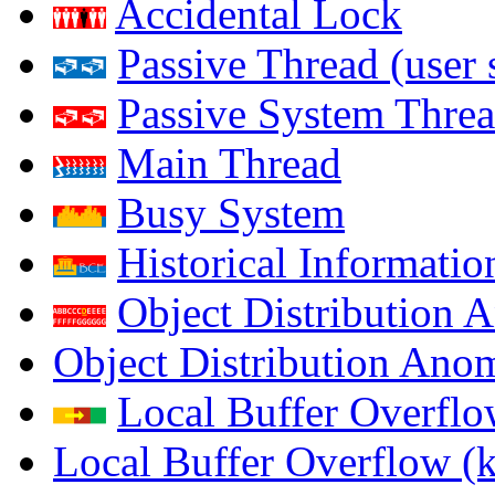
Accidental Lock
Passive Thread (user 
Passive System Threa
Main Thread
Busy System
Historical Informatio
Object Distribution 
Object Distribution Ano
Local Buffer Overflo
Local Buffer Overflow (k