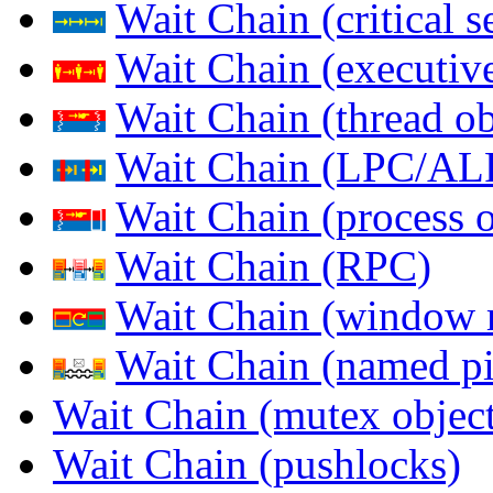
Wait Chain (critical s
Wait Chain (executive
Wait Chain (thread ob
Wait Chain (LPC/AL
Wait Chain (process o
Wait Chain (RPC)
Wait Chain (window 
Wait Chain (named pi
Wait Chain (mutex object
Wait Chain (pushlocks)