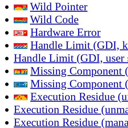
Wild Pointer
Wild Code
Hardware Error
Handle Limit (GDI, k
Handle Limit (GDI, user 
Missing Component (
Missing Component (s
Execution Residue (u
Execution Residue (unma
Execution Residue (mana