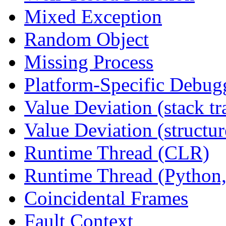
Mixed Exception
Random Object
Missing Process
Platform-Specific Debug
Value Deviation (stack tr
Value Deviation (structur
Runtime Thread (CLR)
Runtime Thread (Python,
Coincidental Frames
Fault Context