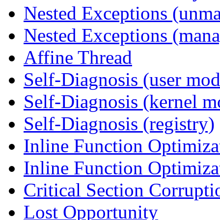
Nested Exceptions (unm
Nested Exceptions (mana
Affine Thread
Self-Diagnosis (user mod
Self-Diagnosis (kernel m
Self-Diagnosis (registry)
Inline Function Optimiz
Inline Function Optimiz
Critical Section Corrupti
Lost Opportunity