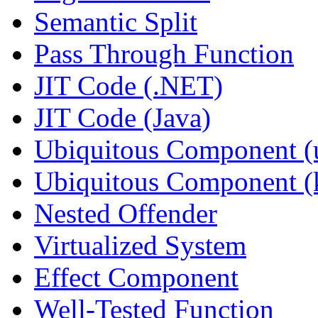
Semantic Split
Pass Through Function
JIT Code (.NET)
JIT Code (Java)
Ubiquitous Component (u
Ubiquitous Component (k
Nested Offender
Virtualized System
Effect Component
Well-Tested Function