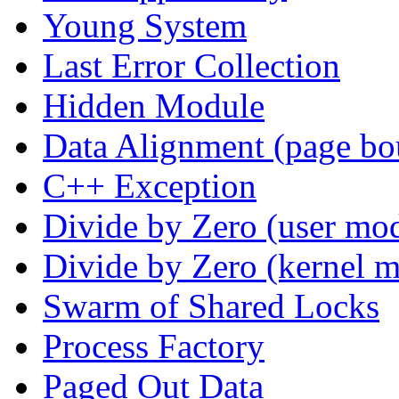
Young System
Last Error Collection
Hidden Module
Data Alignment (page bo
C++ Exception
Divide by Zero (user mo
Divide by Zero (kernel 
Swarm of Shared Locks
Process Factory
Paged Out Data