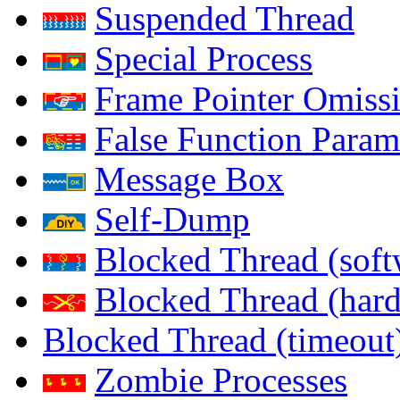
Suspended Thread
Special Process
Frame Pointer Omiss
False Function Param
Message Box
Self-Dump
Blocked Thread (soft
Blocked Thread (har
Blocked Thread (timeout
Zombie Processes