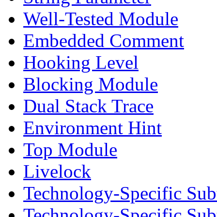
Well-Tested Module
Embedded Comment
Hooking Level
Blocking Module
Dual Stack Trace
Environment Hint
Top Module
Livelock
Technology-Specific Sub
Technology-Specific Su