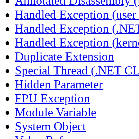
Annotated Disassembly 
Handled Exception (user 
Handled Exception (.N
Handled Exception (kerne
Duplicate Extension
Special Thread (.NET C
Hidden Parameter
FPU Exception
Module Variable
System Object