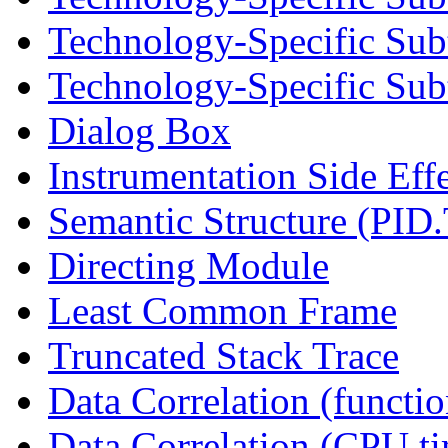
Technology-Specific Sub
Technology-Specific Subt
Dialog Box
Instrumentation Side Eff
Semantic Structure (PID
Directing Module
Least Common Frame
Truncated Stack Trace
Data Correlation (functi
Data Correlation (CPU t