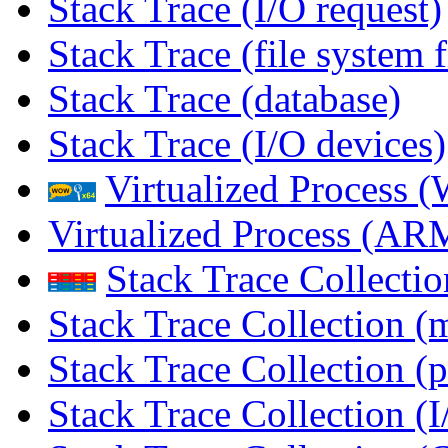
Stack Trace (I/O request)
Stack Trace (file system f
Stack Trace (database)
Stack Trace (I/O devices)
Virtualized Process
Virtualized Process (
Stack Trace Collecti
Stack Trace Collection (
Stack Trace Collection (p
Stack Trace Collection (I