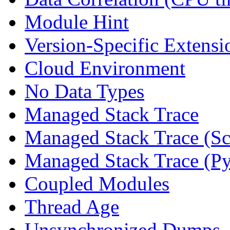
Module Hint
Version-Specific Extensi
Cloud Environment
No Data Types
Managed Stack Trace
Managed Stack Trace (Sc
Managed Stack Trace (P
Coupled Modules
Thread Age
Unsynchronized Dumps