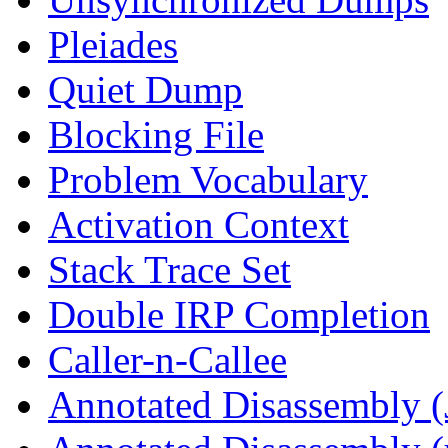
Pleiades
Quiet Dump
Blocking File
Problem Vocabulary
Activation Context
Stack Trace Set
Double IRP Completion
Caller-n-Callee
Annotated Disassembly (