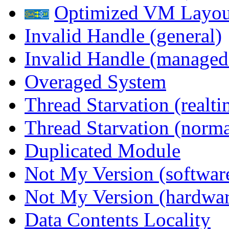
Optimized VM Layou
Invalid Handle (general)
Invalid Handle (managed
Overaged System
Thread Starvation (realti
Thread Starvation (normal
Duplicated Module
Not My Version (softwar
Not My Version (hardwar
Data Contents Locality