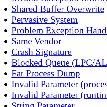
Shared Buffer Overwrite
Pervasive System
Problem Exception Hand
Same Vendor
Crash Signature
Blocked Queue (LPC/A
Fat Process Dump
Invalid Parameter (proce
Invalid Parameter (runti
String Parameter