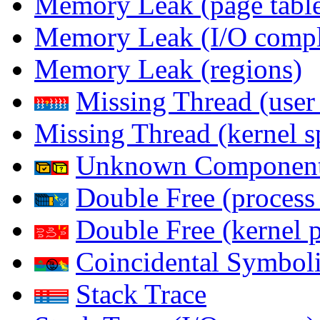
Memory Leak (page table
Memory Leak (I/O comple
Memory Leak (regions)
Missing Thread (user
Missing Thread (kernel s
Unknown Componen
Double Free (process
Double Free (kernel 
Coincidental Symboli
Stack Trace