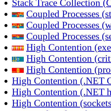
Stack Trace Collection 
Coupled Processes (s
Coupled Processes (
Coupled Processes (s
High Contention (exe
High Contention (crit
High Contention (pro
High Contention (.NET 
High Contention (.NET 
High Contention (sockets