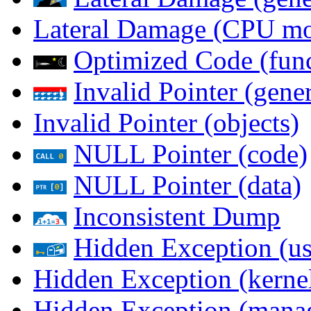
Lateral Damage (CPU m
Optimized Code (func
Invalid Pointer (gener
Invalid Pointer (objects)
NULL Pointer (code)
NULL Pointer (data)
Inconsistent Dump
Hidden Exception (us
Hidden Exception (kernel
Hidden Exception (mana