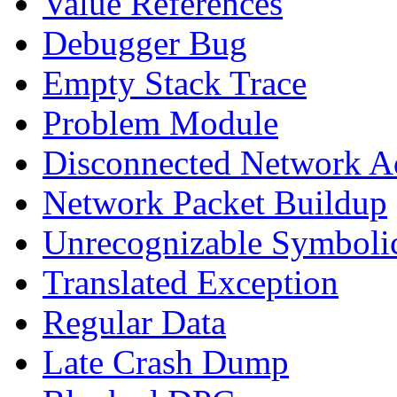
Value References
Debugger Bug
Empty Stack Trace
Problem Module
Disconnected Network A
Network Packet Buildup
Unrecognizable Symbolic
Translated Exception
Regular Data
Late Crash Dump