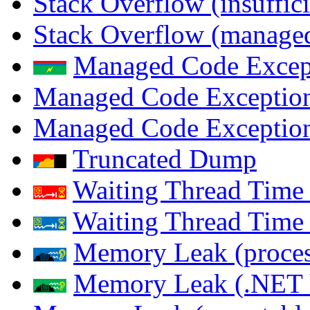
Stack Overflow (insuffi
Stack Overflow (managed
Managed Code Excep
Managed Code Exception
Managed Code Exception
Truncated Dump
Waiting Thread Time 
Waiting Thread Time
Memory Leak (proces
Memory Leak (.NET 