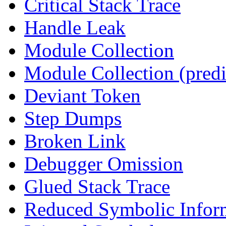
Critical Stack Trace
Handle Leak
Module Collection
Module Collection (predi
Deviant Token
Step Dumps
Broken Link
Debugger Omission
Glued Stack Trace
Reduced Symbolic Infor