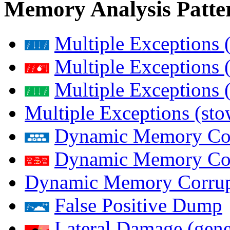
Memory Analysis Patte
Multiple Exceptions 
Multiple Exceptions 
Multiple Exceptions 
Multiple Exceptions (st
Dynamic Memory Corr
Dynamic Memory Corr
Dynamic Memory Corrup
False Positive Dump
Lateral Damage (gene