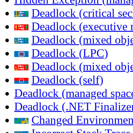
Deadlock (critical sec
Deadlock (executive 
Deadlock (mixed objec
Deadlock (LPC)
Deadlock (mixed obje
Deadlock (self)
Deadlock (managed spac
Deadlock (.NET Finalize
Changed Environmen