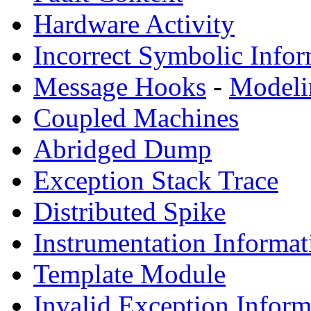
Hardware Activity
Incorrect Symbolic Infor
Message Hooks
-
Modeli
Coupled Machines
Abridged Dump
Exception Stack Trace
Distributed Spike
Instrumentation Informat
Template Module
Invalid Exception Inform