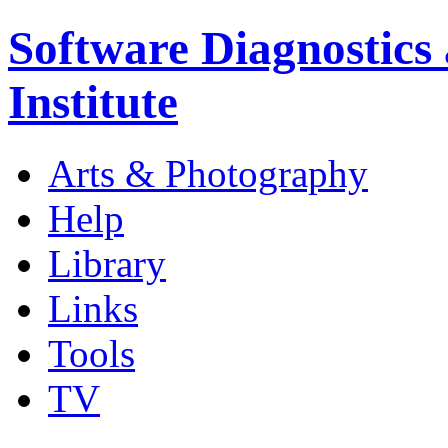
Software Diagnostics
Institute
Arts & Photography
Help
Library
Links
Tools
TV