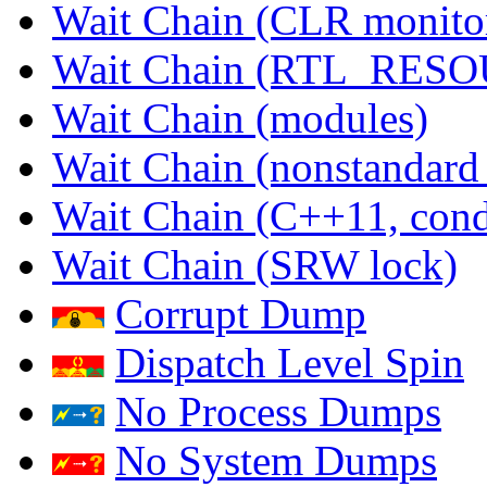
Wait Chain (CLR monito
Wait Chain (RTL_RES
Wait Chain (modules)
Wait Chain (nonstandard
Wait Chain (C++11, condi
Wait Chain (SRW lock)
Corrupt Dump
Dispatch Level Spin
No Process Dumps
No System Dumps