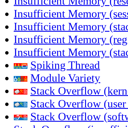
Insufficient Memory (res
Insufficient Memory (ses
Insufficient Memory (stac
Insufficient Memory (reg
Insufficient Memory (sta
Spiking Thread
Module Variety
Stack Overflow (kern
Stack Overflow (use
Stack Overflow (soft