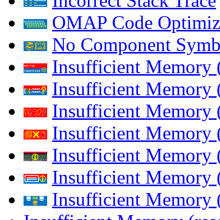
Incorrect Stack Trace
OMAP Code Optimiz
No Component Symb
Insufficient Memory
Insufficient Memory 
Insufficient Memory 
Insufficient Memory
Insufficient Memory 
Insufficient Memory 
Insufficient Memory (