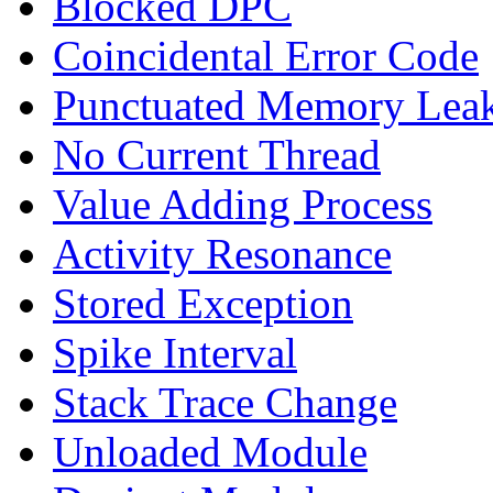
Blocked DPC
Coincidental Error Code
Punctuated Memory Lea
No Current Thread
Value Adding Process
Activity Resonance
Stored Exception
Spike Interval
Stack Trace Change
Unloaded Module