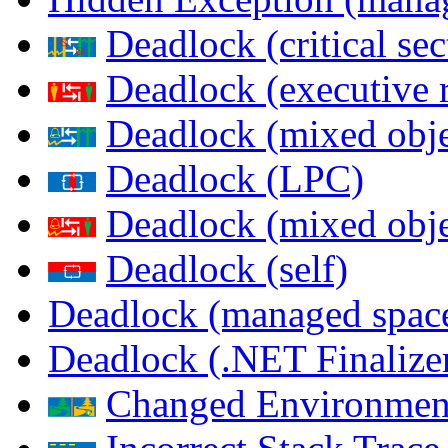
Deadlock (critical sec
Deadlock (executive 
Deadlock (mixed objec
Deadlock (LPC)
Deadlock (mixed obje
Deadlock (self)
Deadlock (managed spac
Deadlock (.NET Finalize
Changed Environmen