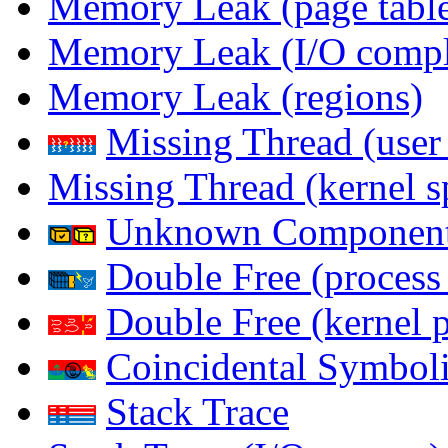
Memory Leak (page table
Memory Leak (I/O comple
Memory Leak (regions)
Missing Thread (user
Missing Thread (kernel s
Unknown Componen
Double Free (process
Double Free (kernel 
Coincidental Symboli
Stack Trace