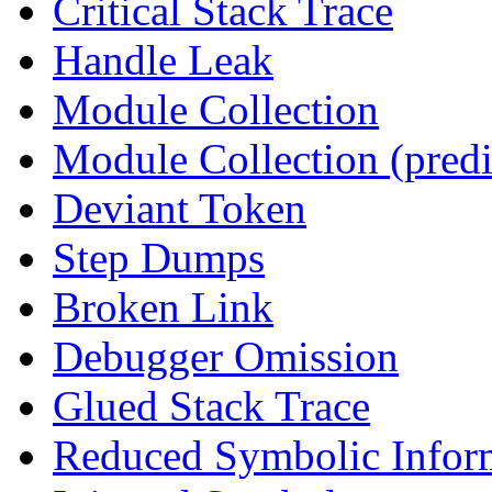
Critical Stack Trace
Handle Leak
Module Collection
Module Collection (predi
Deviant Token
Step Dumps
Broken Link
Debugger Omission
Glued Stack Trace
Reduced Symbolic Infor