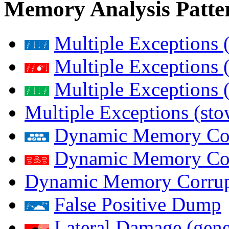
Memory Analysis Patte
Multiple Exceptions 
Multiple Exceptions 
Multiple Exceptions 
Multiple Exceptions (st
Dynamic Memory Corr
Dynamic Memory Corr
Dynamic Memory Corrup
False Positive Dump
Lateral Damage (gene