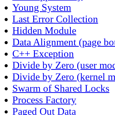
Young System
Last Error Collection
Hidden Module
Data Alignment (page bo
C++ Exception
Divide by Zero (user mo
Divide by Zero (kernel 
Swarm of Shared Locks
Process Factory
Paged Out Data