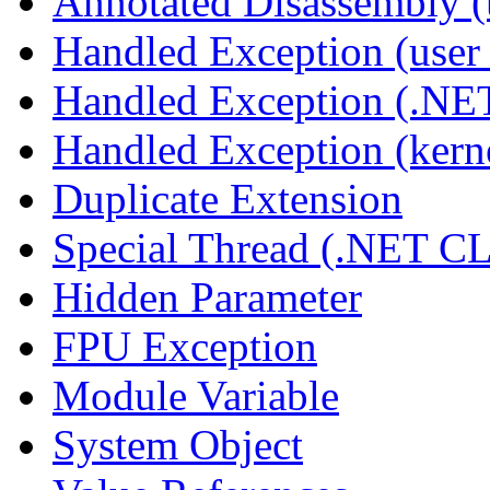
Annotated Disassembly 
Handled Exception (user 
Handled Exception (.N
Handled Exception (kerne
Duplicate Extension
Special Thread (.NET C
Hidden Parameter
FPU Exception
Module Variable
System Object