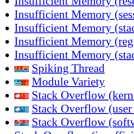
Insufficient Memory (res
Insufficient Memory (ses
Insufficient Memory (stac
Insufficient Memory (reg
Insufficient Memory (sta
Spiking Thread
Module Variety
Stack Overflow (kern
Stack Overflow (use
Stack Overflow (soft