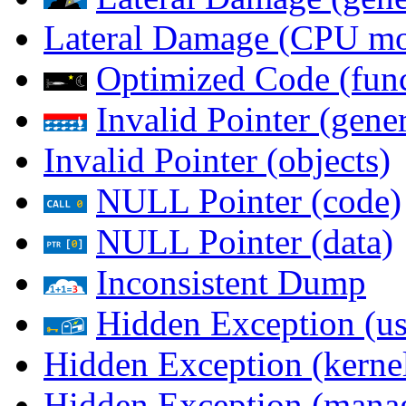
Lateral Damage (CPU m
Optimized Code (func
Invalid Pointer (gener
Invalid Pointer (objects)
NULL Pointer (code)
NULL Pointer (data)
Inconsistent Dump
Hidden Exception (us
Hidden Exception (kernel
Hidden Exception (mana