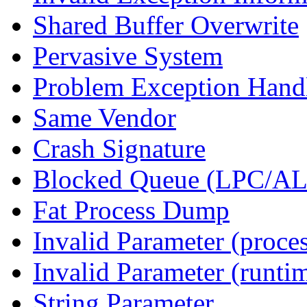
Shared Buffer Overwrite
Pervasive System
Problem Exception Hand
Same Vendor
Crash Signature
Blocked Queue (LPC/A
Fat Process Dump
Invalid Parameter (proce
Invalid Parameter (runti
String Parameter