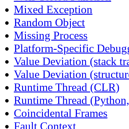
Mixed Exception
Random Object
Missing Process
Platform-Specific Debug
Value Deviation (stack tr
Value Deviation (structur
Runtime Thread (CLR)
Runtime Thread (Python,
Coincidental Frames
Fault Context