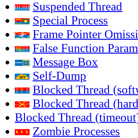
Suspended Thread
Special Process
Frame Pointer Omiss
False Function Param
Message Box
Self-Dump
Blocked Thread (soft
Blocked Thread (har
Blocked Thread (timeout
Zombie Processes