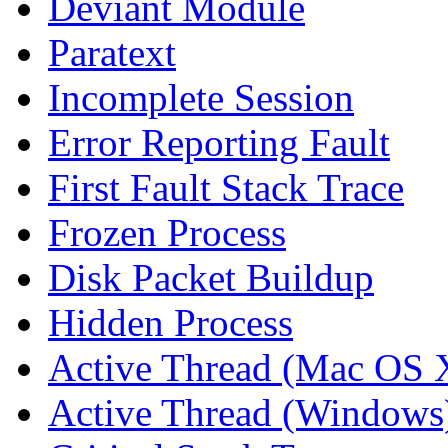
Deviant Module
Paratext
Incomplete Session
Error Reporting Fault
First Fault Stack Trace
Frozen Process
Disk Packet Buildup
Hidden Process
Active Thread (Mac OS 
Active Thread (Windows