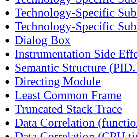
Technology-Specific Sub
Technology-Specific Subt
Dialog Box
Instrumentation Side Eff
Semantic Structure (PID
Directing Module
Least Common Frame
Truncated Stack Trace
Data Correlation (functi
Data Correlation (CPU t