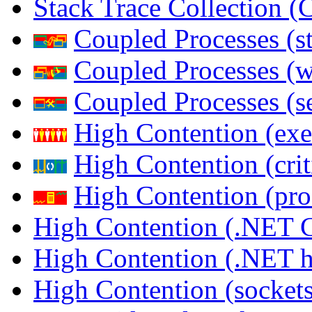
Stack Trace Collection 
Coupled Processes (s
Coupled Processes (
Coupled Processes (s
High Contention (exe
High Contention (crit
High Contention (pro
High Contention (.NET 
High Contention (.NET 
High Contention (sockets