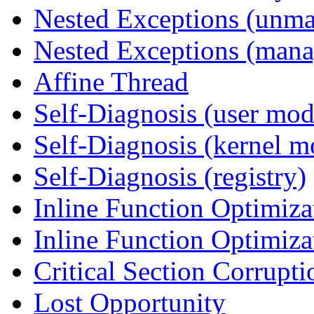
Nested Exceptions (unm
Nested Exceptions (mana
Affine Thread
Self-Diagnosis (user mod
Self-Diagnosis (kernel m
Self-Diagnosis (registry)
Inline Function Optimiz
Inline Function Optimiz
Critical Section Corrupti
Lost Opportunity