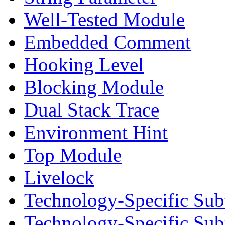
Well-Tested Module
Embedded Comment
Hooking Level
Blocking Module
Dual Stack Trace
Environment Hint
Top Module
Livelock
Technology-Specific Sub
Technology-Specific Su