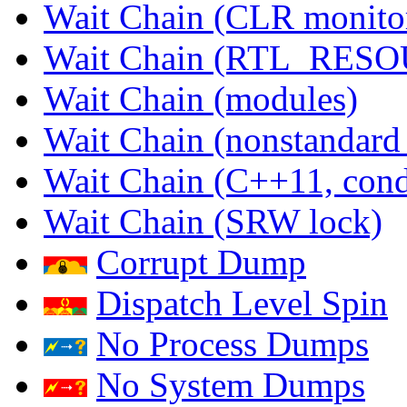
Wait Chain (CLR monito
Wait Chain (RTL_RES
Wait Chain (modules)
Wait Chain (nonstandard
Wait Chain (C++11, condi
Wait Chain (SRW lock)
Corrupt Dump
Dispatch Level Spin
No Process Dumps
No System Dumps