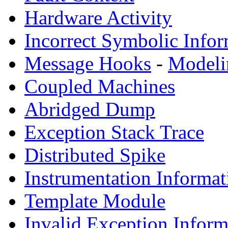
Hardware Activity
Incorrect Symbolic Infor
Message Hooks
-
Modeli
Coupled Machines
Abridged Dump
Exception Stack Trace
Distributed Spike
Instrumentation Informat
Template Module
Invalid Exception Inform