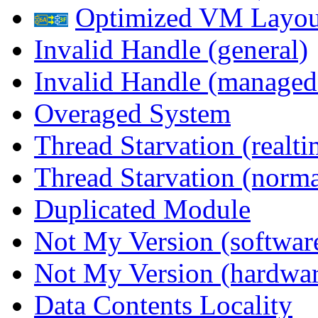
Optimized VM Layou
Invalid Handle (general)
Invalid Handle (managed
Overaged System
Thread Starvation (realti
Thread Starvation (normal
Duplicated Module
Not My Version (softwar
Not My Version (hardwar
Data Contents Locality