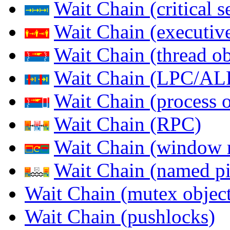
Wait Chain (critical s
Wait Chain (executive
Wait Chain (thread ob
Wait Chain (LPC/AL
Wait Chain (process o
Wait Chain (RPC)
Wait Chain (window 
Wait Chain (named pi
Wait Chain (mutex object
Wait Chain (pushlocks)