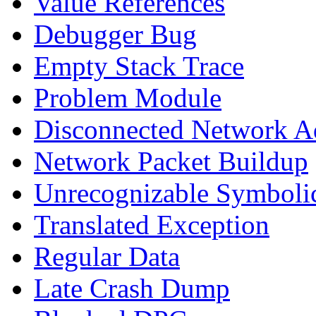
Value References
Debugger Bug
Empty Stack Trace
Problem Module
Disconnected Network A
Network Packet Buildup
Unrecognizable Symbolic
Translated Exception
Regular Data
Late Crash Dump