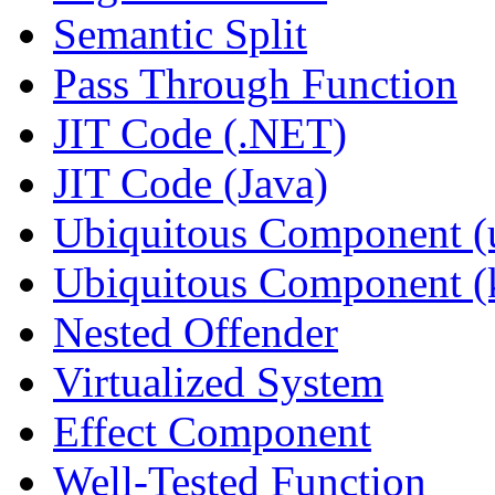
Semantic Split
Pass Through Function
JIT Code (.NET)
JIT Code (Java)
Ubiquitous Component (u
Ubiquitous Component (k
Nested Offender
Virtualized System
Effect Component
Well-Tested Function