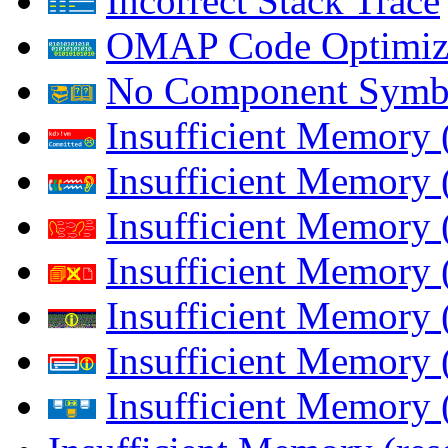
Incorrect Stack Trace
OMAP Code Optimiz
No Component Symb
Insufficient Memory
Insufficient Memory 
Insufficient Memory 
Insufficient Memory
Insufficient Memory 
Insufficient Memory 
Insufficient Memory (