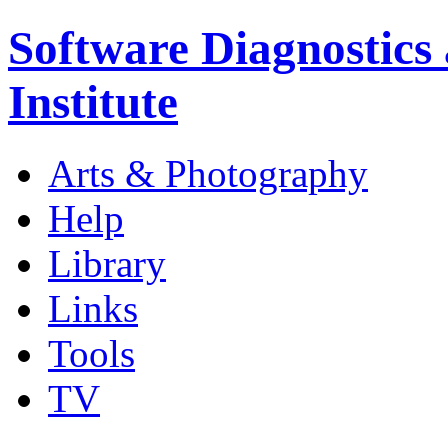
Software Diagnostics
Institute
Arts & Photography
Help
Library
Links
Tools
TV