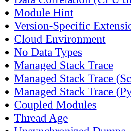
Module Hint
Version-Specific Extensi
Cloud Environment
No Data Types
Managed Stack Trace
Managed Stack Trace (Sc
Managed Stack Trace (P
Coupled Modules
Thread Age
Unsynchronized Dumps