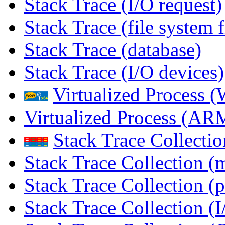
Stack Trace (I/O request)
Stack Trace (file system f
Stack Trace (database)
Stack Trace (I/O devices)
Virtualized Process
Virtualized Process (
Stack Trace Collecti
Stack Trace Collection (
Stack Trace Collection (p
Stack Trace Collection (I