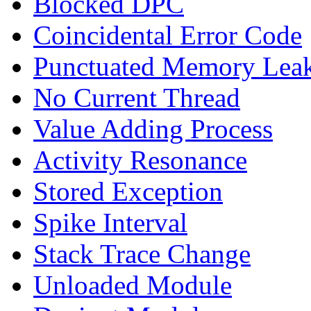
Blocked DPC
Coincidental Error Code
Punctuated Memory Lea
No Current Thread
Value Adding Process
Activity Resonance
Stored Exception
Spike Interval
Stack Trace Change
Unloaded Module