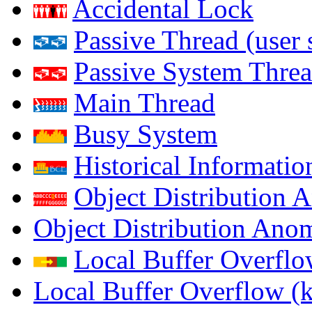
Accidental Lock
Passive Thread (user 
Passive System Threa
Main Thread
Busy System
Historical Informatio
Object Distribution 
Object Distribution Ano
Local Buffer Overflo
Local Buffer Overflow (k