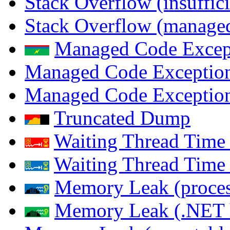
Stack Overflow (insuffi
Stack Overflow (managed
Managed Code Excep
Managed Code Exception
Managed Code Exception
Truncated Dump
Waiting Thread Time 
Waiting Thread Time
Memory Leak (proces
Memory Leak (.NET 