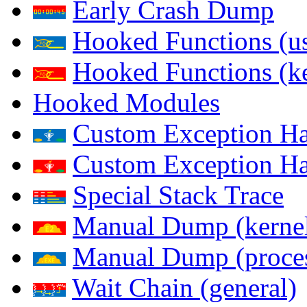
Early Crash Dump
Hooked Functions (us
Hooked Functions (ke
Hooked Modules
Custom Exception Han
Custom Exception Han
Special Stack Trace
Manual Dump (kerne
Manual Dump (proce
Wait Chain (general)