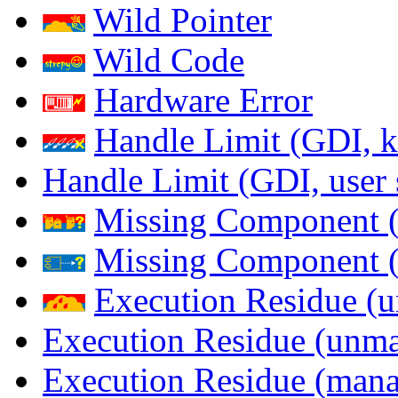
Wild Pointer
Wild Code
Hardware Error
Handle Limit (GDI, k
Handle Limit (GDI, user 
Missing Component (
Missing Component (s
Execution Residue (u
Execution Residue (unma
Execution Residue (mana