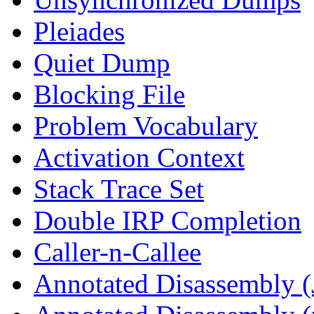
Pleiades
Quiet Dump
Blocking File
Problem Vocabulary
Activation Context
Stack Trace Set
Double IRP Completion
Caller-n-Callee
Annotated Disassembly (