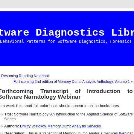
tware Diagnostics Lib
Behavioral Patterns for Software Diagnostics, Forensics 
«
Resuming Reading Notebook
Forthcoming 2nd edition of Memory Dump Analysis Anthology, Volume 1
»
Forthcoming Transcript of Introduction to
Software Narratology Webinar
n a week this short full color book should appear in online bookstores:
Title:
Software Narratology: An Introduction to the Applied Science of Software
Stories
Authors:
Dmitry Vostokov
,
Memory Dump Analysis Services
Description:
This is a transcript of Memory Dump Analysis Services
Webinar