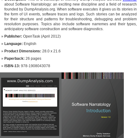
about Software Narratology: an exciting new discipline and a field of research
founded by DumpAnalysis.org. When software executes it gives us its stories in
the form of UI events, software traces and logs. Such stories can be analyzed
for their structure and patterns for troubleshooting, debugging and problem
resolution purposes. Topics also include software narremes and their types,
anticipatory software construction and software diagnostics.
Publisher:
OpenTask (April 2012)
Language:
English
Product Dimensions:
28.0 x 21.6
Paperback:
26 pages
ISBN-13:
978-1908043078