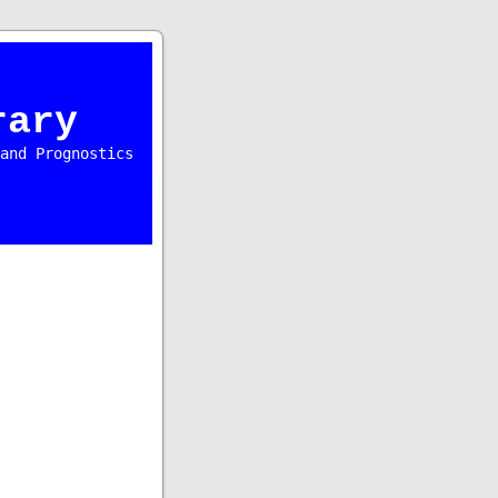
rary
and Prognostics