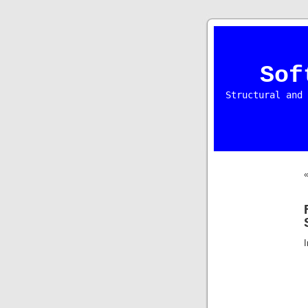
Sof
Structural and 
I