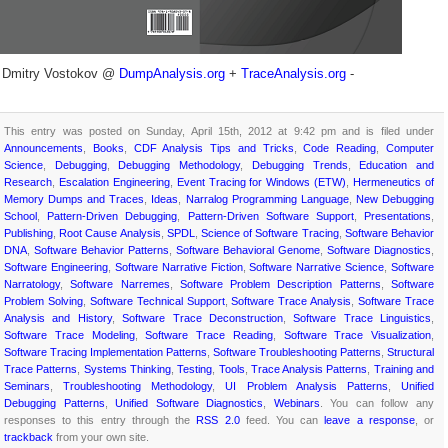
- Dmitry Vostokov @
DumpAnalysis.org
+
TraceAnalysis.org
-
This entry was posted on Sunday, April 15th, 2012 at 9:42 pm and is filed under
Announcements
,
Books
,
CDF Analysis Tips and Tricks
,
Code Reading
,
Computer
Science
,
Debugging
,
Debugging Methodology
,
Debugging Trends
,
Education and
Research
,
Escalation Engineering
,
Event Tracing for Windows (ETW)
,
Hermeneutics of
Memory Dumps and Traces
,
Ideas
,
Narralog Programming Language
,
New Debugging
School
,
Pattern-Driven Debugging
,
Pattern-Driven Software Support
,
Presentations
,
Publishing
,
Root Cause Analysis
,
SPDL
,
Science of Software Tracing
,
Software Behavior
DNA
,
Software Behavior Patterns
,
Software Behavioral Genome
,
Software Diagnostics
,
Software Engineering
,
Software Narrative Fiction
,
Software Narrative Science
,
Software
Narratology
,
Software Narremes
,
Software Problem Description Patterns
,
Software
Problem Solving
,
Software Technical Support
,
Software Trace Analysis
,
Software Trace
Analysis and History
,
Software Trace Deconstruction
,
Software Trace Linguistics
,
Software Trace Modeling
,
Software Trace Reading
,
Software Trace Visualization
,
Software Tracing Implementation Patterns
,
Software Troubleshooting Patterns
,
Structural
Trace Patterns
,
Systems Thinking
,
Testing
,
Tools
,
Trace Analysis Patterns
,
Training and
Seminars
,
Troubleshooting Methodology
,
UI Problem Analysis Patterns
,
Unified
Debugging Patterns
,
Unified Software Diagnostics
,
Webinars
. You can follow any
responses to this entry through the
RSS 2.0
feed. You can
leave a response
, or
trackback
from your own site.