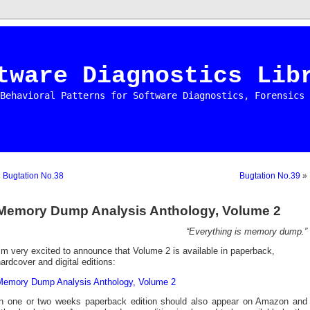
tware Diagnostics Lib
Behavioral Patterns for Software Diagnostics, Forensics 
«
Bugtation No.38
Bugtation No.39
»
Memory Dump Analysis Anthology, Volume 2
“Everything is memory dump.”
’m very excited to announce that Volume 2 is available in paperback,
ardcover and digital editions:
Memory Dump Analysis Anthology, Volume 2
In one or two weeks paperback edition should also appear on Amazon and