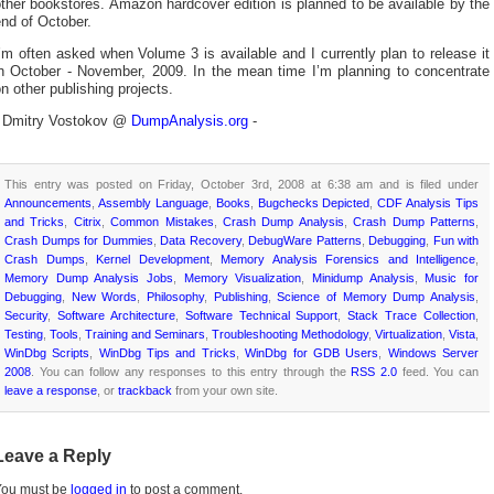
ther bookstores. Amazon hardcover edition is planned to be available by the
nd of October.
’m often asked when Volume 3 is available and I currently plan to release it
in October - November, 2009. In the mean time I’m planning to concentrate
n other publishing projects.
- Dmitry Vostokov @
DumpAnalysis.org
-
This entry was posted on Friday, October 3rd, 2008 at 6:38 am and is filed under
Announcements
,
Assembly Language
,
Books
,
Bugchecks Depicted
,
CDF Analysis Tips
and Tricks
,
Citrix
,
Common Mistakes
,
Crash Dump Analysis
,
Crash Dump Patterns
,
Crash Dumps for Dummies
,
Data Recovery
,
DebugWare Patterns
,
Debugging
,
Fun with
Crash Dumps
,
Kernel Development
,
Memory Analysis Forensics and Intelligence
,
Memory Dump Analysis Jobs
,
Memory Visualization
,
Minidump Analysis
,
Music for
Debugging
,
New Words
,
Philosophy
,
Publishing
,
Science of Memory Dump Analysis
,
Security
,
Software Architecture
,
Software Technical Support
,
Stack Trace Collection
,
Testing
,
Tools
,
Training and Seminars
,
Troubleshooting Methodology
,
Virtualization
,
Vista
,
WinDbg Scripts
,
WinDbg Tips and Tricks
,
WinDbg for GDB Users
,
Windows Server
2008
. You can follow any responses to this entry through the
RSS 2.0
feed. You can
leave a response
, or
trackback
from your own site.
Leave a Reply
You must be
logged in
to post a comment.