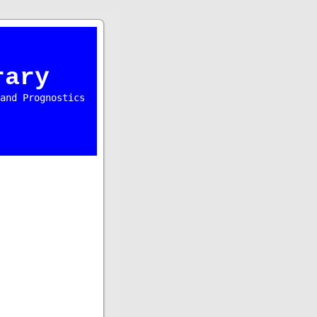
rary
and Prognostics