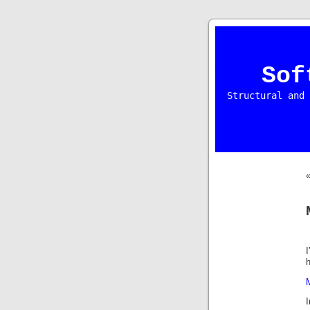
Sof
Structural and 
I
h