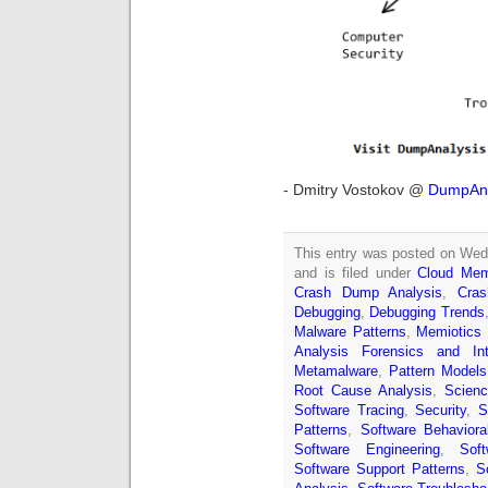
- Dmitry Vostokov @
DumpAna
This entry was posted on Wed
and is filed under
Cloud Mem
Crash Dump Analysis
,
Cra
Debugging
,
Debugging Trends
Malware Patterns
,
Memiotics 
Analysis Forensics and Inte
Metamalware
,
Pattern Models
Root Cause Analysis
,
Scien
Software Tracing
,
Security
,
S
Patterns
,
Software Behavior
Software Engineering
,
Sof
Software Support Patterns
,
S