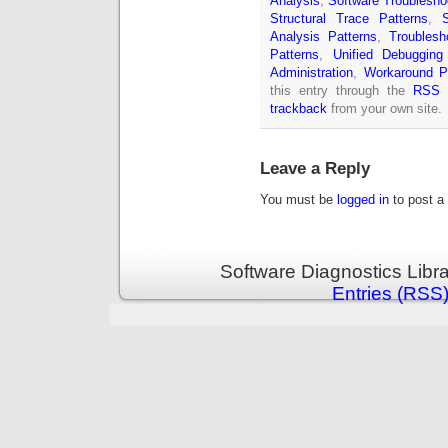
Analysis
,
Software Troublesho
Structural Trace Patterns
,
Analysis Patterns
,
Troublesh
Patterns
,
Unified Debugging
Administration
,
Workaround P
this entry through the
RSS 
trackback
from your own site.
Leave a Reply
You must be
logged in
to post a
Software Diagnostics Libr
Entries (RSS