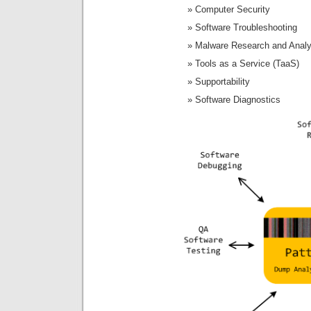
Computer Security
Software Troubleshooting
Malware Research and Analy
Tools as a Service (TaaS)
Supportability
Software Diagnostics