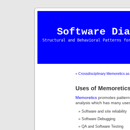
Software Dia
Structural and Behavioral Patterns fo
«
Crossdisciplinary Memoretics as 
Uses of Memoretic
Memoretics
promotes pattern
analysis which has many uses 
Software and site reliability
Software Debugging
QA and Software Testing