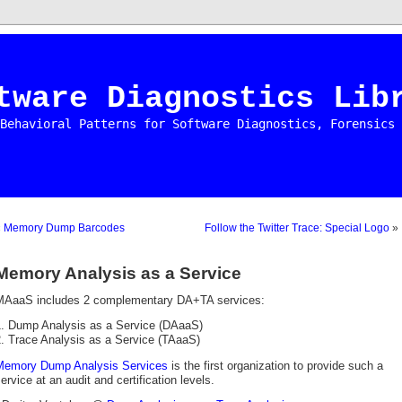
tware Diagnostics Lib
Behavioral Patterns for Software Diagnostics, Forensics 
«
Memory Dump Barcodes
Follow the Twitter Trace: Special Logo
»
Memory Analysis as a Service
MAaaS includes 2 complementary DA+TA services:
1. Dump Analysis as a Service (DAaaS)
2. Trace Analysis as a Service (TAaaS)
Memory Dump Analysis Services
is the first organization to provide such a
ervice at an audit and certification levels.