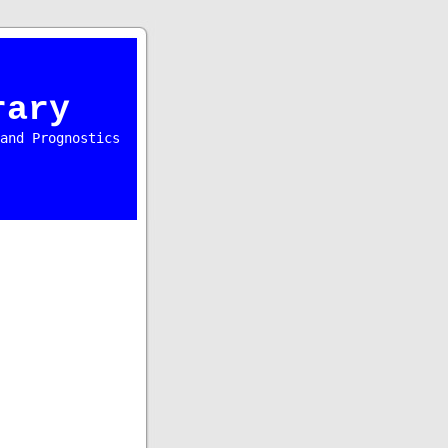
rary
and Prognostics