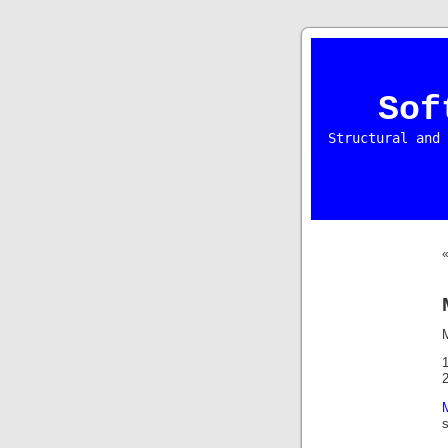
Sof
Structural and 
s