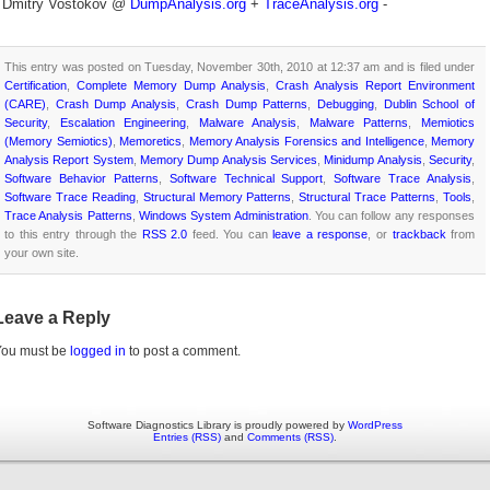
- Dmitry Vostokov @
DumpAnalysis.org
+
TraceAnalysis.org
-
This entry was posted on Tuesday, November 30th, 2010 at 12:37 am and is filed under
Certification
,
Complete Memory Dump Analysis
,
Crash Analysis Report Environment
(CARE)
,
Crash Dump Analysis
,
Crash Dump Patterns
,
Debugging
,
Dublin School of
Security
,
Escalation Engineering
,
Malware Analysis
,
Malware Patterns
,
Memiotics
(Memory Semiotics)
,
Memoretics
,
Memory Analysis Forensics and Intelligence
,
Memory
Analysis Report System
,
Memory Dump Analysis Services
,
Minidump Analysis
,
Security
,
Software Behavior Patterns
,
Software Technical Support
,
Software Trace Analysis
,
Software Trace Reading
,
Structural Memory Patterns
,
Structural Trace Patterns
,
Tools
,
Trace Analysis Patterns
,
Windows System Administration
. You can follow any responses
to this entry through the
RSS 2.0
feed. You can
leave a response
, or
trackback
from
your own site.
Leave a Reply
You must be
logged in
to post a comment.
Software Diagnostics Library is proudly powered by
WordPress
Entries (RSS)
and
Comments (RSS)
.