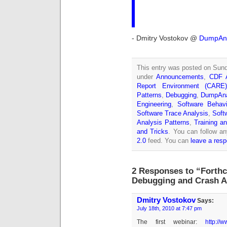
- Dmitry Vostokov @
DumpAna
This entry was posted on Sund
under
Announcements
,
CDF A
Report Environment (CARE
Patterns
,
Debugging
,
DumpAna
Engineering
,
Software Behavi
Software Trace Analysis
,
Soft
Analysis Patterns
,
Training a
and Tricks
. You can follow an
2.0
feed. You can
leave a res
2 Responses to “Forth
Debugging and Crash A
Dmitry Vostokov
Says:
July 18th, 2010 at 7:47 pm
The first webinar:
http://