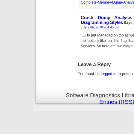
Complete-Memory-Dump-Analys
Crash Dump Analysis
Diagramming Styles
Says:
July 27th, 2010 at 4:45 pm
[…] to put Managed on top as wel
the bottom like on this flag 
Services. So here are two diagr
Leave a Reply
You must be
logged in
to post a
Software Diagnostics Libr
Entries (RSS