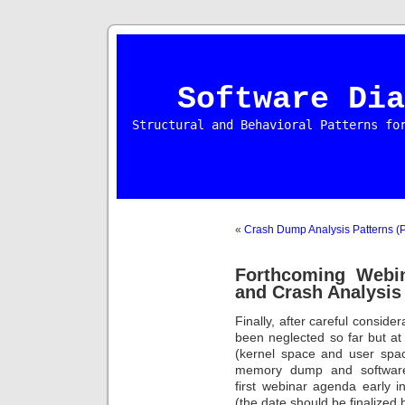
Software Dia
Structural and Behavioral Patterns fo
«
Crash Dump Analysis Patterns (P
Forthcoming Webi
and Crash Analysis
Finally, after careful conside
been neglected so far but a
(kernel space and user spa
memory dump and software 
first webinar agenda early i
(the date should be finalized 