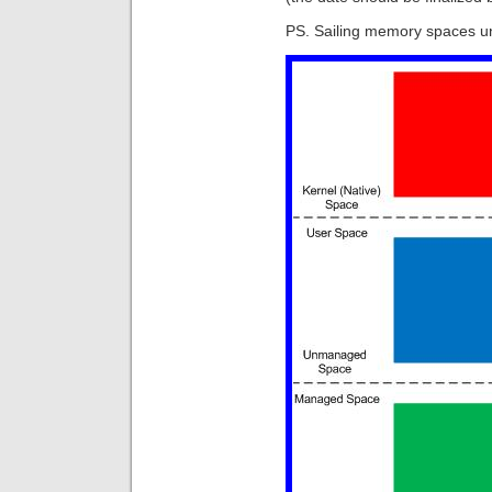
PS. Sailing memory spaces u