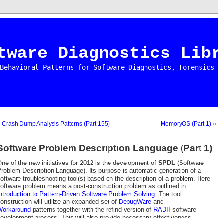
tware Diagnostics Lib
Behavioral Patterns for Software Diagnostics, Forensics 
«
Crash Dump Analysis Patterns (Part 155)
MemoryOS (Part 1)
»
Software Problem Description Language (Part 1)
ne of the new initiatives for 2012 is the development of
SPDL
(Software
roblem Description Language). Its purpose is automatic generation of a
oftware troubleshooting tool(s) based on the description of a problem. Here
oftware problem means a post-construction problem as outlined in
ntroduction to Pattern-Driven Software Problem Solving
. The tool
onstruction will utilize an expanded set of
DebugWare
and
Workaround
patterns together with the refind version of
RADII
software
evelopment process. This will also provide necessary effectiveness,