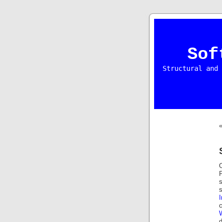
Sof
Structural and 
O
P
s
s
I
c
d