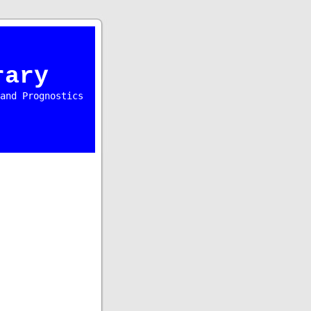
rary
and Prognostics