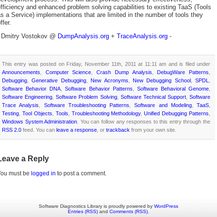
fficiency and enhanced problem solving capabilities to existing TaaS (Tools
s a Service) implementations that are limited in the number of tools they
ffer.
- Dmitry Vostokov @
DumpAnalysis.org
+
TraceAnalysis.org
-
This entry was posted on Friday, November 11th, 2011 at 11:11 am and is filed under
Announcements
,
Computer Science
,
Crash Dump Analysis
,
DebugWare Patterns
,
Debugging
,
Generative Debugging
,
New Acronyms
,
New Debugging School
,
SPDL
,
Software Behavior DNA
,
Software Behavior Patterns
,
Software Behavioral Genome
,
Software Engineering
,
Software Problem Solving
,
Software Technical Support
,
Software
Trace Analysis
,
Software Troubleshooting Patterns
,
Software and Modeling
,
TaaS
,
Testing
,
Tool Objects
,
Tools
,
Troubleshooting Methodology
,
Unified Debugging Patterns
,
Windows System Administration
. You can follow any responses to this entry through the
RSS 2.0
feed. You can
leave a response
, or
trackback
from your own site.
Leave a Reply
You must be
logged in
to post a comment.
Software Diagnostics Library is proudly powered by
WordPress
Entries (RSS)
and
Comments (RSS)
.