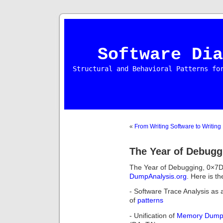
Software Dia
Structural and Behavioral Patterns fo
«
From Writing Software to Writing
The Year of Debugg
The Year of Debugging, 0×7D
DumpAnalysis.org
. Here is th
- Software Trace Analysis as a
of
patterns
- Unification of
Memory Dum