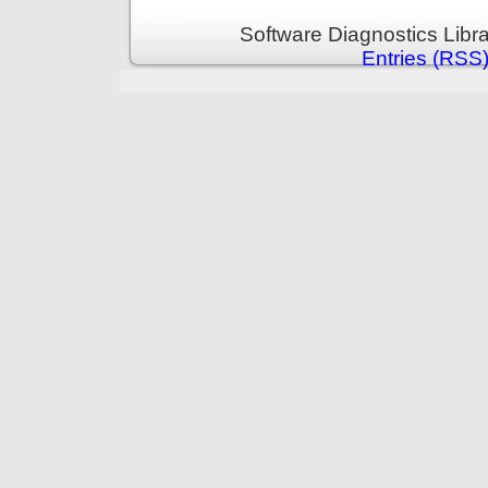
Software Diagnostics Libr
Entries (RSS