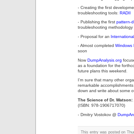
- Creating the first developm
troubleshooting tools:
RADII
- Publishing the first
pattern-
troubleshooting methodology 
- Proposal for an
Internation
- Almost completed
Windows 
soon
Now
DumpAnalysis.org
focus
as a foundation for the fort
future plans this weekend.
I’m sure that many other orga
remarkable accomplishments to
down and write about some of
The Science of Dr. Watson: 
(ISBN: 978-1906717070)
- Dmitry Vostokov @
DumpAna
This entry was posted on Thu