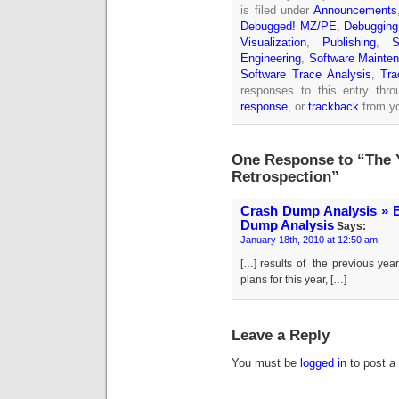
is filed under
Announcements
Debugged! MZ/PE
,
Debugging
Visualization
,
Publishing
,
S
Engineering
,
Software Mainten
Software Trace Analysis
,
Tra
responses to this entry thr
response
, or
trackback
from yo
One Response to “The 
Retrospection”
Crash Dump Analysis » Bl
Dump Analysis
Says:
January 18th, 2010 at 12:50 am
[…] results of the previous yea
plans for this year, […]
Leave a Reply
You must be
logged in
to post a