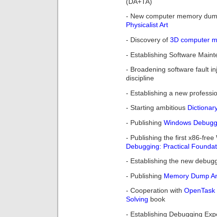
(DA+TA)
- New computer memory dum
Physicalist Art
- Discovery of
3D computer me
- Establishing Software Maint
- Broadening software fault in
discipline
- Establishing a new professi
- Starting ambitious
Dictionar
- Publishing
Windows Debuggin
- Publishing the first x86-f
Debugging: Practical Foundat
- Establishing the new debu
- Publishing
Memory Dump Ana
- Cooperation with
OpenTask
Solving
book
- Establishing Debugging Exp