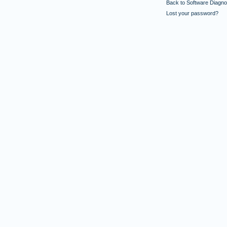
Back to Software Diagnos
Lost your password?