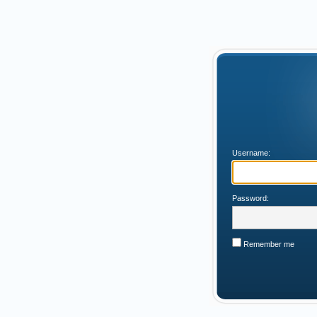
Username:
Password:
Remember me