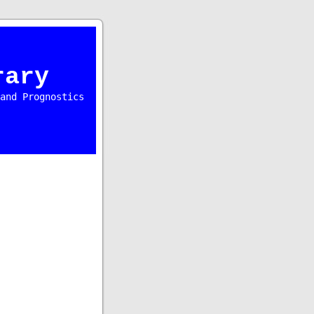
rary
and Prognostics