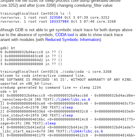
ompare the file sizes for
sleep
process core dump generated before
core.3252) and after (core.3268) changing coredump_filter value:
[training@localhost CentOS]$ ls -l
-rwxrwxrwx. 1 root root
323584
Oct 3 07:39 core.3252
-rwxrwxrwx. 1 root root
103337984
Oct 3 07:40 core.3268
Although GDB is not able to get symbolic stack trace for both dumps above
due to the absence of symbols,
CODA tool
is able to show stack trace
ariant with modules (with
Reduced Symbolic Information
):
(gdb) bt
#0 0x00000032bd4accc0 in ?? ()
#1 0x0000000000403ce8 in ?? ()
#2 0x00000000000004d2 in ?? ()
#3 0x0000000000000000 in ?? ()
[training@localhost CentOS]$ ./coda/coda -i core.3268
Welcome to coda interactive command line.
THE SOFTWARE IS PROVIDED 'AS IS', WITHOUT WARRANTY OF ANY KIND.
Supported on x86_64-linux.
Coredump generated by command line => sleep 1234
coda > bt
[0] 0x00000032bd4accc0 <0x00000032bd4accb0 - 0x00000032bd4acd0e>
__nanosleep+0x10 [RO TEXT]:
/lib64/libc.so.6
[1] 0×0000000000403ce8 <0×0000000000403c40 - 0×0000000000403cf3>
close_stdout+0×2378 [RO TEXT]:
sleep
[2] 0×000000000040336d <0×00000000004032c0 - 0×00000000004033e9>
close_stdout+0×19fd [RO TEXT]:
sleep
[3] 0×00000000004016bc <0×00000000004014c0 - 0×0000000000401775>
usage+0×3fc [RO TEXT]:
sleep
[4] 0×00000032bd41ed1d <0×00000032bd41ec20 - 0×00000032bd41ede7>
__libc_start_main+0xfd [RO TEXT]:
/lib64/libc.so.6
[5] 0×00000000004011f9 <0×00000000004012c0 - 0×00000000004014bb>