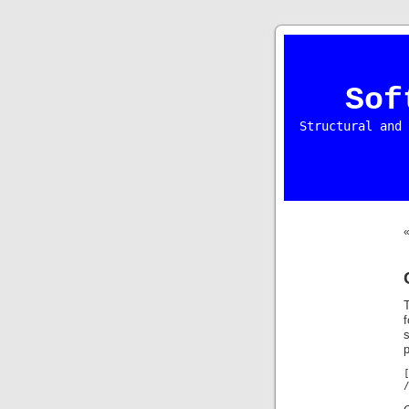
Sof
Structural and 
T
s