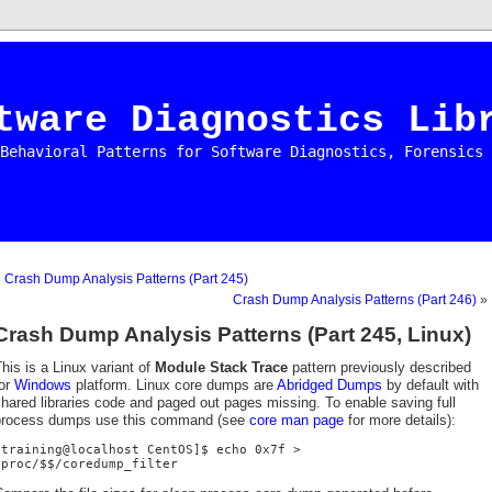
tware Diagnostics Lib
Behavioral Patterns for Software Diagnostics, Forensics 
«
Crash Dump Analysis Patterns (Part 245)
Crash Dump Analysis Patterns (Part 246)
»
Crash Dump Analysis Patterns (Part 245, Linux)
his is a Linux variant of
Module Stack Trace
pattern previously described
for
Windows
platform. Linux core dumps are
Abridged Dumps
by default with
hared libraries code and paged out pages missing. To enable saving full
process dumps use this command (see
core man page
for more details):
[training@localhost CentOS]$ echo 0x7f >
/proc/$$/coredump_filter