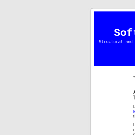
Sof
Structural and 
t
L
d