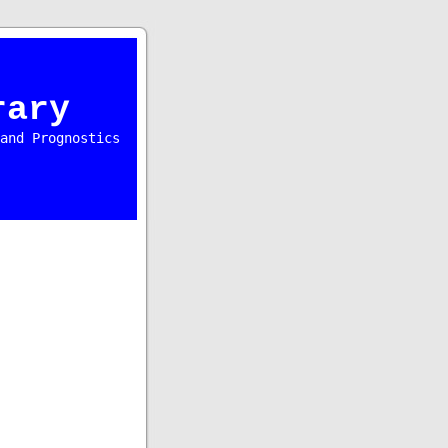
rary
and Prognostics