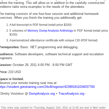
efore the training. This will allow us in addition to the carefully constructed
roblems tailor extra examples to the needs of the attendees.
he training consists of one four-hour session and additional homework
xercises. When you finish the training you additionally get:
A full transcript in PDF format (retail price $200)
5 volumes of
Memory Dump Analysis Anthology
in PDF format (retail price
$100)
A personalized attendance certificate with unique CID (PDF format)
Prerequisites:
Basic .NET programming and debugging.
Audience:
Software developers, software technical support and escalation
ngineers.
Session:
October 28, 2011 4:00 PM - 8:00 PM GMT
rice:
210 USD
Space is limited.
eserve your remote training seat now at:
ttps://student.gototraining.com/24s4l/register/423991811034037760
- Dmitry Vostokov @
DumpAnalysis.org
+
TraceAnalysis.org
-
This entry was posted on Thursday, August 11th, 2011 at 11:40 pm and is filed under