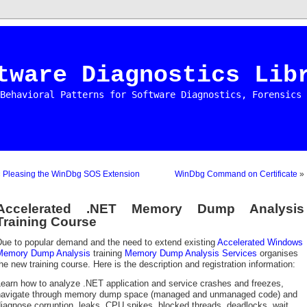
tware Diagnostics Lib
Behavioral Patterns for Software Diagnostics, Forensics 
«
Pleasing the WinDbg SOS Extension
WinDbg Command on Certificate
»
Accelerated .NET Memory Dump Analysis
Training Course
Due to popular demand and the need to extend existing
Accelerated Windows
Memory Dump Analysis
training
Memory Dump Analysis Services
organises
he new training course. Here is the description and registration information:
earn how to analyze .NET application and service crashes and freezes,
navigate through memory dump space (managed and unmanaged code) and
iagnose corruption, leaks, CPU spikes, blocked threads, deadlocks, wait