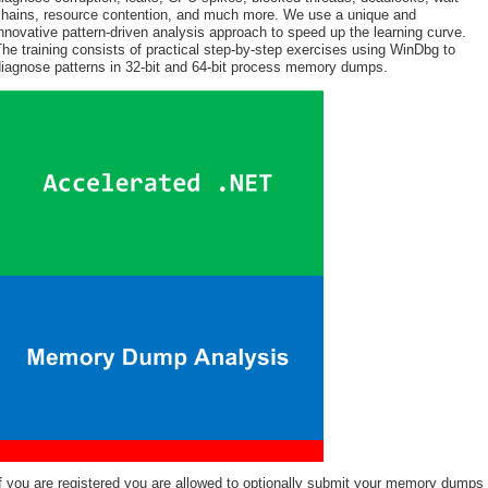
chains, resource contention, and much more. We use a unique and
nnovative pattern-driven analysis approach to speed up the learning curve.
he training consists of practical step-by-step exercises using WinDbg to
diagnose patterns in 32-bit and 64-bit process memory dumps.
f you are registered you are allowed to optionally submit your memory dumps