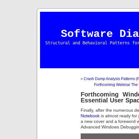
Software Dia
Structural and Behavioral Patterns fo
«
Crash Dump Analysis Patterns (P
Forthcoming Webinar The
Forthcoming Wind
Essential User Sp
Finally, after the numerous de
Notebook
is almost ready for 
a new cover and a foreword w
Advanced Windows Debuggin