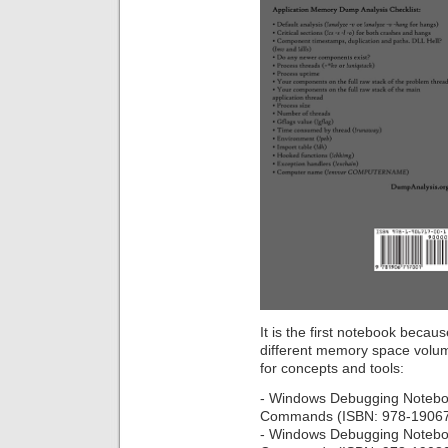
It is the first notebook becaus
different memory space volu
for concepts and tools:
- Windows Debugging Notebo
Commands (ISBN: 978-1906
- Windows Debugging Notebo