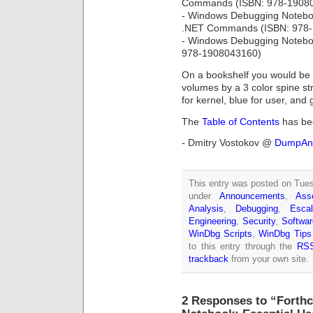
Commands (ISBN: 978-1908
- Windows Debugging Notebo
.NET Commands (ISBN: 978
- Windows Debugging Noteboo
978-1908043160)
On a bookshelf you would be a
volumes by a 3 color spine str
for kernel, blue for user, an
The
Table of Contents
has be
- Dmitry Vostokov @
DumpAna
This entry was posted on Tuesd
under
Announcements
,
Ass
Analysis
,
Debugging
,
Escal
Engineering
,
Security
,
Softwar
WinDbg Scripts
,
WinDbg Tips
to this entry through the
RSS
trackback
from your own site.
2 Responses to “Fort