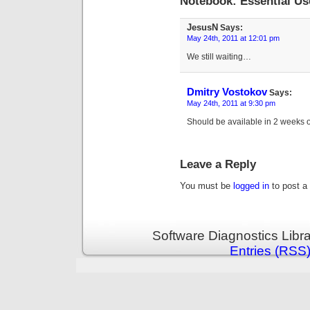
Notebook: Essential 
JesusN
Says:
May 24th, 2011 at 12:01 pm
We still waiting…
Dmitry Vostokov
Says:
May 24th, 2011 at 9:30 pm
Should be available in 2 weeks o
Leave a Reply
You must be
logged in
to post a
Software Diagnostics Libr
Entries (RSS