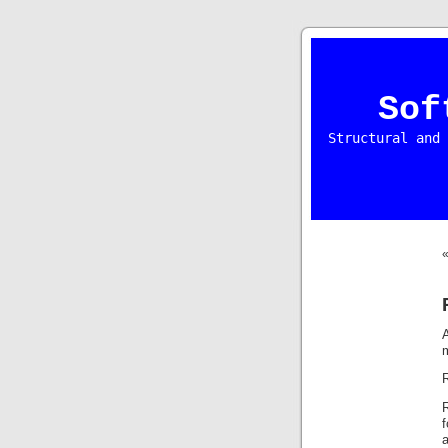
Sof
Structural and 
A
m
R
R
f
a