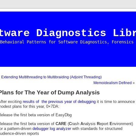
tware Diagnostics Lib
Behavioral Patterns for Software Diagnostics, Forensics 
«
Extending Multithreading to Multibraiding (Adjoint Threading)
Memoidealism Defined
»
Plans for The Year of Dump Analysis
fter exciting
results of the previous year of debugging
it is time to announce
odest plans for this year, 0×7DA:
elease the first beta version of EasyDbg
elease the first beta version of
CARE
(
C
rash
A
nalysis
R
eport
E
nvironment)
or a pattern-driven
debugger log analyzer
with standards for structured
udience-driven reports