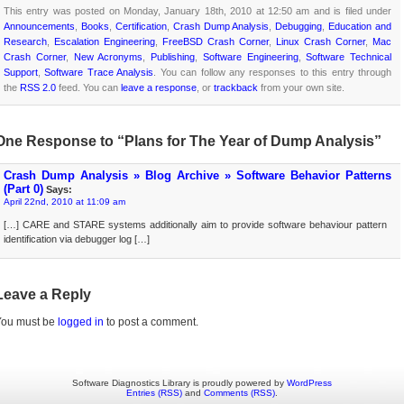
This entry was posted on Monday, January 18th, 2010 at 12:50 am and is filed under
Announcements
,
Books
,
Certification
,
Crash Dump Analysis
,
Debugging
,
Education and
Research
,
Escalation Engineering
,
FreeBSD Crash Corner
,
Linux Crash Corner
,
Mac
Crash Corner
,
New Acronyms
,
Publishing
,
Software Engineering
,
Software Technical
Support
,
Software Trace Analysis
. You can follow any responses to this entry through
the
RSS 2.0
feed. You can
leave a response
, or
trackback
from your own site.
One Response to “Plans for The Year of Dump Analysis”
Crash Dump Analysis » Blog Archive » Software Behavior Patterns
(Part 0)
Says:
April 22nd, 2010 at 11:09 am
[…] CARE and STARE systems additionally aim to provide software behaviour pattern
identification via debugger log […]
Leave a Reply
You must be
logged in
to post a comment.
Software Diagnostics Library is proudly powered by
WordPress
Entries (RSS)
and
Comments (RSS)
.