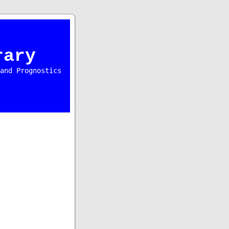
rary
and Prognostics