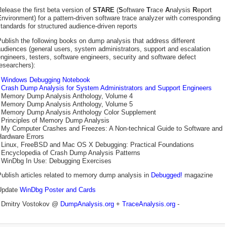
elease the first beta version of
STARE
(
S
oftware
T
race
A
nalysis
R
eport
E
nvironment) for a pattern-driven software trace analyzer with corresponding
tandards for structured audience-driven reports
ublish the following books on dump analysis that address different
udiences (general users, system administrators, support and escalation
ngineers, testers, software engineers, security and software defect
esearchers):
-
Windows Debugging Notebook
-
Crash Dump Analysis for System Administrators and Support Engineers
- Memory Dump Analysis Anthology, Volume 4
- Memory Dump Analysis Anthology, Volume 5
- Memory Dump Analysis Anthology Color Supplement
- Principles of Memory Dump Analysis
- My Computer Crashes and Freezes: A Non-technical Guide to Software and
Hardware Errors
- Linux, FreeBSD and Mac OS X Debugging: Practical Foundations
- Encyclopedia of Crash Dump Analysis Patterns
- WinDbg In Use: Debugging Exercises
ublish articles related to memory dump analysis in
Debugged!
magazine
Update
WinDbg Poster and Cards
- Dmitry Vostokov @
DumpAnalysis.org
+
TraceAnalysis.org
-