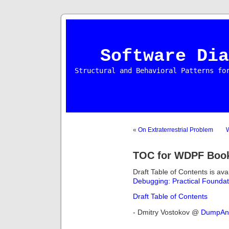
Software Dia
Structural and Behavioral Patterns fo
«
On Extraterrestrial Problem
TOC for WDPF Boo
Draft Table of Contents is ava
Debugging: Practical Foundat
Draft Table of Contents
- Dmitry Vostokov @
DumpAna