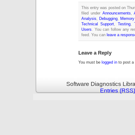
This entry was posted on Thur
filed under
Announcements
,
Analysis
,
Debugging
,
Memory 
Technical Support
,
Testing
,
Users
. You can follow any re
feed. You can
leave a respons
Leave a Reply
You must be
logged in
to post a
Software Diagnostics Libr
Entries (RSS