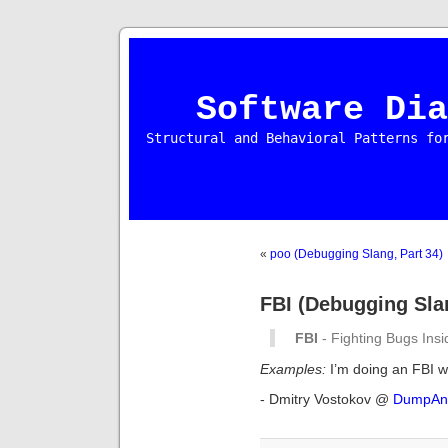
Software Dia
Structural and Behavioral Patterns fo
«
poo (Debugging Slang, Part 34)
FBI (Debugging Slan
FBI
- Fighting Bugs Insi
Examples:
I’m doing an FBI w
- Dmitry Vostokov @
DumpAna