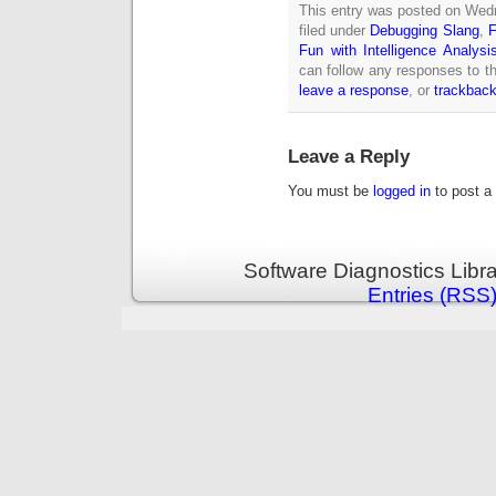
This entry was posted on Wed
filed under
Debugging Slang
,
F
Fun with Intelligence Analysi
can follow any responses to th
leave a response
, or
trackbac
Leave a Reply
You must be
logged in
to post a
Software Diagnostics Libr
Entries (RSS