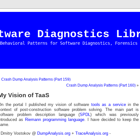
tware Diagnostics Lib
Behavioral Patterns for Software Diagnostics, Forensics 
«
Crash Dump Analysis Patterns (Part 159)
Crash Dump Analysis Patterns (Part 160)
»
My Vision of TaaS
On the portal I published my vision of software
tools as a service
in the
context of post-construction software problem solving. The main part is
software problem description language (
SPDL
) which was previously
introduced as
Riemann programming language
. I have decided to keep the
name.
- Dmitry Vostokov @
DumpAnalysis.org
+
TraceAnalysis.org
-