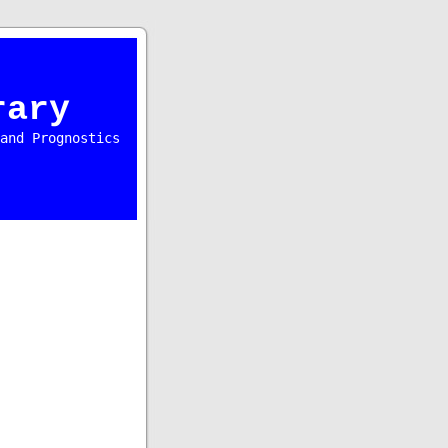
rary
and Prognostics