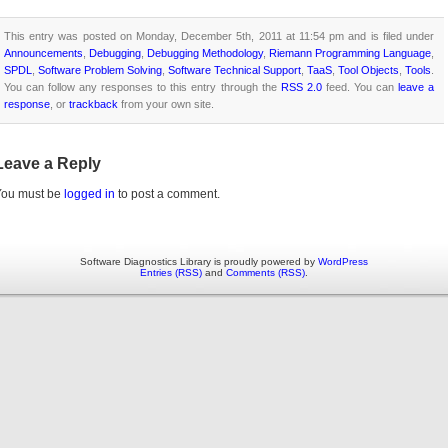
This entry was posted on Monday, December 5th, 2011 at 11:54 pm and is filed under
Announcements
,
Debugging
,
Debugging Methodology
,
Riemann Programming Language
,
SPDL
,
Software Problem Solving
,
Software Technical Support
,
TaaS
,
Tool Objects
,
Tools
.
You can follow any responses to this entry through the
RSS 2.0
feed. You can
leave a
response
, or
trackback
from your own site.
Leave a Reply
You must be
logged in
to post a comment.
Software Diagnostics Library is proudly powered by
WordPress
Entries (RSS)
and
Comments (RSS)
.