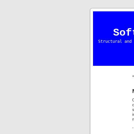
Sof
Structural and 