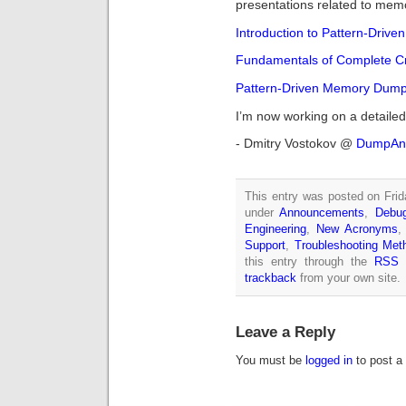
presentations related to memo
Introduction to Pattern-Drive
Fundamentals of Complete C
Pattern-Driven Memory Dump
I’m now working on a detailed
- Dmitry Vostokov @
DumpAna
This entry was posted on Frida
under
Announcements
,
Debug
Engineering
,
New Acronyms
Support
,
Troubleshooting Met
this entry through the
RSS 
trackback
from your own site.
Leave a Reply
You must be
logged in
to post a