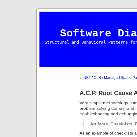
Software Dia
Structural and Behavioral Patterns fo
«
.NET / CLR / Managed Space Pa
A.C.P. Root Cause 
Very simple methodology summ
problem solving domain and its
troubleshooting and debuggin
Artifacts. Checklists. 
As an example of checklists 