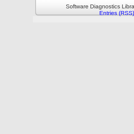
Software Diagnostics Libr
Entries (RSS