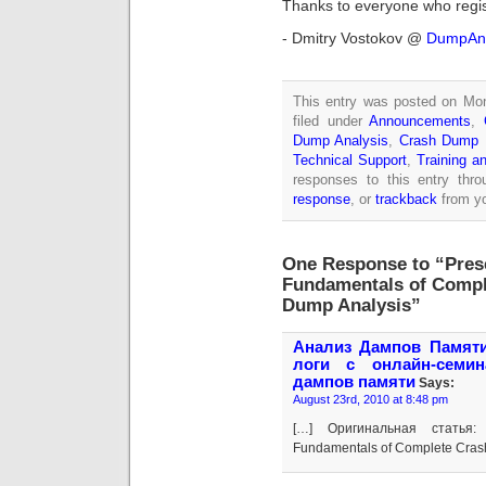
Thanks to everyone who regi
- Dmitry Vostokov @
DumpAna
This entry was posted on Mon
filed under
Announcements
,
Dump Analysis
,
Crash Dump 
Technical Support
,
Training a
responses to this entry thr
response
, or
trackback
from yo
One Response to “Prese
Fundamentals of Comp
Dump Analysis”
Анализ Дампов Памяти 
логи с онлайн-семи
дампов памяти
Says:
August 23rd, 2010 at 8:48 pm
[…] Оригинальная статья: 
Fundamentals of Complete Cras