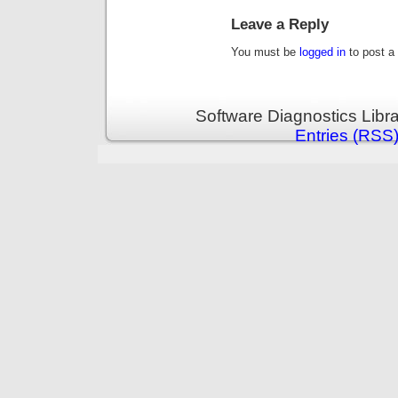
Leave a Reply
You must be
logged in
to post a
Software Diagnostics Libr
Entries (RSS