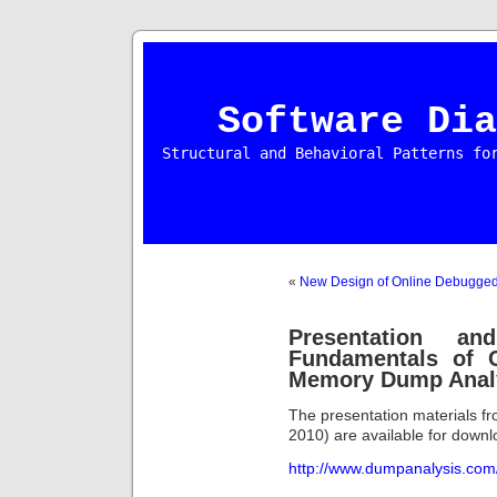
Software Dia
Structural and Behavioral Patterns fo
«
New Design of Online Debugge
Presentation a
Fundamentals of 
Memory Dump Anal
The presentation materials fr
2010) are available for downl
http://www.dumpanalysis.co