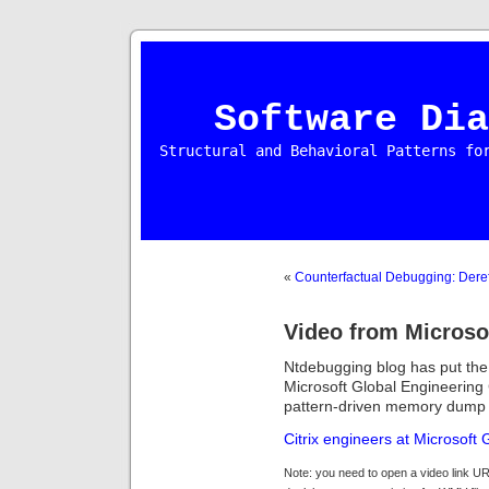
Software Dia
Structural and Behavioral Patterns fo
«
Counterfactual Debugging: Dere
Video from Micros
Ntdebugging blog has put the 
Microsoft Global Engineering
pattern-driven memory dump 
Citrix engineers at Microsoft
Note: you need to open a video link UR