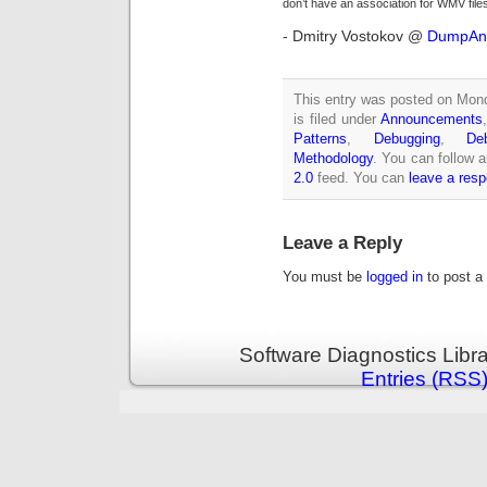
don’t have an association for WMV files 
- Dmitry Vostokov @
DumpAna
This entry was posted on Mon
is filed under
Announcements
Patterns
,
Debugging
,
De
Methodology
. You can follow 
2.0
feed. You can
leave a res
Leave a Reply
You must be
logged in
to post a
Software Diagnostics Libr
Entries (RSS