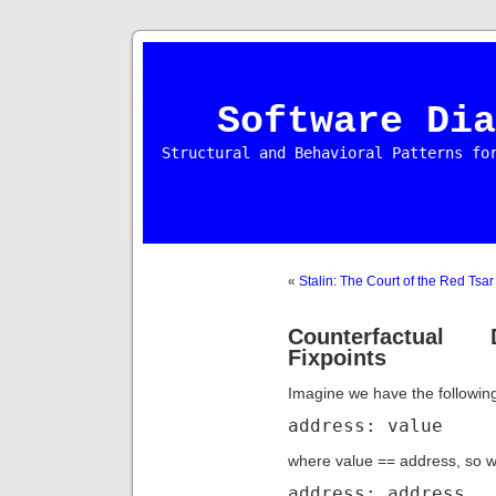
Software Dia
Structural and Behavioral Patterns fo
«
Stalin: The Court of the Red Tsar
Counterfactual 
Fixpoints
Imagine we have the followi
address: value
where value == address, so we
address: address