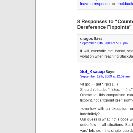
leave a response
, or
trackbac
8 Responses to “Count
Dereference Fixpoints”
dragos
Says:
September 11th, 2009 at 5:35 pm
It will overwrite the thread st
violation when reaching StackBa
Sol_Ksacap
Says:
September 12th, 2009 at 12:59 am
>if (pc == (int *)*pc) {…}
Shouldn’t that be “if (&pc == (int
Otherwise, this comparison can 
fixpoint, not a fixpoint itself, right
>overflow with an exception, o
indefinitely?
Our guess is what if this code wil
underflow in all situations. But 
vars” fetches – this single loop de