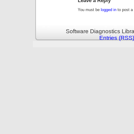
Leave a Reply
You must be
logged in
to post a
Software Diagnostics Libr
Entries (RSS