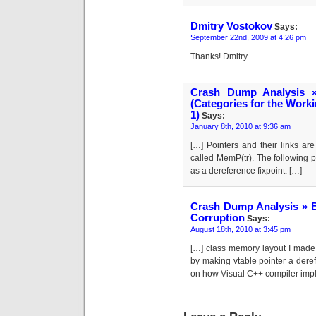
Dmitry Vostokov
Says:
September 22nd, 2009 at 4:26 pm
Thanks! Dmitry
Crash Dump Analysis 
(Categories for the Work
1)
Says:
January 8th, 2010 at 9:36 am
[…] Pointers and their links ar
called MemP(tr). The following pi
as a dereference fixpoint: […]
Crash Dump Analysis » B
Corruption
Says:
August 18th, 2010 at 3:45 pm
[…] class memory layout I made 
by making vtable pointer a dere
on how Visual C++ compiler impl