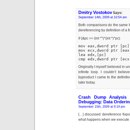
Dmitry Vostokov
Says:
September 14th, 2009 at 10:54 am
Both comparisons do the same thi
dereferencing by definition of a f
if (&pc == (int **)*(int *)*pc)
mov eax,dword ptr [pc]
mov ecx,dword ptr [eax
lea edx,[pc]
cmp edx,dword ptr [ecx
Originally I myself believed in un
infinite loop. I couldn’t beli
byproduct I came to the definitio
later today.
Crash Dump Analysis »
Debugging: Data Orderin
September 15th, 2009 at 9:19 pm
[…] discussed dereference fixp
what happens when we execute it 