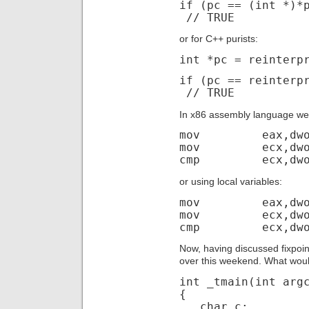
if (pc == (int *)*
// TRUE
or for C++ purists:
int *pc = reinterp
if (pc == reinterp
// TRUE
In x86 assembly language we
mov eax,dword
mov ecx,dword
cmp ecx,dword
or using local variables:
mov eax,dword 
mov ecx,dword 
cmp ecx,dword
Now, having discussed fixpoin
over this weekend. What woul
int _tmain(int arg
{
char c;