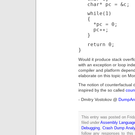
char* pc = &c;
while(1)
{
*pc = 0;
pc++;
}
return 0;
}
Would it produce stack overfl
with an exception or loop ind
compiler and platform depende
elaborate on this topic on Mo
The notion of counterfactual 
inspired by the so called
count
- Dmitry Vostokov @
DumpAna
This entry was posted on Frid
filed under
Assembly Languag
Debugging
,
Crash Dump Analy
follow any responses to this