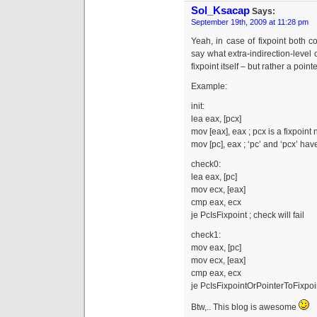
Sol_Ksacap
Says:
September 19th, 2009 at 11:28 pm
Yeah, in case of fixpoint both 
say what extra-indirection-level c
fixpoint itself – but rather a pointe
Example:
init:
lea eax, [pcx]
mov [eax], eax ; pcx is a fixpoint
mov [pc], eax ; ‘pc’ and ‘pcx’ ha
check0:
lea eax, [pc]
mov ecx, [eax]
cmp eax, ecx
je PcIsFixpoint ; check will fail
check1:
mov eax, [pc]
mov ecx, [eax]
cmp eax, ecx
je PcIsFixpointOrPointerToFixpoi
Btw,.. This blog is awesome