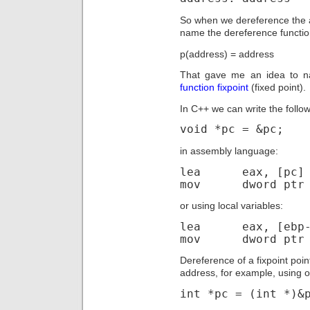
So when we dereference the a
name the dereference functio
p(address) = address
That gave me an idea to na
function fixpoint
(fixed point).
In C++ we can write the followi
void *pc = &pc;
in assembly language:
lea eax, [pc]
mov dword ptr [
or using local variables:
lea eax, [ebp-
mov dword ptr [
Dereference of a fixpoint poin
address, for example, using o
int *pc = (int *)&