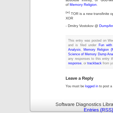
absolute infinity, or God-l
of
Memory Religion
.
(∞)
TOR is a new transfinite op
XOR
- Dmitry Vostokov @
DumpAna
This entry was posted on We
and is filed under
Fun wit
Analysis
,
Memory Religion (M
Science of Memory Dump Ana
any responses to this entry 
response
, or
trackback
from yo
Leave a Reply
You must be
logged in
to post a
Software Diagnostics Libr
Entries (RSS