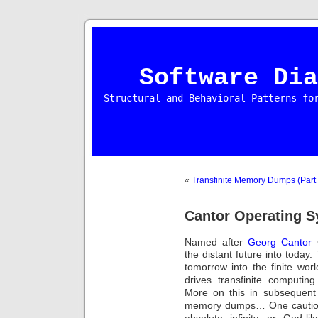
Software Dia
Structural and Behavioral Patterns fo
«
Transfinite Memory Dumps (Part 
Cantor Operating S
Named after
Georg Cantor
the distant future into today.
tomorrow into the finite wo
drives transfinite computi
More on this in subsequent 
memory dumps… One cautious