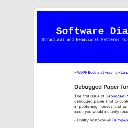
Software Dia
Structural and Behavioral Patterns fo
«
WDPF Book is #1 Assembly Lang
Debugged Paper fo
The first issue of
Debugged! 
debugged paper (not to con
in publishing houses and pri
issue you would instantly reco
- Dmitry Vostokov @
DumpAna