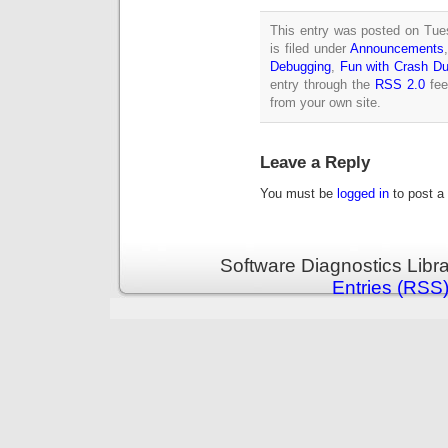
This entry was posted on Tue
is filed under
Announcements
Debugging
,
Fun with Crash D
entry through the
RSS 2.0
fee
from your own site.
Leave a Reply
You must be
logged in
to post a
Software Diagnostics Libr
Entries (RSS