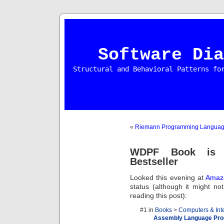
Software Dia
Structural and Behavioral Patterns fo
«
Riemann Programming Langua
WDPF Book is 
Bestseller
Looked this evening at
Amaz
status (although it might n
reading this post):
#1 in
Books
>
Computers & Int
Assembly Language Pr