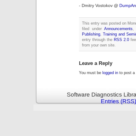
- Dmitry Vostokov @
DumpAna
This entry was posted on Mond
filed under
Announcements
Publishing
,
Training and Semi
entry through the
RSS 2.0
fee
from your own site.
Leave a Reply
You must be
logged in
to post a
Software Diagnostics Libr
Entries (RSS