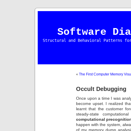
Software Dia
Structural and Behavioral Patterns fo
«
The First Computer Memory Visu
Occult Debugging
Once upon a time I was anal
become upset. I realized th
learnt that the customer f
steady-state computationa
computational precognitio
happen with the system, alwa
of my memory dump analysi