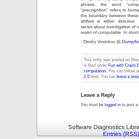
phrase, the word “compu
“precognition” refers to hum
the boundary between these 
shifted in either directio
series about investigation of 
realm of computable. In shor
- Dmitry Vostokov @
DumpAna
This entry was posted on Mon
is filed under
Fun with Crash
computation
. You can follow a
2.0
feed. You can
leave a res
Leave a Reply
You must be
logged in
to post a
Software Diagnostics Libr
Entries (RSS