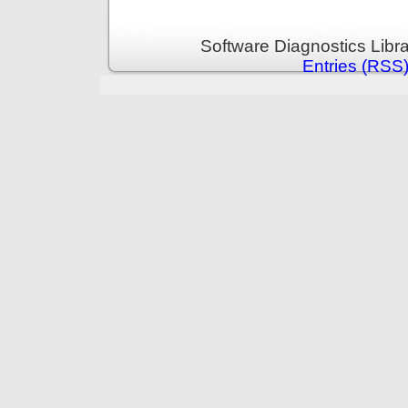
Software Diagnostics Libr
Entries (RSS