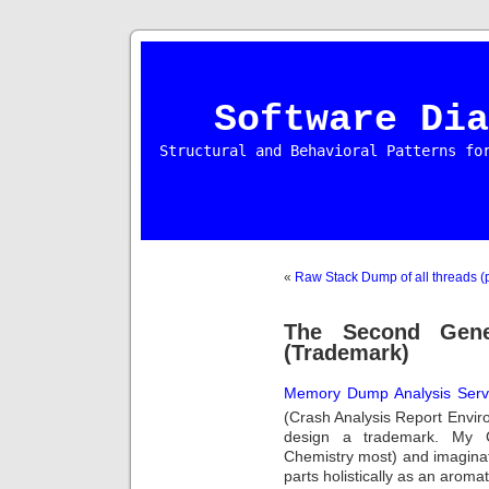
Software Dia
Structural and Behavioral Patterns fo
«
Raw Stack Dump of all threads (p
The Second Gene
(Trademark)
Memory Dump Analysis Serv
(Crash Analysis Report Envi
design a trademark. My C
Chemistry most) and imaginat
parts holistically as an aroma