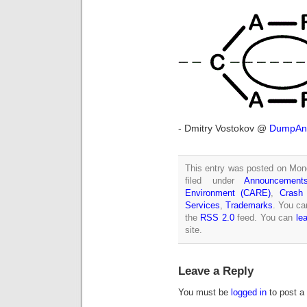
- Dmitry Vostokov @
DumpAna
This entry was posted on Mon
filed under
Announcement
Environment (CARE)
,
Crash
Services
,
Trademarks
. You ca
the
RSS 2.0
feed. You can
le
site.
Leave a Reply
You must be
logged in
to post a