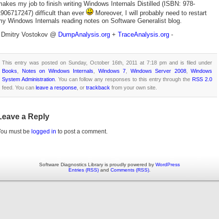
akes my job to finish writing Windows Internals Distilled (ISBN: 978-
906717247) difficult than ever
Moreover, I will probably need to restart
y Windows Internals reading notes on Software Generalist blog.
- Dmitry Vostokov @
DumpAnalysis.org
+
TraceAnalysis.org
-
This entry was posted on Sunday, October 16th, 2011 at 7:18 pm and is filed under
Books
,
Notes on Windows Internals
,
Windows 7
,
Windows Server 2008
,
Windows
System Administration
. You can follow any responses to this entry through the
RSS 2.0
feed. You can
leave a response
, or
trackback
from your own site.
Leave a Reply
You must be
logged in
to post a comment.
Software Diagnostics Library is proudly powered by
WordPress
Entries (RSS)
and
Comments (RSS)
.