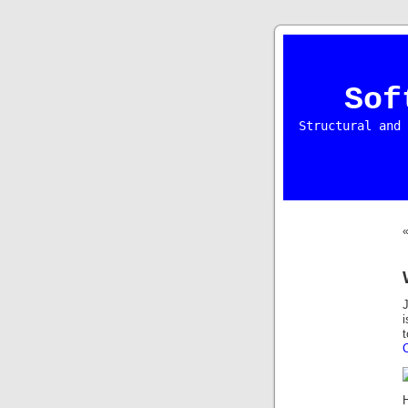
Sof
Structural and 
J
i
t
H