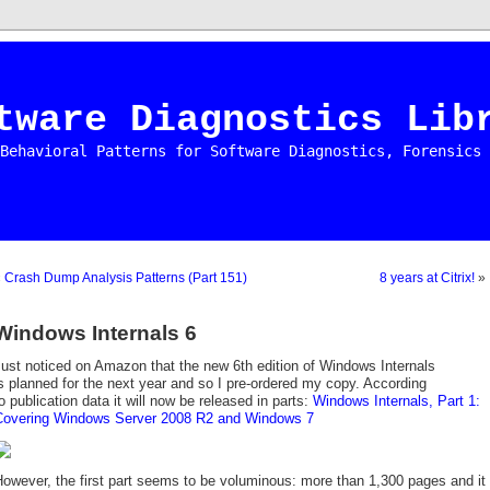
tware Diagnostics Lib
Behavioral Patterns for Software Diagnostics, Forensics 
«
Crash Dump Analysis Patterns (Part 151)
8 years at Citrix!
»
Windows Internals 6
ust noticed on Amazon that the new 6th edition of Windows Internals
s planned for the next year and so I pre-ordered my copy. According
o publication data it will now be released in parts:
Windows Internals, Part 1:
Covering Windows Server 2008 R2 and Windows 7
owever, the first part seems to be voluminous: more than 1,300 pages and it