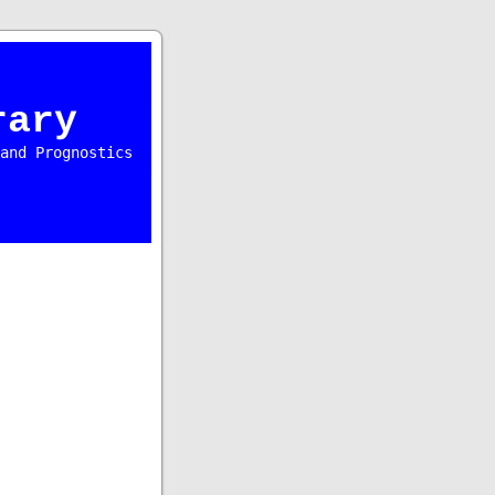
rary
and Prognostics