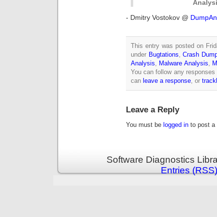
Analysi
- Dmitry Vostokov @
DumpAna
This entry was posted on Frid
under
Bugtations
,
Crash Dump
Analysis
,
Malware Analysis
,
M
You can follow any responses 
can
leave a response
, or
trac
Leave a Reply
You must be
logged in
to post a
Software Diagnostics Libr
Entries (RSS