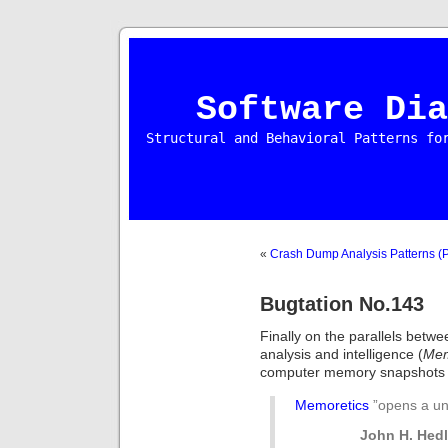
Software Dia
Structural and Behavioral Patterns fo
«
Crash Dump Analysis Patterns (P
Bugtation No.143
Finally on the parallels bet
analysis and intelligence (
Mem
computer memory snapshots an
Memoretics
”opens a u
John H. Hedl