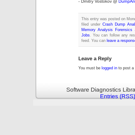
- Dmitry Vostokov @
DumpAna
This entry was posted on Mond
filed under
Crash Dump Anal
Memory Analysis Forensics a
Jobs
. You can follow any re
feed. You can
leave a respons
Leave a Reply
You must be
logged in
to post a
Software Diagnostics Libr
Entries (RSS