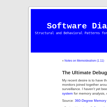
Software Dia
Structural and Behavioral Patterns fo
«
Notes on Memoidealism (1.11)
The Ultimate Debug
My recent desire is to have 
monitors joined together ar
surveillance. I haven’t yet be
system
for memory analysis, 
Source:
360-Degree Memory 